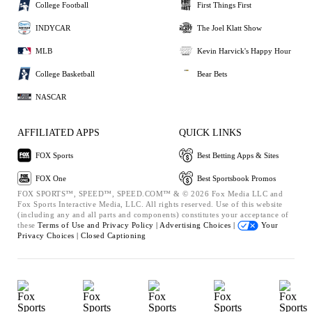
College Football
First Things First
INDYCAR
The Joel Klatt Show
MLB
Kevin Harvick's Happy Hour
College Basketball
Bear Bets
NASCAR
AFFILIATED APPS
QUICK LINKS
FOX Sports
Best Betting Apps & Sites
FOX One
Best Sportsbook Promos
FOX SPORTS™, SPEED™, SPEED.COM™ & © 2026 Fox Media LLC and
Fox Sports Interactive Media, LLC. All rights reserved. Use of this website
(including any and all parts and components) constitutes your acceptance of
these
Terms of Use and
Privacy Policy |
Advertising Choices |
Your
Privacy Choices |
Closed Captioning