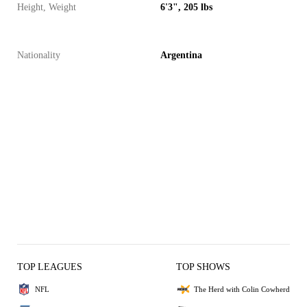
Height, Weight
6'3", 205 lbs
Nationality
Argentina
TOP LEAGUES
TOP SHOWS
NFL
The Herd with Colin Cowherd