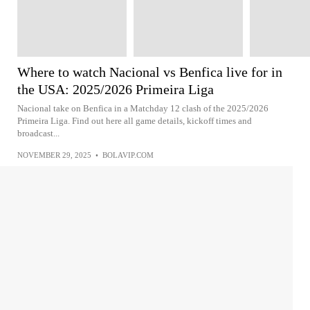
Where to watch Nacional vs Benfica live for in
the USA: 2025/2026 Primeira Liga
Nacional take on Benfica in a Matchday 12 clash of the 2025/2026
Primeira Liga. Find out here all game details, kickoff times and
broadcast...
NOVEMBER 29, 2025
•
BOLAVIP.COM