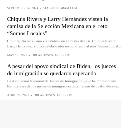
SEPTEMBER 14, 2024
•
STAR-TELEGRAM.COM
Chiquis Rivera y Larry Hernández visten la
camisa de la Selección Mexicana en el reto
“Somos Locales”
Con orgullo mexicano y vestidos con camistas del Tri, Chiquis Rivera,
Larry Hernández y otras celebridades respondieron al reto "Somos Local...
MAY 19, 2021
•
ORLANDOSENTINEL.COM
A pesar del apoyo sindical de Biden, los jueces
de inmigración se quedaron esperando
La Asociación Nacional de Jueces de Inmigración, que ha representado
los intereses de los jueces de inmigración durante más de cuatro década...
APRIL 22, 2021
•
ORLANDOSENTINEL.COM