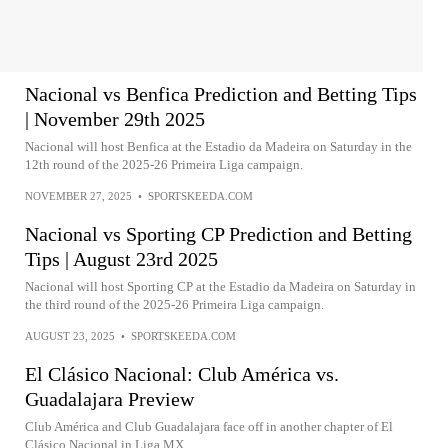
Nacional vs Benfica Prediction and Betting Tips
| November 29th 2025
Nacional will host Benfica at the Estadio da Madeira on Saturday in the
12th round of the 2025-26 Primeira Liga campaign.
NOVEMBER 27, 2025
•
SPORTSKEEDA.COM
Nacional vs Sporting CP Prediction and Betting
Tips | August 23rd 2025
Nacional will host Sporting CP at the Estadio da Madeira on Saturday in
the third round of the 2025-26 Primeira Liga campaign.
AUGUST 23, 2025
•
SPORTSKEEDA.COM
El Clásico Nacional: Club América vs.
Guadalajara Preview
Club América and Club Guadalajara face off in another chapter of El
Clásico Nacional in Liga MX.