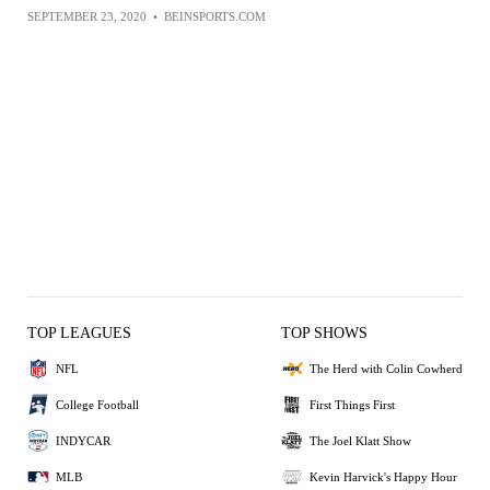
SEPTEMBER 23, 2020
•
BEINSPORTS.COM
TOP LEAGUES
TOP SHOWS
NFL
The Herd with Colin Cowherd
College Football
First Things First
INDYCAR
The Joel Klatt Show
MLB
Kevin Harvick's Happy Hour