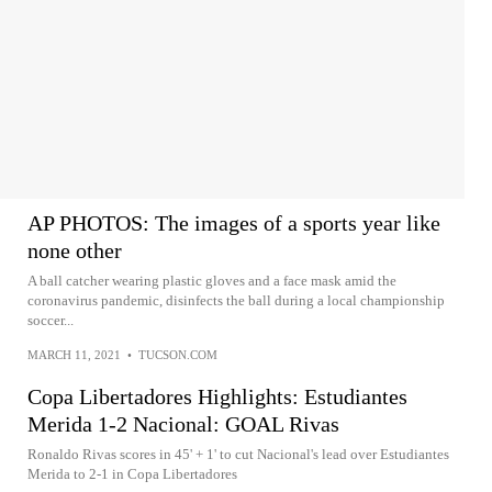
AP PHOTOS: The images of a sports year like
none other
A ball catcher wearing plastic gloves and a face mask amid the
coronavirus pandemic, disinfects the ball during a local championship
soccer...
MARCH 11, 2021
•
TUCSON.COM
Copa Libertadores Highlights: Estudiantes
Merida 1-2 Nacional: GOAL Rivas
Ronaldo Rivas scores in 45' + 1' to cut Nacional's lead over Estudiantes
Merida to 2-1 in Copa Libertadores