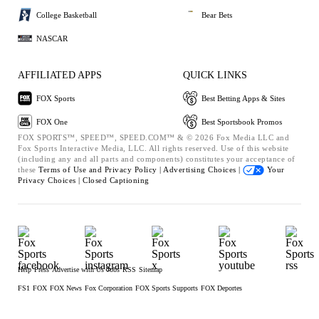
College Basketball
Bear Bets
NASCAR
AFFILIATED APPS
QUICK LINKS
FOX Sports
Best Betting Apps & Sites
FOX One
Best Sportsbook Promos
FOX SPORTS™, SPEED™, SPEED.COM™ & © 2026 Fox Media LLC and
Fox Sports Interactive Media, LLC. All rights reserved. Use of this website
(including any and all parts and components) constitutes your acceptance of
these
Terms of Use and
Privacy Policy |
Advertising Choices |
Your
Privacy Choices |
Closed Captioning
Help
Press
Advertise with Us
Jobs
RSS
Sitemap
FS1
FOX
FOX News
Fox Corporation
FOX Sports Supports
FOX Deportes