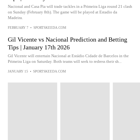
Nacional and Casa Pia will trade tackles in a Primeira Liga round 21 clash
on Sunday (February 8th). The game will be played at Estadio da
Madeira.
FEBRUARY 7
•
SPORTSKEEDA.COM
Gil Vicente vs Nacional Prediction and Betting
Tips | January 17th 2026
Gil Vicente will entertain Nacional at Estádio Cidade de Barcelos in the
Primeira Liga on Saturday. Both teams will seek to redress their sh...
JANUARY 15
•
SPORTSKEEDA.COM