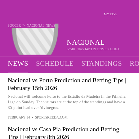
MY FAVS
>
SOCCER
NACIONAL
NEWS
NACIONAL
9-7-18 · 2025 14TH IN PRIMEIRA LIGA
NEWS
SCHEDULE
STANDINGS
RO
Nacional vs Porto Prediction and Betting Tips |
February 15th 2026
Nacional will welcome Porto to the Estádio da Madeira in the Primeira
Liga on Sunday. The visitors are at the top of the standings and have a
35-point lead over Alvinegros.
FEBRUARY 14
•
SPORTSKEEDA.COM
Nacional vs Casa Pia Prediction and Betting
Tips | February 8th 2026