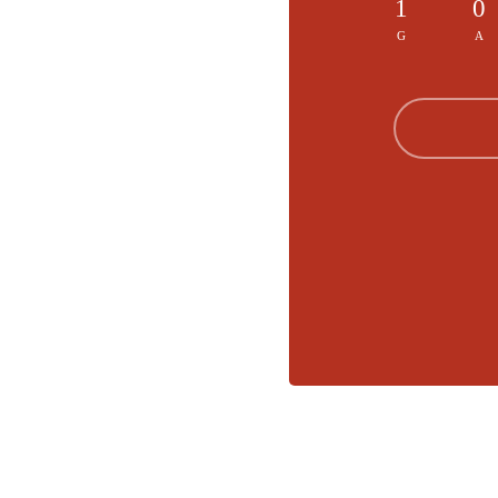
1
0
G
A