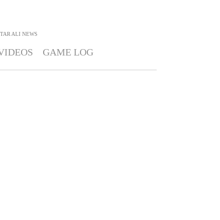
TAR ALI
NEWS
VIDEOS
GAME LOG