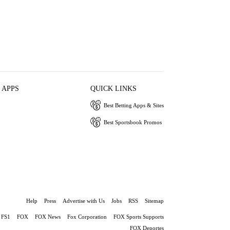
 APPS
QUICK LINKS
Best Betting Apps & Sites
Best Sportsbook Promos
Help
Press
Advertise with Us
Jobs
RSS
Sitemap
FS1
FOX
FOX News
Fox Corporation
FOX Sports Supports
FOX Deportes