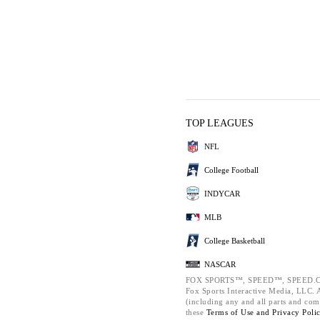
TOP LEAGUES
NFL
College Football
INDYCAR
MLB
College Basketball
NASCAR
FOX SPORTS™, SPEED™, SPEED.C
Fox Sports Interactive Media, LLC. Al
(including any and all parts and com
these
Terms of Use and
Privacy Poli