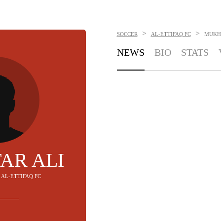
>
>
SOCCER
AL-ETTIFAQ FC
MUKH
NEWS
BIO
STATS
AR ALI
- AL-ETTIFAQ FC