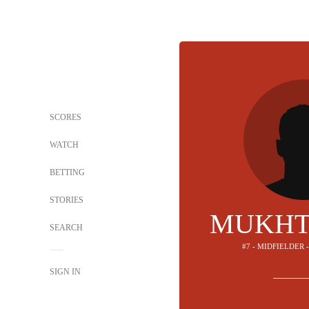
SCORES
WATCH
BETTING
STORIES
MUKHT
SEARCH
#7 - MIDFIELDER 
SIGN IN