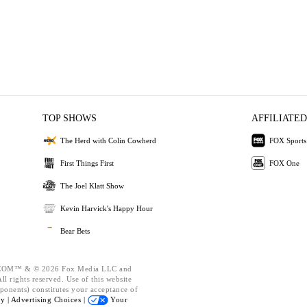
TOP SHOWS
AFFILIATED
The Herd with Colin Cowherd
FOX Sports
First Things First
FOX One
The Joel Klatt Show
Kevin Harvick's Happy Hour
Bear Bets
OM™ & © 2026 Fox Media LLC and
l rights reserved. Use of this website
ponents) constitutes your acceptance of
cy |
Advertising Choices |
Your