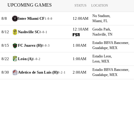
UPCOMING GAMES
STATUS
LOCATION
Nu Stadium,
8/8
Inter Miami CF
12:00AM
1-0-0
Miami, FL
12:10AM
Geodis Park,
8/12
Nashville SC
0-0-1
Nashville, TN
Estadio BBVA Bancomer,
8/15
FC Juarez (H)
1:00AM
0-0-3
Guadalupe, MEX
Estadio Leon,
8/22
León (A)
1:00AM
1-0-2
Leon, MEX
Estadio BBVA Bancomer,
8/30
Atletico de San Luis (H)
2:00AM
0-2-1
Guadalupe, MEX