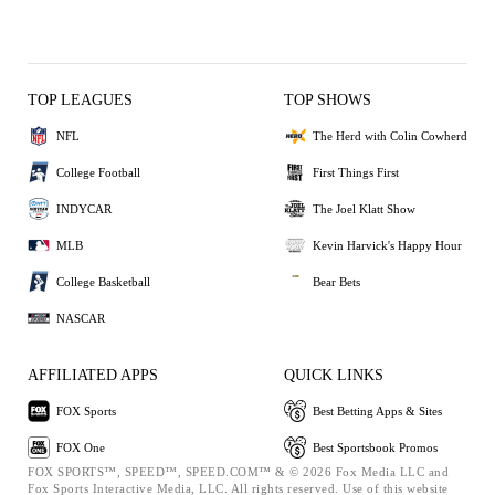
TOP LEAGUES
TOP SHOWS
NFL
The Herd with Colin Cowherd
College Football
First Things First
INDYCAR
The Joel Klatt Show
MLB
Kevin Harvick's Happy Hour
College Basketball
Bear Bets
NASCAR
AFFILIATED APPS
QUICK LINKS
FOX Sports
Best Betting Apps & Sites
FOX One
Best Sportsbook Promos
FOX SPORTS™, SPEED™, SPEED.COM™ & © 2026 Fox Media LLC and
Fox Sports Interactive Media, LLC. All rights reserved. Use of this website