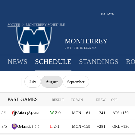
MY FAVS
>
SOCCER
MONTERREY
SCHEDULE
MONTERREY
2-0-1 · 5TH IN LIGA MX
NEWS
SCHEDULE
STANDINGS
RO
July
August
September
PAST GAMES
RESULT
TO WIN
DRAW
OPP
8/1
Atlas (A)
2-0
MON +161
+241
ATS +159
2-0-1
8/5
Orlando
2-1
MON +159
+281
ORL +130
1-0-0