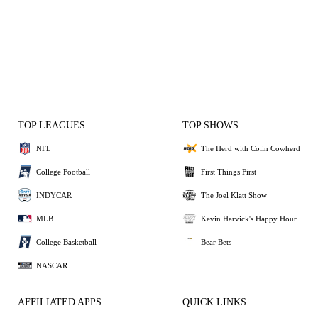
TOP LEAGUES
TOP SHOWS
NFL
The Herd with Colin Cowherd
College Football
First Things First
INDYCAR
The Joel Klatt Show
MLB
Kevin Harvick's Happy Hour
College Basketball
Bear Bets
NASCAR
AFFILIATED APPS
QUICK LINKS