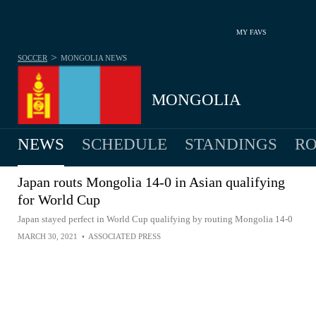
MY FAVS
>
SOCCER
MONGOLIA
NEWS
MONGOLIA
NEWS
SCHEDULE
STANDINGS
RO
MEN
Japan routs Mongolia 14-0 in Asian qualifying
for World Cup
Japan stayed perfect in World Cup qualifying by routing Mongolia 14-0
MARCH 30, 2021
•
ASSOCIATED PRESS