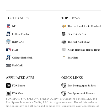
TOP LEAGUES
TOP SHOWS
NFL
The Herd with Colin Cowherd
College Football
First Things First
INDYCAR
The Joel Klatt Show
MLB
Kevin Harvick's Happy Hour
College Basketball
Bear Bets
NASCAR
AFFILIATED APPS
QUICK LINKS
FOX Sports
Best Betting Apps & Sites
FOX One
Best Sportsbook Promos
FOX SPORTS™, SPEED™, SPEED.COM™ & © 2026 Fox Media LLC and
Fox Sports Interactive Media, LLC. All rights reserved. Use of this website
(including any and all parts and components) constitutes your acceptance of