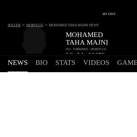
MY FAVS
>
>
SOCCER
MOROCCO
MOHAMED TAHA MAJNI
NEWS
MOHAMED
TAHA MAJNI
#13 - FORWARD - MOROCCO
0
G
0
A
0.0
SPG
•
•
NEWS
BIO
STATS
VIDEOS
GAME