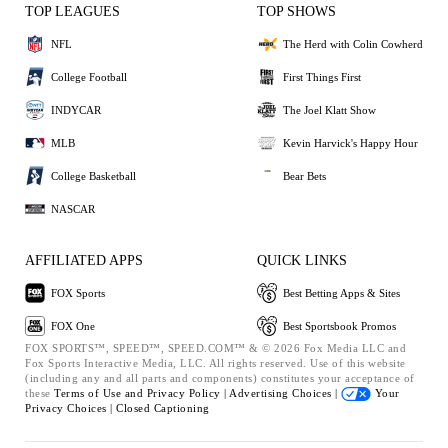
TOP LEAGUES
TOP SHOWS
NFL
The Herd with Colin Cowherd
College Football
First Things First
INDYCAR
The Joel Klatt Show
MLB
Kevin Harvick's Happy Hour
College Basketball
Bear Bets
NASCAR
AFFILIATED APPS
QUICK LINKS
FOX Sports
Best Betting Apps & Sites
FOX One
Best Sportsbook Promos
FOX SPORTS™, SPEED™, SPEED.COM™ & © 2026 Fox Media LLC and
Fox Sports Interactive Media, LLC. All rights reserved. Use of this website
(including any and all parts and components) constitutes your acceptance of
these
Terms of Use and
Privacy Policy |
Advertising Choices |
Your
Privacy Choices |
Closed Captioning