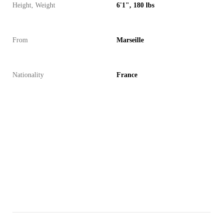
Height, Weight
6'1", 180 lbs
From
Marseille
Nationality
France