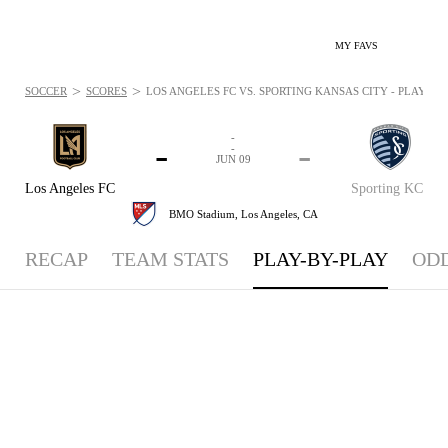
MY FAVS
>
>
SOCCER
SCORES
LOS ANGELES FC VS. SPORTING KANSAS CITY - PLAYBYPL
-
-
-
-
JUN 09
Los Angeles FC
Sporting KC
BMO Stadium,
Los Angeles, CA
RECAP
TEAM STATS
PLAY-BY-PLAY
OD