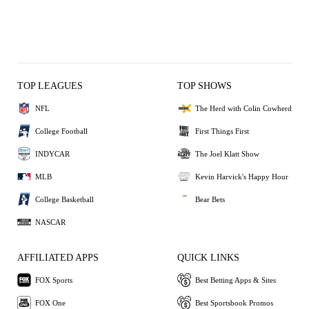
TOP LEAGUES
TOP SHOWS
NFL
The Herd with Colin Cowherd
College Football
First Things First
INDYCAR
The Joel Klatt Show
MLB
Kevin Harvick's Happy Hour
College Basketball
Bear Bets
NASCAR
AFFILIATED APPS
QUICK LINKS
FOX Sports
Best Betting Apps & Sites
FOX One
Best Sportsbook Promos