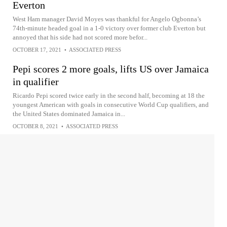
Everton
West Ham manager David Moyes was thankful for Angelo Ogbonna’s
74th-minute headed goal in a 1-0 victory over former club Everton but
annoyed that his side had not scored more befor...
OCTOBER 17, 2021
•
ASSOCIATED PRESS
Pepi scores 2 more goals, lifts US over Jamaica
in qualifier
Ricardo Pepi scored twice early in the second half, becoming at 18 the
youngest American with goals in consecutive World Cup qualifiers, and
the United States dominated Jamaica in...
OCTOBER 8, 2021
•
ASSOCIATED PRESS