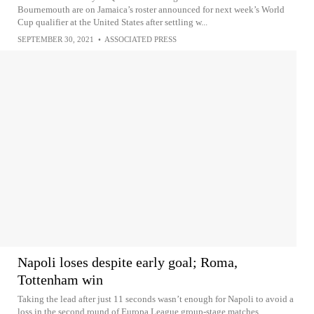
Bournemouth are on Jamaica’s roster announced for next week’s World
Cup qualifier at the United States after settling w...
SEPTEMBER 30, 2021
•
ASSOCIATED PRESS
Napoli loses despite early goal; Roma,
Tottenham win
Taking the lead after just 11 seconds wasn’t enough for Napoli to avoid a
loss in the second round of Europa League group-stage matches