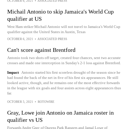
OCTOBER 6, 2021
•
ASSOCIATED PRESS
Michail Antonio to skip Jamaica's World Cup
qualifier at US
West Ham striker Michail Antonio will not travel to Jamaica’s World Cup
qualifier against the United States in Austin, Texas
OCTOBER 6, 2021
•
ASSOCIATED PRESS
Can't score against Brentford
Antonio took two shots off target, created four chances, sent two accurate
crosses and made one interception in Sunday's 2-1 loss against Brentford.
Impact
Antonio started his first scoreless drought of the season since he
had found the back of the net in five of his first six appearances. He still
looked active, though, and he remains one of the most effective forwards
in the league with six goals and four assists across eight appearances thus
far.
OCTOBER 5, 2021
•
ROTOWIRE
Gray, Lowe join Antonio on Jamaica roster in
qualifier vs US
Forwards Andre Gray of Queens Park Rangers and Jamal Lowe of