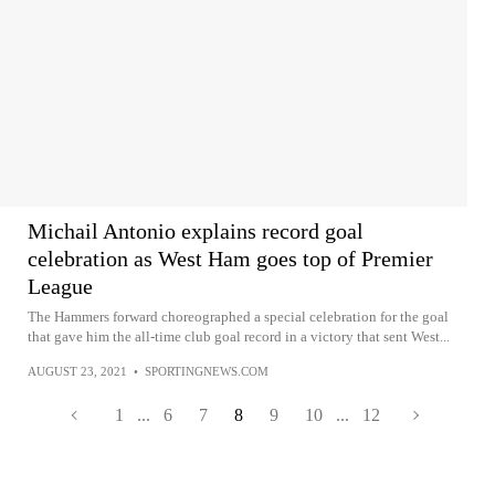
Michail Antonio explains record goal
celebration as West Ham goes top of Premier
League
The Hammers forward choreographed a special celebration for the goal
that gave him the all-time club goal record in a victory that sent West...
AUGUST 23, 2021
•
SPORTINGNEWS.COM
1
...
6
7
8
9
10
...
12