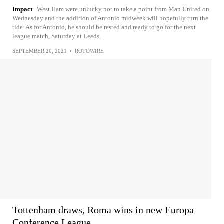
Impact
West Ham were unlucky not to take a point from Man United on
Wednesday and the addition of Antonio midweek will hopefully turn the
tide. As for Antonio, he should be rested and ready to go for the next
league match, Saturday at Leeds.
SEPTEMBER 20, 2021
•
ROTOWIRE
Tottenham draws, Roma wins in new Europa
Conference League