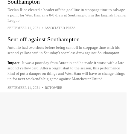
Southampton
Declan Rice cleared a header off the goalline in stoppage time to salvage
a point for West Ham in a 0-0 draw at Southampton in the English Premier
League
SEPTEMBER 11, 2021
•
ASSOCIATED PRESS
Sent off against Southampton
Antonio had two shots before being sent off in stoppage time with his
second yellow card in Saturday's scoreless draw against Southampton.
Impact
It was a poor day from Antonio and he made it worse with a late
second yellow card. After a bright start to the season, this performance
kind of put a damper on things and West Ham will have to change things
up for next weekend's big game against Manchester United.
SEPTEMBER 11, 2021
•
ROTOWIRE