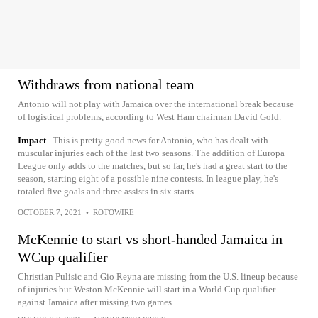
Withdraws from national team
Antonio will not play with Jamaica over the international break because
of logistical problems, according to West Ham chairman David Gold.
Impact
This is pretty good news for Antonio, who has dealt with
muscular injuries each of the last two seasons. The addition of Europa
League only adds to the matches, but so far, he's had a great start to the
season, starting eight of a possible nine contests. In league play, he's
totaled five goals and three assists in six starts.
OCTOBER 7, 2021
•
ROTOWIRE
McKennie to start vs short-handed Jamaica in
WCup qualifier
Christian Pulisic and Gio Reyna are missing from the U.S. lineup because
of injuries but Weston McKennie will start in a World Cup qualifier
against Jamaica after missing two games...