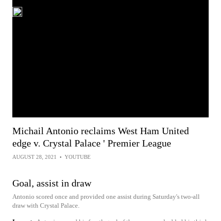
Michail Antonio reclaims West Ham United
edge v. Crystal Palace ' Premier League
AUGUST 28, 2021
•
YOUTUBE
Goal, assist in draw
Antonio scored once and provided one assist during Saturday's two-all
draw with Crystal Palace.