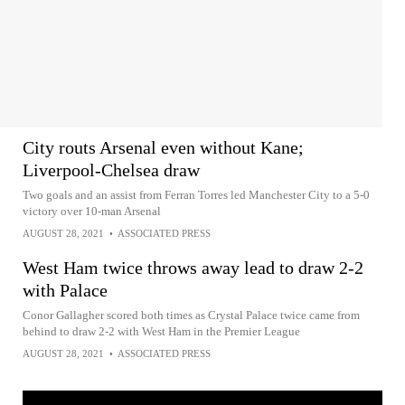
City routs Arsenal even without Kane;
Liverpool-Chelsea draw
Two goals and an assist from Ferran Torres led Manchester City to a 5-0
victory over 10-man Arsenal
AUGUST 28, 2021
•
ASSOCIATED PRESS
West Ham twice throws away lead to draw 2-2
with Palace
Conor Gallagher scored both times as Crystal Palace twice came from
behind to draw 2-2 with West Ham in the Premier League
AUGUST 28, 2021
•
ASSOCIATED PRESS