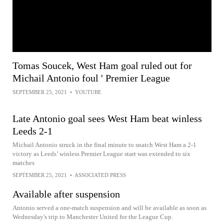
Tomas Soucek, West Ham goal ruled out for
Michail Antonio foul ' Premier League
SEPTEMBER 25, 2021
•
YOUTUBE
Late Antonio goal sees West Ham beat winless
Leeds 2-1
Michail Antonio struck in the final minute to snatch West Ham a 2-1
victory as Leeds’ winless Premier League start was extended to six
matches
SEPTEMBER 25, 2021
•
ASSOCIATED PRESS
Available after suspension
Antonio served a one-match suspension and will be available as soon as
Wednesday's trip to Manchester United for the League Cup.