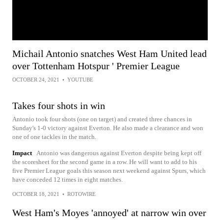
Michail Antonio snatches West Ham United lead
over Tottenham Hotspur ' Premier League
OCTOBER 24, 2021
•
YOUTUBE
Takes four shots in win
Antonio took four shots (one on target) and created three chances in
Sunday's 1-0 victory against Everton. He also made a clearance and won
one of one tackles in the match.
Impact
Antonio was dangerous against Everton despite being kept off
the scoresheet for the second game in a row. He will want to add to his
five Premier League goals this season next weekend against Spurs, which
have conceded 12 times in eight matches.
OCTOBER 18, 2021
•
ROTOWIRE
West Ham's Moyes 'annoyed' at narrow win over