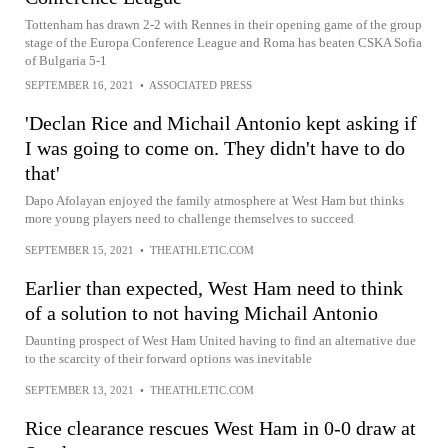
Tottenham has drawn 2-2 with Rennes in their opening game of the group
stage of the Europa Conference League and Roma has beaten CSKA Sofia
of Bulgaria 5-1
SEPTEMBER 16, 2021
•
ASSOCIATED PRESS
'Declan Rice and Michail Antonio kept asking if
I was going to come on. They didn't have to do
that'
Dapo Afolayan enjoyed the family atmosphere at West Ham but thinks
more young players need to challenge themselves to succeed
SEPTEMBER 15, 2021
•
THEATHLETIC.COM
Earlier than expected, West Ham need to think
of a solution to not having Michail Antonio
Daunting prospect of West Ham United having to find an alternative due
to the scarcity of their forward options was inevitable
SEPTEMBER 13, 2021
•
THEATHLETIC.COM
Rice clearance rescues West Ham in 0-0 draw at