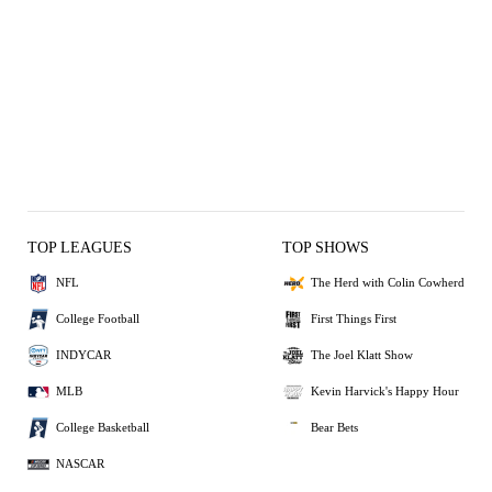
TOP LEAGUES
TOP SHOWS
NFL
The Herd with Colin Cowherd
College Football
First Things First
INDYCAR
The Joel Klatt Show
MLB
Kevin Harvick's Happy Hour
College Basketball
Bear Bets
NASCAR