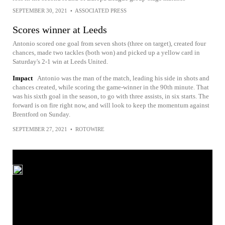
SEPTEMBER 30, 2021
•
ASSOCIATED PRESS
Scores winner at Leeds
Antonio scored one goal from seven shots (three on target), created four
chances, made two tackles (both won) and picked up a yellow card in
Saturday's 2-1 win at Leeds United.
Impact
Antonio was the man of the match, leading his side in shots and
chances created, while scoring the game-winner in the 90th minute. That
was his sixth goal in the season, to go with three assists, in six starts. The
forward is on fire right now, and will look to keep the momentum against
Brentford on Sunday.
SEPTEMBER 27, 2021
•
ROTOWIRE