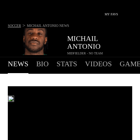
MY FAVS
>
SOCCER
MICHAIL ANTONIO
NEWS
MICHAIL
ANTONIO
MIDFIELDER - NO TEAM
NEWS
BIO
STATS
VIDEOS
GAME