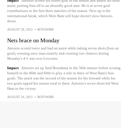
Impact
Antonio scored his fourth goal of the season and added his third
assist, putting him off to an absurdly good start. He is at seven goal
contributions in the first three matches of the season. Next up is the
international break, which West Ham will hope doesn't slow Antonio
down.
AUGUST 28, 2021
•
ROTOWIRE
Nets brace on Monday
Antonio scored twice and had an assist while taking seven shots (four on
goal), crossing once inaccurately and creating two chances during
Monday's 4-1 win over Leicester.
Impact
Antonio set up Said Benrahma in the 56th minute before scoring
himself in the 80th and 84th to play a role in three of West Ham's four
goals. The assist was the second of the season for the forward while his
two goals upped his season total to three. Antonio's seven shots led West
Ham in the victory.
AUGUST 24, 2021
•
ROTOWIRE