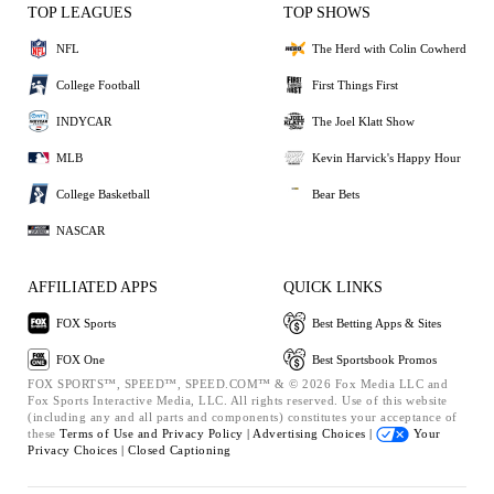
TOP LEAGUES
TOP SHOWS
NFL
The Herd with Colin Cowherd
College Football
First Things First
INDYCAR
The Joel Klatt Show
MLB
Kevin Harvick's Happy Hour
College Basketball
Bear Bets
NASCAR
AFFILIATED APPS
QUICK LINKS
FOX Sports
Best Betting Apps & Sites
FOX One
Best Sportsbook Promos
FOX SPORTS™, SPEED™, SPEED.COM™ & © 2026 Fox Media LLC and
Fox Sports Interactive Media, LLC. All rights reserved. Use of this website
(including any and all parts and components) constitutes your acceptance of
these
Terms of Use and
Privacy Policy |
Advertising Choices |
Your
Privacy Choices |
Closed Captioning