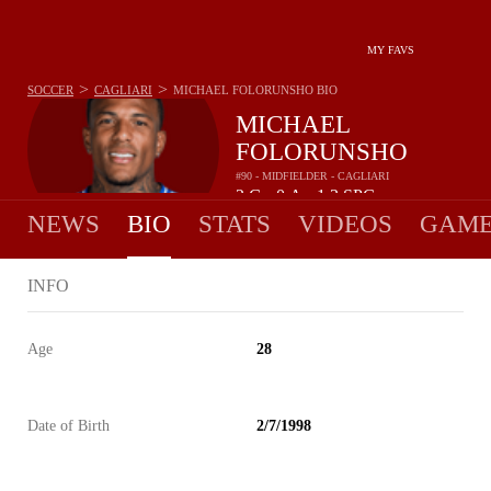
MY FAVS
>
>
SOCCER
CAGLIARI
MICHAEL FOLORUNSHO
BIO
MICHAEL
FOLORUNSHO
#90 - MIDFIELDER - CAGLIARI
2
G
0
A
1.3
SPG
•
•
NEWS
BIO
STATS
VIDEOS
GAME
INFO
Age
28
Date of Birth
2/7/1998