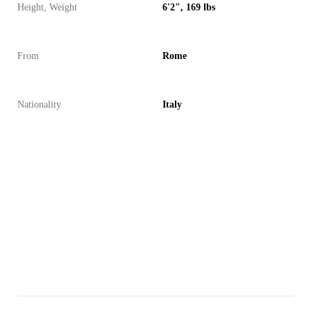
Height, Weight
6'2", 169 lbs
From
Rome
Nationality
Italy