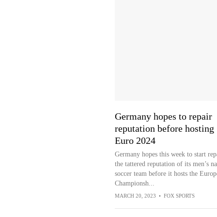
Germany hopes to repair
reputation before hosting
Euro 2024
Germany hopes this week to start rep
the tattered reputation of its men’s na
soccer team before it hosts the Euro
Championsh...
MARCH 20, 2023
•
FOX SPORTS