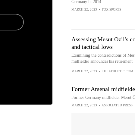
Germany in 2014.
MARCH 22, 2023
•
FOX SPORTS
Assessing Mesut Ozil's con
and tactical lows
Examining the contradictions of Mesu
midfielder announces his retirement
MARCH 22, 2023
•
THEATHLETIC.COM
Former Arsenal midfielder
Former Germany midfielder Mesut Özi
MARCH 22, 2023
•
ASSOCIATED PRESS