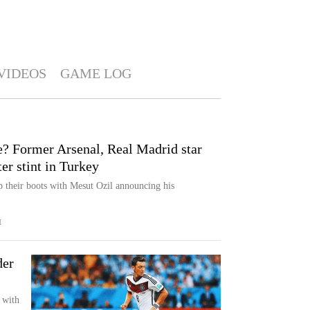
VIDEOS
GAME LOG
e? Former Arsenal, Real Madrid star
ter stint in Turkey
p their boots with Mesut Ozil announcing his
M
der
 with