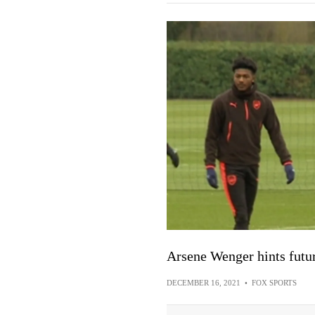
Arsene Wenger hints futu
DECEMBER 16, 2021
•
FOX SPORTS