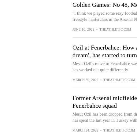
Golden Games: No 48, Mes
"I think we played some sexy football
freestyle masterclass in the Arsenal N
JUNE 16, 2022
•
THEATHLETIC.COM
Ozil at Fenerbahce: How a
dream', has started to tur
Mesut Ozil's move to Fenerbahce was a
has worked out quite differently
MARCH 30, 2022
•
THEATHLETIC.COM
Former Arsenal midfielde
Fenerbahce squad
Mesut Ozil has been dropped from th
has spent the last year in Turkey with
MARCH 24, 2022
•
THEATHLETIC.COM