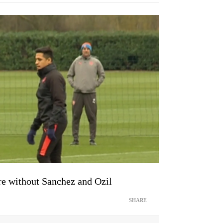
re without Sanchez and Ozil
SHARE