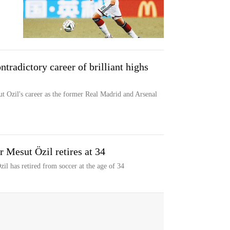
tradictory career of brilliant highs
t Ozil's career as the former Real Madrid and Arsenal
 Mesut Özil retires at 34
l has retired from soccer at the age of 34