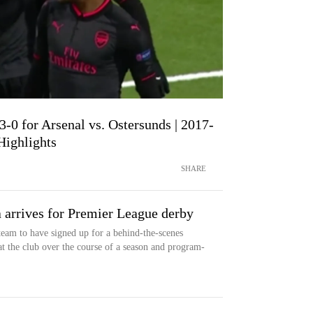
3-0 for Arsenal vs. Ostersunds | 2017-
ighlights
SHARE
a arrives for Premier League derby
team to have signed up for a behind-the-scenes
t the club over the course of a season and program-