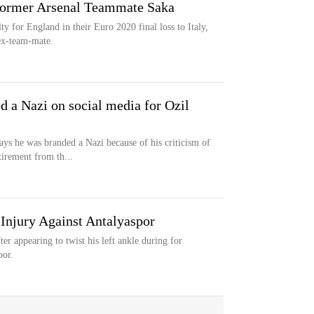
 Former Arsenal Teammate Saka
y for England in their Euro 2020 final loss to Italy,
ex-team-mate.
d a Nazi on social media for Ozil
ys he was branded a Nazi because of his criticism of
irement from th...
 Injury Against Antalyaspor
er appearing to twist his left ankle during for
por.