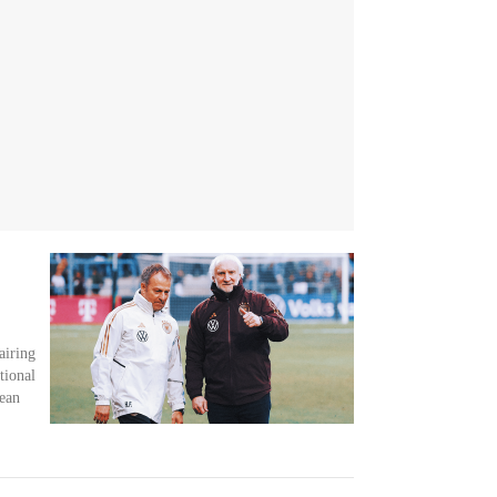
airing
tional
pean