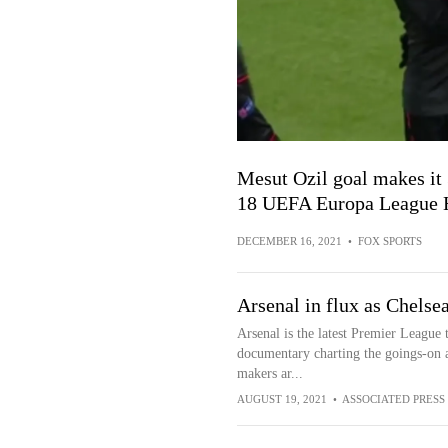
Mesut Ozil goal makes it 
18 UEFA Europa League H
DECEMBER 16, 2021
•
FOX SPORTS
Arsenal in flux as Chelse
Arsenal is the latest Premier League 
documentary charting the goings-on a
makers ar...
AUGUST 19, 2021
•
ASSOCIATED PRESS