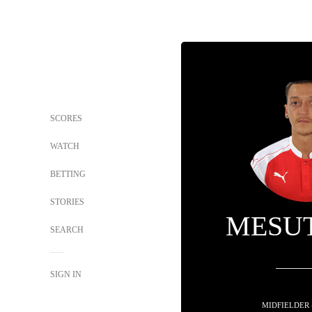
SCORES
WATCH
BETTING
STORIES
MESUT
SEARCH
SIGN IN
MIDFIELDER 