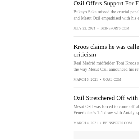
Ozil Offers Support For
Bukayo Saka missed the crucial penalt
and Mesut Ozil empathised with his 
JULY 22, 2021
•
BEINSPORTS.COM
Kroos claims he was calle
criticism
Real Madrid midfielder Toni Kroos sa
the way Mesut Ozil announced his ret
MARCH 5, 2021
•
GOAL.COM
Ozil Stretchered Off with
Mesut Ozil was forced to come off aft
Fenerbahce's 1-1 draw with Antalyas
MARCH 4, 2021
•
BEINSPORTS.COM