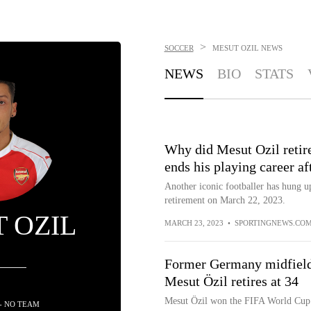
>
SOCCER
MESUT OZIL
NEWS
NEWS
BIO
STATS
Why did Mesut Ozil retir
ends his playing career af
Another iconic footballer has hung u
retirement on March 22, 2023.
 OZIL
MARCH 23, 2023
•
SPORTINGNEWS.CO
Former Germany midfiel
Mesut Özil retires at 34
Mesut Özil won the FIFA World Cup
- NO TEAM