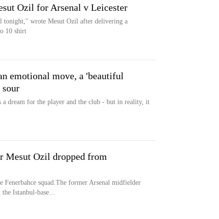
ut Ozil for Arsenal v Leicester
 tonight," wrote Mesut Ozil after delivering a
o 10 shirt
n emotional move, a 'beautiful
n sour
 dream for the player and the club - but in reality, it
r Mesut Ozil dropped from
e Fenerbahce squad.The former Arsenal midfielder
 the Istanbul-base...