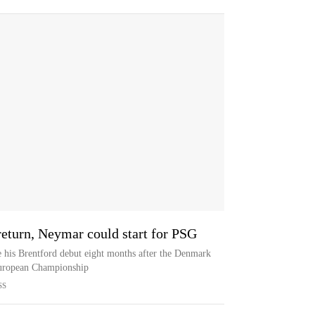
turn, Neymar could start for PSG
e his Brentford debut eight months after the Denmark
 European Championship
SS