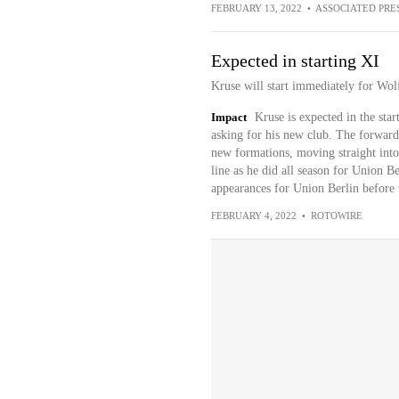
FEBRUARY 13, 2022
•
ASSOCIATED PRE
Expected in starting XI
Kruse will start immediately for Wol
Impact
Kruse is expected in the star
asking for his new club. The forward
new formations, moving straight into 
line as he did all season for Union Be
appearances for Union Berlin before 
FEBRUARY 4, 2022
•
ROTOWIRE