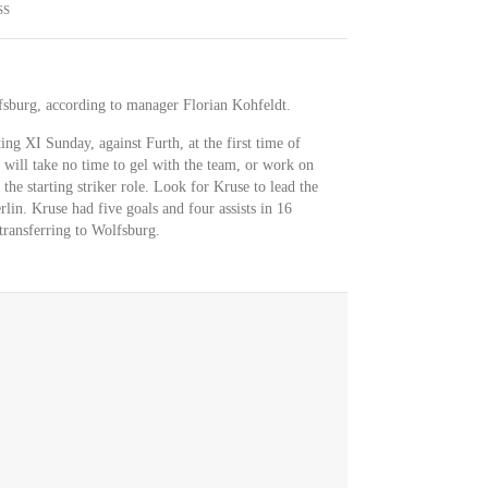
SS
fsburg, according to manager Florian Kohfeldt.
ting XI Sunday, against Furth, at the first time of
 will take no time to gel with the team, or work on
the starting striker role. Look for Kruse to lead the
rlin. Kruse had five goals and four assists in 16
transferring to Wolfsburg.