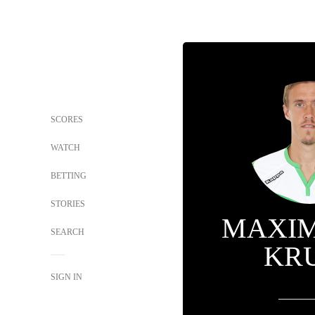
SCORES
WATCH
BETTING
STORIES
MAXIM
SEARCH
KR
SIGN IN