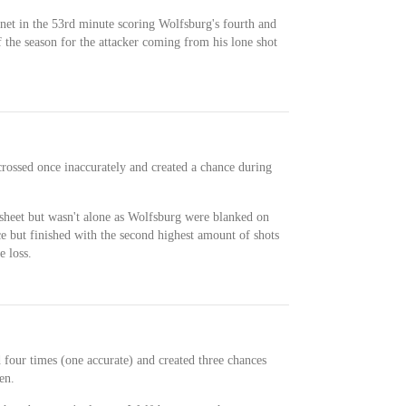
net in the 53rd minute scoring Wolfsburg's fourth and
f the season for the attacker coming from his lone shot
crossed once inaccurately and created a chance during
esheet but wasn't alone as Wolfsburg were blanked on
e but finished with the second highest amount of shots
e loss.
d four times (one accurate) and created three chances
en.