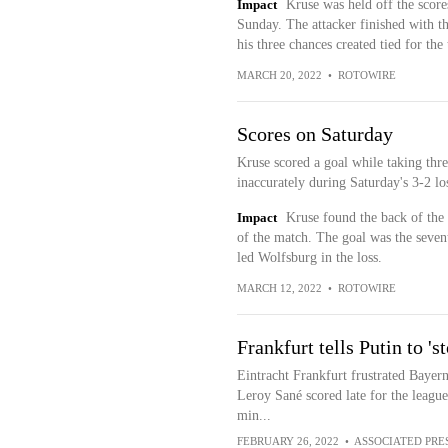
Impact
Kruse was held off the score
Sunday. The attacker finished with t
his three chances created tied for the
MARCH 20, 2022
•
ROTOWIRE
Scores on Saturday
Kruse scored a goal while taking thre
inaccurately during Saturday's 3-2 lo
Impact
Kruse found the back of the 
of the match. The goal was the sevent
led Wolfsburg in the loss.
MARCH 12, 2022
•
ROTOWIRE
Frankfurt tells Putin to '
Eintracht Frankfurt frustrated Bayern
Leroy Sané scored late for the leagu
min...
FEBRUARY 26, 2022
•
ASSOCIATED PRE