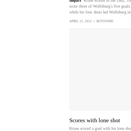
Impact
Kruse scored in the 24th, 35t
score three of Wolfsburg's five goals
while his four shots led Wolfsburg in
APRIL 22, 2022
•
ROTOWIRE
Scores with lone shot
Kruse scored a goal with his lone sh