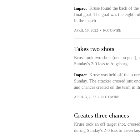
Impact
Kruse found the back of the 
final goal. The goal was the eighth o
in the match.
APRIL 10, 2022
•
ROTOWIRE
Takes two shots
Kruse took two shots (one on goal), 
Sunday's 2-0 loss to Augsburg.
Impact
Kruse was held off the scor
Sunday. The attacker crossed just onc
and chances created on the team in th
APRIL 3, 2022
•
ROTOWIRE
Creates three chances
Kruse took an off target shot, crosse
during Sunday's 2-0 loss to Leverkus