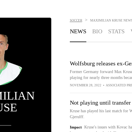
>
SOCCER
MAXIMILIAN KRUSE
NEW
NEWS
BIO
STATS
Wolfsburg releases ex-G
Former Germany forward Max Kruse h
playing for nearly three months beca
NOVEMBER 28, 2022
•
ASSOCIATED PR
ILIAN
Not playing until transfer
USE
Kruse has played his last match for
Gjerulff.
Impact
Kruse's issues with Kovac ha