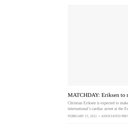
MATCHDAY: Eriksen to re
Christian Eriksen is expected to mak
international’s cardiac arrest at the
FEBRUARY 25, 2022
•
ASSOCIATED PRE