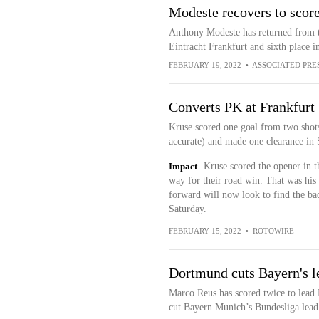
Modeste recovers to score
Anthony Modeste has returned from t
Eintracht Frankfurt and sixth place i
FEBRUARY 19, 2022
•
ASSOCIATED PRE
Converts PK at Frankfurt
Kruse scored one goal from two shots,
accurate) and made one clearance in 
Impact
Kruse scored the opener in t
way for their road win. That was his s
forward will now look to find the ba
Saturday.
FEBRUARY 15, 2022
•
ROTOWIRE
Dortmund cuts Bayern's l
Marco Reus has scored twice to lead
cut Bayern Munich’s Bundesliga lead 