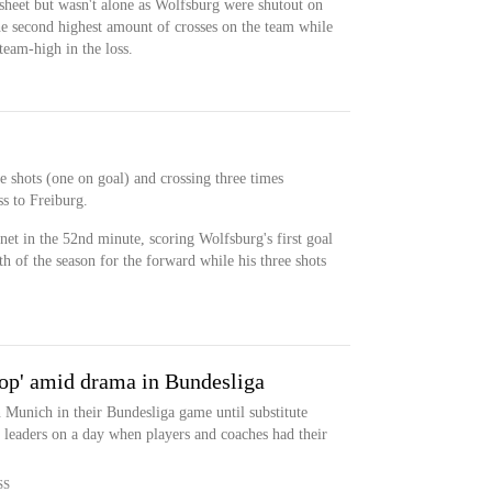
sheet but wasn't alone as Wolfsburg were shutout on
he second highest amount of crosses on the team while
 team-high in the loss.
e shots (one on goal) and crossing three times
ss to Freiburg.
net in the 52nd minute, scoring Wolfsburg's first goal
h of the season for the forward while his three shots
stop' amid drama in Bundesliga
 Munich in their Bundesliga game until substitute
e leaders on a day when players and coaches had their
SS