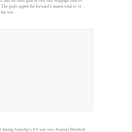
h and his third goal in first half stoppage time to
. The goals upped the forward's season total to 11
 the win.
ot during Saturday's 4-0 win over Arminia Bielefeld.