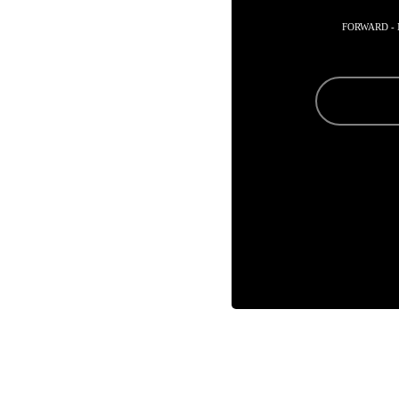
FORWARD -