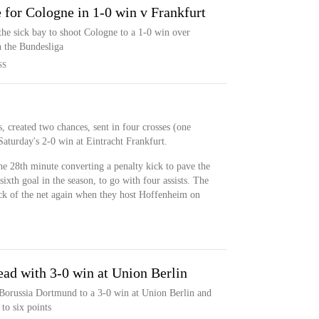
 for Cologne in 1-0 win v Frankfurt
he sick bay to shoot Cologne to a 1-0 win over
n the Bundesliga
SS
 created two chances, sent in four crosses (one
Saturday's 2-0 win at Eintracht Frankfurt.
he 28th minute converting a penalty kick to pave the
ixth goal in the season, to go with four assists. The
ck of the net again when they host Hoffenheim on
ead with 3-0 win at Union Berlin
 Borussia Dortmund to a 3-0 win at Union Berlin and
to six points