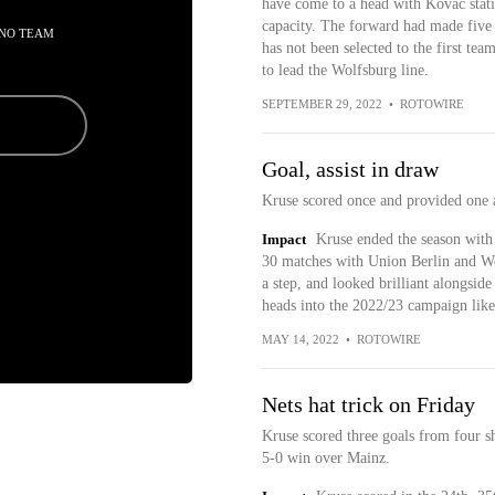
have come to a head with Kovac stati
capacity. The forward had made five a
 NO TEAM
has not been selected to the first t
to lead the Wolfsburg line.
SEPTEMBER 29, 2022
•
ROTOWIRE
Goal, assist in draw
Kruse scored once and provided one 
Impact
Kruse ended the season with 
30 matches with Union Berlin and Wol
a step, and looked brilliant alongs
heads into the 2022/23 campaign lik
MAY 14, 2022
•
ROTOWIRE
Nets hat trick on Friday
Kruse scored three goals from four sh
5-0 win over Mainz.