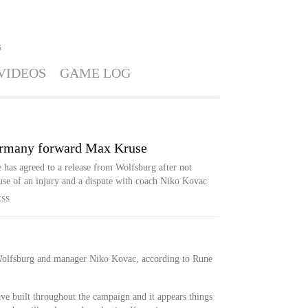
S
VIDEOS
GAME LOG
ermany forward Max Kruse
as agreed to a release from Wolfsburg after not
use of an injury and a dispute with coach Niko Kovac
ESS
 Wolfsburg and manager Niko Kovac, according to Rune
ve built throughout the campaign and it appears things