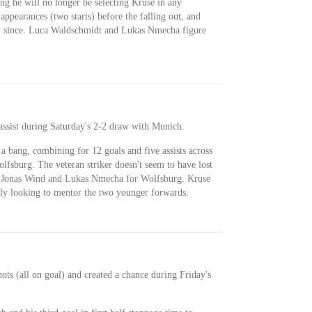
ng he will no longer be selecting Kruse in any
ppearances (two starts) before the falling out, and
eam since. Luca Waldschmidt and Lukas Nmecha figure
assist during Saturday's 2-2 draw with Munich.
a bang, combining for 12 goals and five assists across
fsburg. The veteran striker doesn't seem to have lost
ide Jonas Wind and Lukas Nmecha for Wolfsburg. Kruse
ely looking to mentor the two younger forwards.
ots (all on goal) and created a chance during Friday's