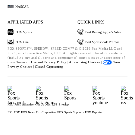
NASCAR
AFFILIATED APPS
QUICK LINKS
FOX Sports
Best Betting Apps & Sites
FOX One
Best Sportsbook Promos
FOX SPORTS™, SPEED™, SPEED.COM™ & © 2026 Fox Media LLC and
Fox Sports Interactive Media, LLC. All rights reserved. Use of this website
(including any and all parts and components) constitutes your acceptance of
these
Terms of Use and
Privacy Policy |
Advertising Choices |
Your
Privacy Choices |
Closed Captioning
Help
Press
Advertise with Us
Jobs
RSS
Sitemap
FS1
FOX
FOX News
Fox Corporation
FOX Sports Supports
FOX Deportes