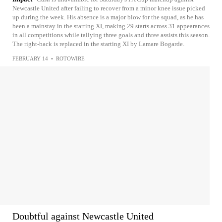
Newcastle United after failing to recover from a minor knee issue picked
up during the week. His absence is a major blow for the squad, as he has
been a mainstay in the starting XI, making 29 starts across 31 appearances
in all competitions while tallying three goals and three assists this season.
The right-back is replaced in the starting XI by Lamare Bogarde.
FEBRUARY 14
•
ROTOWIRE
Doubtful against Newcastle United