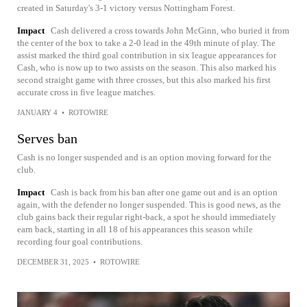
created in Saturday's 3-1 victory versus Nottingham Forest.
Impact
Cash delivered a cross towards John McGinn, who buried it from
the center of the box to take a 2-0 lead in the 49th minute of play. The
assist marked the third goal contribution in six league appearances for
Cash, who is now up to two assists on the season. This also marked his
second straight game with three crosses, but this also marked his first
accurate cross in five league matches.
JANUARY 4
•
ROTOWIRE
Serves ban
Cash is no longer suspended and is an option moving forward for the
club.
Impact
Cash is back from his ban after one game out and is an option
again, with the defender no longer suspended. This is good news, as the
club gains back their regular right-back, a spot he should immediately
earn back, starting in all 18 of his appearances this season while
recording four goal contributions.
DECEMBER 31, 2025
•
ROTOWIRE