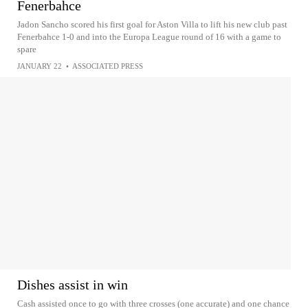
Fenerbahce
Jadon Sancho scored his first goal for Aston Villa to lift his new club past
Fenerbahce 1-0 and into the Europa League round of 16 with a game to
spare
JANUARY 22
•
ASSOCIATED PRESS
Dishes assist in win
Cash assisted once to go with three crosses (one accurate) and one chance