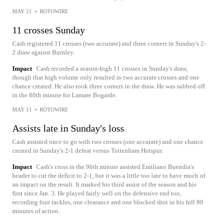
MAY 21
•
ROTOWIRE
11 crosses Sunday
Cash registered 11 crosses (two accurate) and three corners in Sunday's 2-
2 draw against Burnley.
Impact
Cash recorded a season-high 11 crosses in Sunday's draw,
though that high volume only resulted in two accurate crosses and one
chance created. He also took three corners in the draw. He was subbed off
in the 80th minute for Lamare Bogarde.
MAY 11
•
ROTOWIRE
Assists late in Sunday's loss
Cash assisted once to go with two crosses (one accurate) and one chance
created in Sunday's 2-1 defeat versus Tottenham Hotspur.
Impact
Cash's cross in the 96th minute assisted Emiliano Buendia's
header to cut the deficit to 2-1, but it was a little too late to have much of
an impact on the result. It marked his third assist of the season and his
first since Jan. 3. He played fairly well on the defensive end too,
recording four tackles, one clearance and one blocked shot in his full 90
minutes of action.