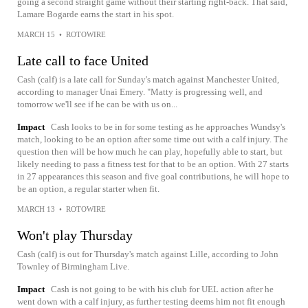
going a second straight game without their starting right-back. That said,
Lamare Bogarde earns the start in his spot.
MARCH 15
•
ROTOWIRE
Late call to face United
Cash (calf) is a late call for Sunday's match against Manchester United,
according to manager Unai Emery. "Matty is progressing well, and
tomorrow we'll see if he can be with us on...
Impact
Cash looks to be in for some testing as he approaches Wundsy's
match, looking to be an option after some time out with a calf injury. The
question then will be how much he can play, hopefully able to start, but
likely needing to pass a fitness test for that to be an option. With 27 starts
in 27 appearances this season and five goal contributions, he will hope to
be an option, a regular starter when fit.
MARCH 13
•
ROTOWIRE
Won't play Thursday
Cash (calf) is out for Thursday's match against Lille, according to John
Townley of Birmingham Live.
Impact
Cash is not going to be with his club for UEL action after he
went down with a calf injury, as further testing deems him not fit enough