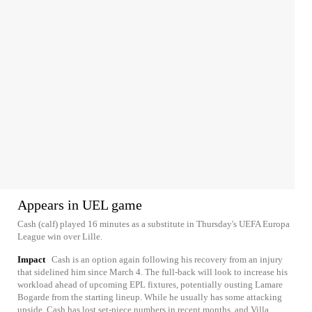
Appears in UEL game
Cash (calf) played 16 minutes as a substitute in Thursday's UEFA Europa
League win over Lille.
Impact
Cash is an option again following his recovery from an injury
that sidelined him since March 4. The full-back will look to increase his
workload ahead of upcoming EPL fixtures, potentially ousting Lamare
Bogarde from the starting lineup. While he usually has some attacking
upside, Cash has lost set-piece numbers in recent months, and Villa