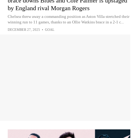
brace downs Blues and Cole Palmer is upstaged
by England rival Morgan Rogers
Chelsea threw away a commanding position as Aston Villa stretched their
winning run to 11 games, thanks to an Ollie Watkins brace in a 2-1 c...
DECEMBER 27, 2025
•
GOAL