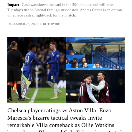
Impact
Cash was shown the card in the 30th minute and will miss
Tuesday's trip to Arsenal through suspension. Andres Garcia is an option
to replace cash at right-back for that match.
DECEMBER 28, 2025
•
ROTOWIRE
Chelsea player ratings vs Aston Villa: Enzo
Maresca's bizarre tactical tweaks invite
remarkable Villa comeback as Ollie Watkins