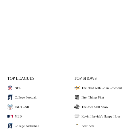
TOP LEAGUES
TOP SHOWS
NFL
The Herd with Colin Cowherd
College Football
First Things First
INDYCAR
The Joel Klatt Show
MLB
Kevin Harvick's Happy Hour
College Basketball
Bear Bets