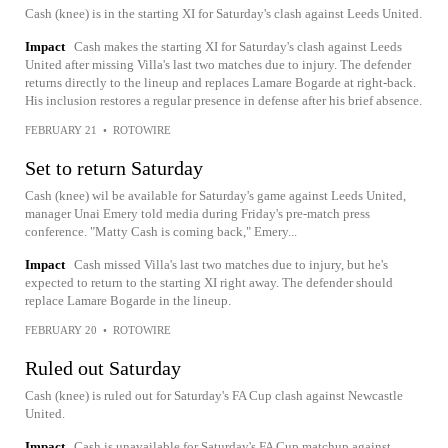
Cash (knee) is in the starting XI for Saturday's clash against Leeds United.
Impact
Cash makes the starting XI for Saturday's clash against Leeds
United after missing Villa's last two matches due to injury. The defender
returns directly to the lineup and replaces Lamare Bogarde at right-back.
His inclusion restores a regular presence in defense after his brief absence.
FEBRUARY 21
•
ROTOWIRE
Set to return Saturday
Cash (knee) wil be available for Saturday's game against Leeds United,
manager Unai Emery told media during Friday's pre-match press
conference. "Matty Cash is coming back," Emery...
Impact
Cash missed Villa's last two matches due to injury, but he's
expected to return to the starting XI right away. The defender should
replace Lamare Bogarde in the lineup.
FEBRUARY 20
•
ROTOWIRE
Ruled out Saturday
Cash (knee) is ruled out for Saturday's FA Cup clash against Newcastle
United.
Impact
Cash is unavailable for Saturday's FA Cup matchup against