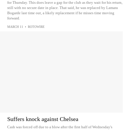
for Thursday. This does leave a gap for the club as they wait for his return,
still with no secure date in place. That said, he was replaced by Lamara
Bogarde last time out, a likely replacement if he misses time moving
forward.
MARCH 11
•
ROTOWIRE
Suffers knock against Chelsea
Cash was forced off due to a blow after the first half of Wednesday's