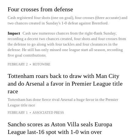
Four crosses from defense
Cash registered four shots (one on goal), four crosses (three accurate) and
two chances created in Sunday's 1-0 defeat against Brentford.
Impact
Cash saw numerous chances from the right-flank Sunday,
recording a decent two chances created, four shots and four crosses from
the defense to go along with four tackles and four clearances in the
defense. He still has only missed one league start all season, recording
five goal contributions.
FEBRUARY 2
•
ROTOWIRE
Tottenham roars back to draw with Man City
and do Arsenal a favor in Premier League title
race
Tottenham has done fierce rival Arsenal a huge favor in the Premier
League title race
FEBRUARY 1
•
ASSOCIATED PRESS
Sancho scores as Aston Villa seals Europa
League last-16 spot with 1-0 win over