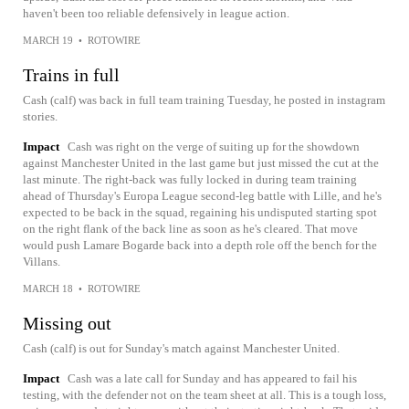
haven't been too reliable defensively in league action.
MARCH 19
•
ROTOWIRE
Trains in full
Cash (calf) was back in full team training Tuesday, he posted in instagram
stories.
Impact
Cash was right on the verge of suiting up for the showdown
against Manchester United in the last game but just missed the cut at the
last minute. The right-back was fully locked in during team training
ahead of Thursday's Europa League second-leg battle with Lille, and he's
expected to be back in the squad, regaining his undisputed starting spot
on the right flank of the back line as soon as he's cleared. That move
would push Lamare Bogarde back into a depth role off the bench for the
Villans.
MARCH 18
•
ROTOWIRE
Missing out
Cash (calf) is out for Sunday's match against Manchester United.
Impact
Cash was a late call for Sunday and has appeared to fail his
testing, with the defender not on the team sheet at all. This is a tough loss,