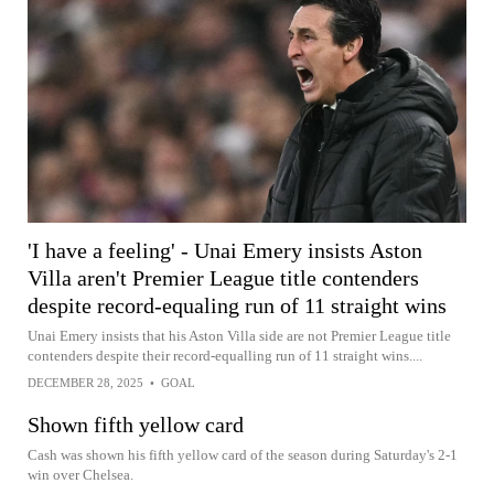
'I have a feeling' - Unai Emery insists Aston
Villa aren't Premier League title contenders
despite record-equaling run of 11 straight wins
Unai Emery insists that his Aston Villa side are not Premier League title
contenders despite their record-equalling run of 11 straight wins....
DECEMBER 28, 2025
•
GOAL
Shown fifth yellow card
Cash was shown his fifth yellow card of the season during Saturday's 2-1
win over Chelsea.