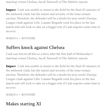
matchup versus Chelsea, Jacob Tanswell of The Athletic reports.
Impact
Cash was unable to return to the field for the final 45 minutes of
the midweek clash, but the nature and severity of the issue remain
unclear. Therefore, the defender will be a doubt for next week's Europa
League clash against Lille. Lamare Bogarde took his place in the last
match and will look to take on a bigger role if Cash requires some time to
recover.
MARCH 4
•
ROTOWIRE
Suffers knock against Chelsea
Cash was forced off due to a blow after the first half of Wednesday's
matchup versus Chelsea, Jacob Tanswell of The Athletic reports.
Impact
Cash was unable to return to the field for the final 45 minutes of
the midweek clash, but the nature and severity of the issue remain
unclear. Therefore, the defender will be a doubt for next week's Europa
League clash against Lille. Lamare Bogarde took his place in the last
match and will look to take on a bigger role if Cash requires some time to
recover.
MARCH 4
•
ROTOWIRE
Makes starting XI