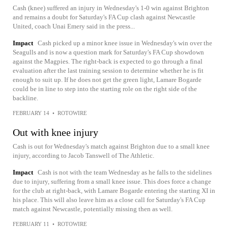
Cash (knee) suffered an injury in Wednesday's 1-0 win against Brighton
and remains a doubt for Saturday's FA Cup clash against Newcastle
United, coach Unai Emery said in the press...
Impact
Cash picked up a minor knee issue in Wednesday's win over the
Seagulls and is now a question mark for Saturday's FA Cup showdown
against the Magpies. The right-back is expected to go through a final
evaluation after the last training session to determine whether he is fit
enough to suit up. If he does not get the green light, Lamare Bogarde
could be in line to step into the starting role on the right side of the
backline.
FEBRUARY 14
•
ROTOWIRE
Out with knee injury
Cash is out for Wednesday's match against Brighton due to a small knee
injury, according to Jacob Tanswell of The Athletic.
Impact
Cash is not with the team Wednesday as he falls to the sidelines
due to injury, suffering from a small knee issue. This does force a change
for the club at right-back, with Lamare Bogarde entering the starting XI in
his place. This will also leave him as a close call for Saturday's FA Cup
match against Newcastle, potentially missing then as well.
FEBRUARY 11
•
ROTOWIRE