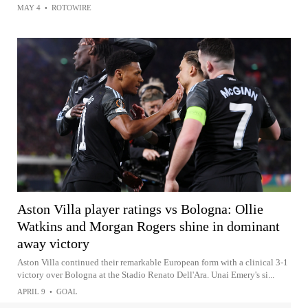
MAY 4
•
ROTOWIRE
Aston Villa player ratings vs Bologna: Ollie
Watkins and Morgan Rogers shine in dominant
away victory
Aston Villa continued their remarkable European form with a clinical 3-1
victory over Bologna at the Stadio Renato Dell'Ara. Unai Emery's si...
APRIL 9
•
GOAL