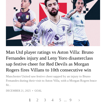
Man Utd player ratings vs Aston Villa: Bruno
Fernandes injury and Leny Yoro disasterclass
sap festive cheer for Red Devils as Morgan
Rogers fires Villans to 10th consecutive win
Manchester United saw festive cheer sapped by an injury to Bruno
Fernandes during their visit to Aston Villa, with a Morgan Rogers brace
fir...
DECEMBER 21, 2025
•
GOAL
1
2
3
4
5
...
9