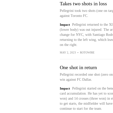
Takes two shots in loss
Pellegrini took two shots (one on tar
against Toronto FC.
Impact
Pellegrini returned to the X
(lower body) was out injured. The a
change for NYC, with Santiago Rodri
returning to the left wing, which leave
on the right.
MAY 2, 2023
•
ROTOWIRE
One shot in return
Pellegrini recorded one shot (zero on
win against FC Dallas.
Impact
Pellegrini started on the be
card accumulation. He has yet to scor
won) and 14 crosses (three won) in ei
to get starts, the midfielder will ha
continue to start for the team.