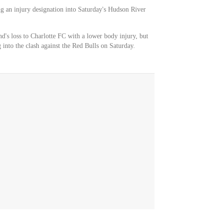
ng an injury designation into Saturday's Hudson River
nd's loss to Charlotte FC with a lower body injury, but
g into the clash against the Red Bulls on Saturday.