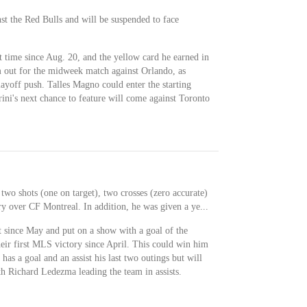
st the Red Bulls and will be suspended to face
rst time since Aug. 20, and the yellow card he earned in
m out for the midweek match against Orlando, as
yoff push. Talles Magno could enter the starting
rini's next chance to feature will come against Toronto
 two shots (one on target), two crosses (zero accurate)
ry over CF Montreal. In addition, he was given a ye...
rt since May and put on a show with a goal of the
eir first MLS victory since April. This could win him
 has a goal and an assist his last two outings but will
th Richard Ledezma leading the team in assists.