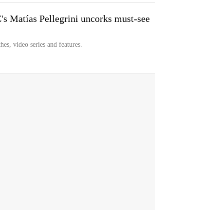
Matías Pellegrini uncorks must-see
hes, video series and features.