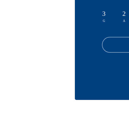
3
2
G
A