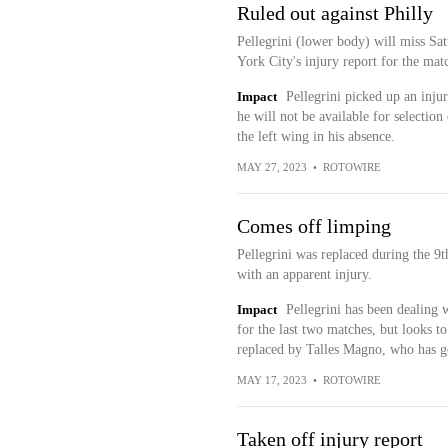
Ruled out against Philly
Pellegrini (lower body) will miss Sa
York City's injury report for the mat
Impact
Pellegrini picked up an inju
he will not be available for selectio
the left wing in his absence.
MAY 27, 2023
•
ROTOWIRE
Comes off limping
Pellegrini was replaced during the 9
with an apparent injury.
Impact
Pellegrini has been dealing 
for the last two matches, but looks 
replaced by Talles Magno, who has go
MAY 17, 2023
•
ROTOWIRE
Taken off injury report