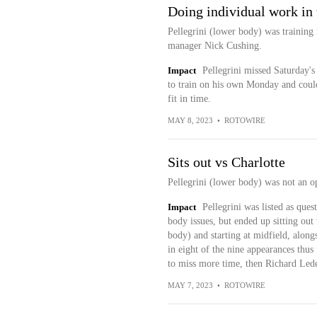
Doing individual work in 
Pellegrini (lower body) was trainin
manager Nick Cushing.
Impact
Pellegrini missed Saturday's 
to train on his own Monday and could
fit in time.
MAY 8, 2023
•
ROTOWIRE
Sits out vs Charlotte
Pellegrini (lower body) was not an op
Impact
Pellegrini was listed as que
body issues, but ended up sitting out
body) and starting at midfield, alon
in eight of the nine appearances thus f
to miss more time, then Richard Ledez
MAY 7, 2023
•
ROTOWIRE