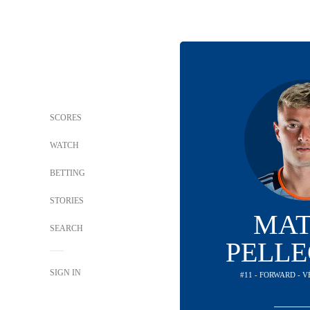
SCORES
WATCH
BETTING
STORIES
MAT
SEARCH
PELLE
SIGN IN
#11 - FORWARD - 