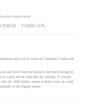
TIAS PELLEGRINI
NEWS
VIDEOS
GAME LOG
spension and is set to return for Saturday's clash with
 back and forth from the lineup to the bench during his
y as a goal and an assist thus far, totaling 35 crossed
 thus far. With Andres Jasson in better form, he could
emainder of the regular season.