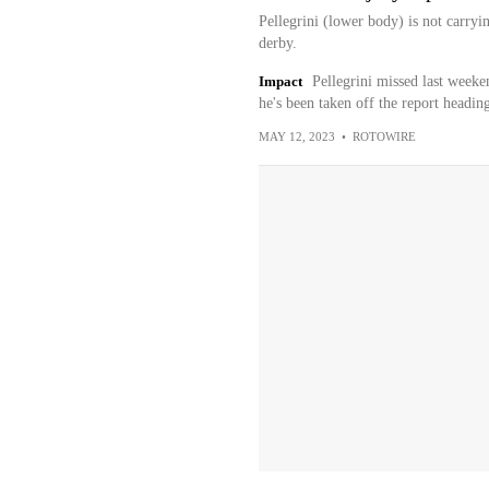
Pellegrini (lower body) is not carryi
derby.
Impact
Pellegrini missed last weeke
he's been taken off the report headin
MAY 12, 2023
•
ROTOWIRE