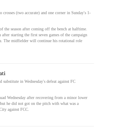
wo crosses (two accurate) and one corner in Sunday's 1-
t of the season after coming off the bench at halftime.
after starting the first seven games of the campaign
 The midfielder will continue his rotational role
ati
d substitute in Wednesday's defeat against FC
squad Wednesday after recovering from a minor lower
but he did not got on the pitch with what was a
City against FCC.