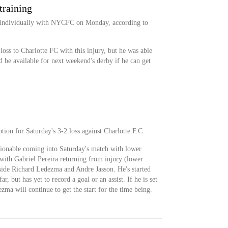
training
g individually with NYCFC on Monday, according to
loss to Charlotte FC with this injury, but he was able
 be available for next weekend's derby if he can get
tion for Saturday's 3-2 loss against Charlotte F.C.
stionable coming into Saturday's match with lower
 with Gabriel Pereira returning from injury (lower
gside Richard Ledezma and Andre Jasson. He's started
ar, but has yet to record a goal or an assist. If he is set
ma will continue to get the start for the time being.