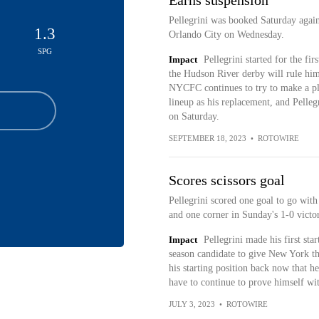
Earns suspension
Pellegrini was booked Saturday again
1.3
Orlando City on Wednesday.
SPG
Impact
Pellegrini started for the fi
the Hudson River derby will rule hi
NYCFC continues to try to make a pla
lineup as his replacement, and Pelleg
on Saturday.
SEPTEMBER 18, 2023
•
ROTOWIRE
Scores scissors goal
Pellegrini scored one goal to go with
and one corner in Sunday's 1-0 victo
Impact
Pellegrini made his first sta
season candidate to give New York th
his starting position back now that he
have to continue to prove himself wi
JULY 3, 2023
•
ROTOWIRE