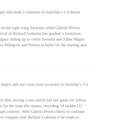
get) and made a clearance in Saturday's 1-0 defeat
I on the right wing Saturday while Gabriel Pereira
rrival of Richard Ledezma has sparked a formation
guez sliding up to center forward and Talles Magno
s Pellegrini and Pereira to battle for the starting spot
 target) and one cross (zero accurate) in Saturday's 3-1
nch after serving a one-match ban last game for yellow
e for the team this season, recording 14 tackles (11
ght contests. With Gabriel Pereira likely to continue
ve to compete with Richard Ledezma if he wants to