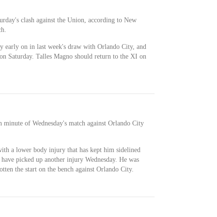
turday's clash against the Union, according to New
ch.
ry early on in last week's draw with Orlando City, and
n on Saturday. Talles Magno should return to the XI on
th minute of Wednesday's match against Orlando City
with a lower body injury that has kept him sidelined
to have picked up another injury Wednesday. He was
tten the start on the bench against Orlando City.