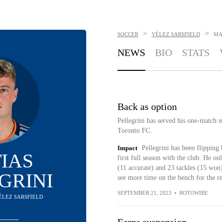
>
>
SOCCER
VÉLEZ SARSFIELD
MA
NEWS
BIO
STATS
Back as option
Pellegrini has served his one-match su
Toronto FC.
Impact
Pellegrini has been flipping
IAS
first full season with the club. He onl
(11 accurate) and 23 tackles (15 won)
GRINI
see more time on the bench for the r
SEPTEMBER 21, 2023
•
ROTOWIRE
VÉLEZ SARSFIELD