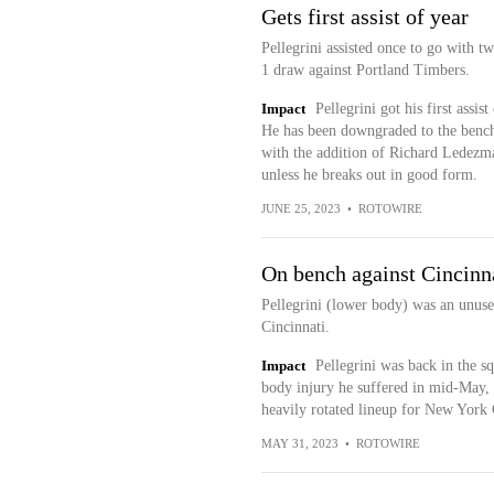
Gets first assist of year
Pellegrini assisted once to go with t
1 draw against Portland Timbers.
Impact
Pellegrini got his first assis
He has been downgraded to the bench 
with the addition of Richard Ledezma.
unless he breaks out in good form.
JUNE 25, 2023
•
ROTOWIRE
On bench against Cincinn
Pellegrini (lower body) was an unuse
Cincinnati.
Impact
Pellegrini was back in the 
body injury he suffered in mid-May, 
heavily rotated lineup for New York 
MAY 31, 2023
•
ROTOWIRE