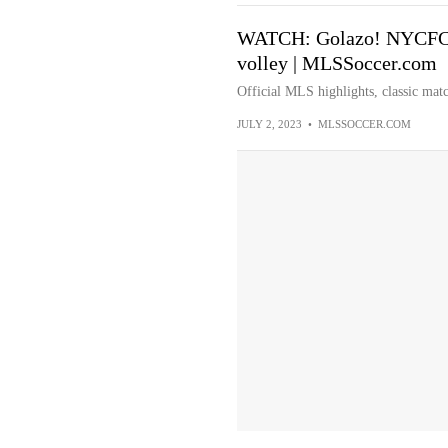
WATCH: Golazo! NYCFC's 
volley | MLSSoccer.com
Official MLS highlights, classic matc
JULY 2, 2023
•
MLSSOCCER.COM