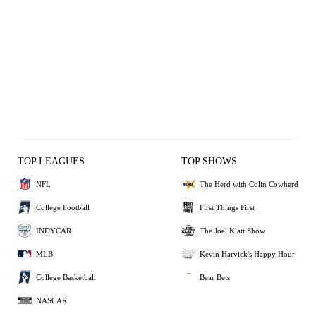
TOP LEAGUES
TOP SHOWS
NFL
The Herd with Colin Cowherd
College Football
First Things First
INDYCAR
The Joel Klatt Show
MLB
Kevin Harvick's Happy Hour
College Basketball
Bear Bets
NASCAR