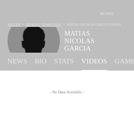
MY FAVS
>
>
SOCCER
DEFAULT TEAM LOGO
MATIAS NICOLAS GARCIA
VIDEOS
MATIAS
NICOLAS
GARCIA
#20 - MIDFIELDER - FLORIANA F.C.
NEWS
BIO
STATS
VIDEOS
GAME
- No Data Available -