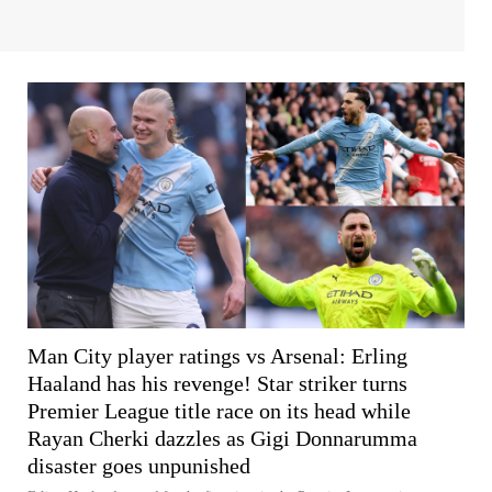
Man City player ratings vs Arsenal: Erling
Haaland has his revenge! Star striker turns
Premier League title race on its head while
Rayan Cherki dazzles as Gigi Donnarumma
disaster goes unpunished