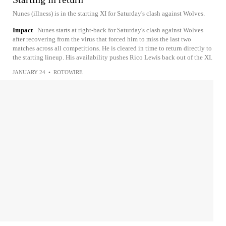
Nunes (illness) is in the starting XI for Saturday's clash against Wolves.
Impact
Nunes starts at right-back for Saturday's clash against Wolves
after recovering from the virus that forced him to miss the last two
matches across all competitions. He is cleared in time to return directly to
the starting lineup. His availability pushes Rico Lewis back out of the XI.
JANUARY 24
•
ROTOWIRE