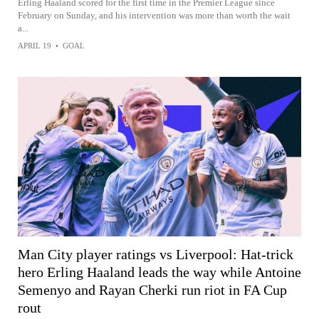
Erling Haaland scored for the first time in the Premier League since
February on Sunday, and his intervention was more than worth the wait
a...
APRIL 19
•
GOAL
Man City player ratings vs Liverpool: Hat-trick
hero Erling Haaland leads the way while Antoine
Semenyo and Rayan Cherki run riot in FA Cup
rout