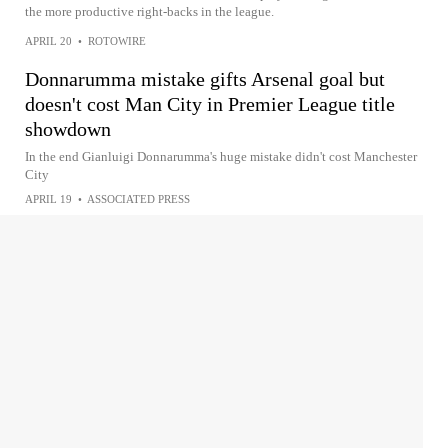
the more productive right-backs in the league.
APRIL 20
•
ROTOWIRE
Donnarumma mistake gifts Arsenal goal but
doesn't cost Man City in Premier League title
showdown
In the end Gianluigi Donnarumma's huge mistake didn't cost Manchester
City
APRIL 19
•
ASSOCIATED PRESS