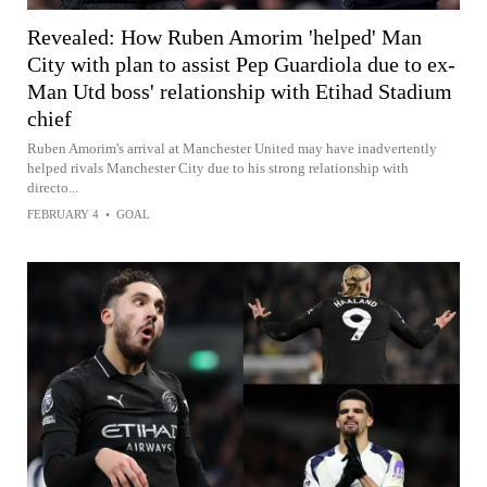
Revealed: How Ruben Amorim 'helped' Man
City with plan to assist Pep Guardiola due to ex-
Man Utd boss' relationship with Etihad Stadium
chief
Ruben Amorim's arrival at Manchester United may have inadvertently
helped rivals Manchester City due to his strong relationship with
directo...
FEBRUARY 4
•
GOAL