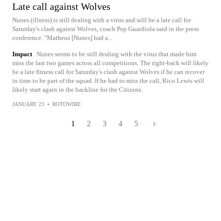
Late call against Wolves
Nunes (illness) is still dealing with a virus and will be a late call for
Saturday's clash against Wolves, coach Pep Guardiola said in the press
conference. "Matheus [Nunes] had a...
Impact
Nunes seems to be still dealing with the virus that made him
miss the last two games across all competitions. The right-back will likely
be a late fitness call for Saturday's clash against Wolves if he can recover
in time to be part of the squad. If he had to miss the call, Rico Lewis will
likely start again in the backline for the Citizens.
JANUARY 23
•
ROTOWIRE
1
2
3
4
5