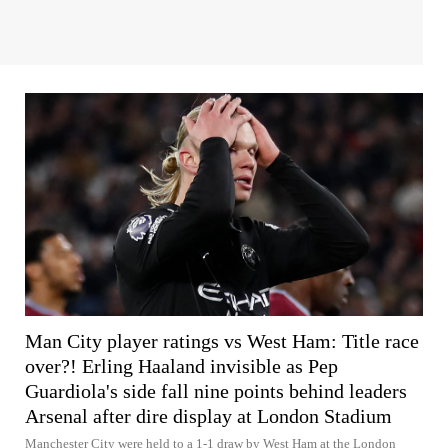
Man City player ratings vs West Ham: Title race
over?! Erling Haaland invisible as Pep
Guardiola's side fall nine points behind leaders
Arsenal after dire display at London Stadium
Manchester City were held to a 1-1 draw by West Ham at the London