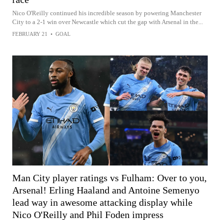
Nico O'Reilly continued his incredible season by powering Manchester
City to a 2-1 win over Newcastle which cut the gap with Arsenal in the...
FEBRUARY 21
•
GOAL
Man City player ratings vs Fulham: Over to you,
Arsenal! Erling Haaland and Antoine Semenyo
lead way in awesome attacking display while
Nico O'Reilly and Phil Foden impress