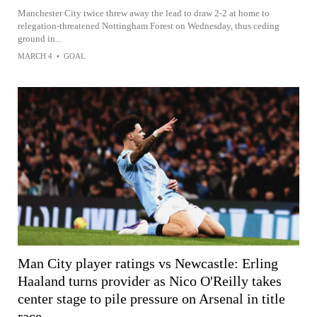
Manchester City twice threw away the lead to draw 2-2 at home to
relegation-threatened Nottingham Forest on Wednesday, thus ceding
ground in...
MARCH 4
•
GOAL
Man City player ratings vs Newcastle: Erling
Haaland turns provider as Nico O'Reilly takes
center stage to pile pressure on Arsenal in title
race