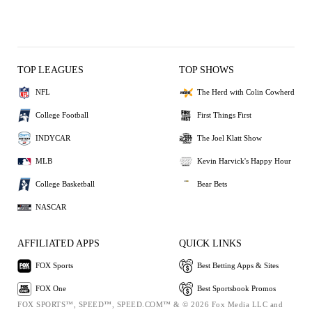
TOP LEAGUES
TOP SHOWS
NFL
The Herd with Colin Cowherd
College Football
First Things First
INDYCAR
The Joel Klatt Show
MLB
Kevin Harvick's Happy Hour
College Basketball
Bear Bets
NASCAR
AFFILIATED APPS
QUICK LINKS
FOX Sports
Best Betting Apps & Sites
FOX One
Best Sportsbook Promos
FOX SPORTS™, SPEED™, SPEED.COM™ & © 2026 Fox Media LLC and