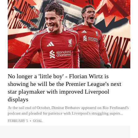
No longer a 'little boy' - Florian Wirtz is
showing he will be the Premier League's next
star playmaker with improved Liverpool
displays
At the tail end of October, Dimitar Berbatov appeared on Rio Ferdinand's
podcast and pleaded for patience with Liverpool's struggling supers...
FEBRUARY 5
•
GOAL