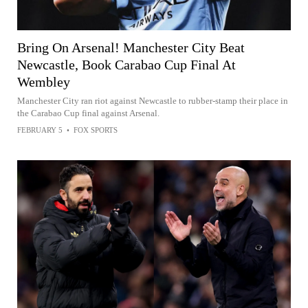
Bring On Arsenal! Manchester City Beat
Newcastle, Book Carabao Cup Final At
Wembley
Manchester City ran riot against Newcastle to rubber-stamp their place in
the Carabao Cup final against Arsenal.
FEBRUARY 5
•
FOX SPORTS