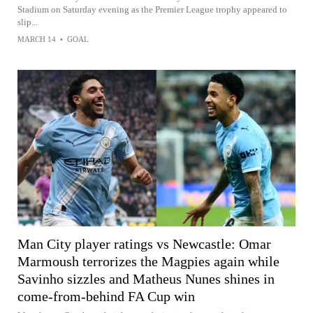
Stadium on Saturday evening as the Premier League trophy appeared to
slip...
MARCH 14
•
GOAL
Man City player ratings vs Newcastle: Omar
Marmoush terrorizes the Magpies again while
Savinho sizzles and Matheus Nunes shines in
come-from-behind FA Cup win