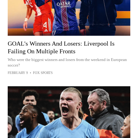
GOAL's Winners And Losers: Liverpool Is
Failing On Multiple Fronts
Who were the biggest winners and losers from the weekend in European
soccer?
FEBRUARY 9
•
FOX SPORTS