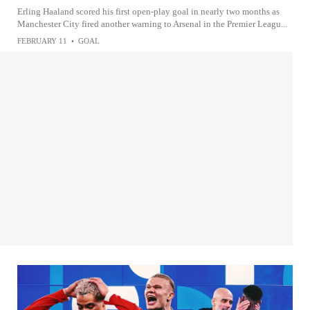
Erling Haaland scored his first open-play goal in nearly two months as
Manchester City fired another warning to Arsenal in the Premier Leagu...
FEBRUARY 11
•
GOAL