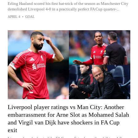
Erling Haaland scored his first hat-trick of the season as Manchester City
demolished Liverpool 4-0 in a practically perfect FA Cup quarter-...
APRIL 4
•
GOAL
Liverpool player ratings vs Man City: Another
embarrassment for Arne Slot as Mohamed Salah
and Virgil van Dijk have shockers in FA Cup
exit