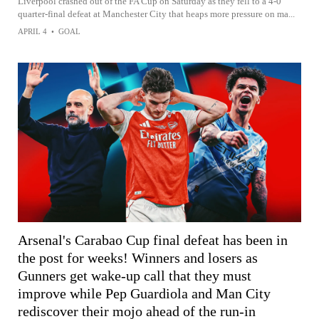
Liverpool crashed out of the FA Cup on Saturday as they fell to a 4-0
quarter-final defeat at Manchester City that heaps more pressure on ma...
APRIL 4
•
GOAL
Arsenal's Carabao Cup final defeat has been in
the post for weeks! Winners and losers as
Gunners get wake-up call that they must
improve while Pep Guardiola and Man City
rediscover their mojo ahead of the run-in