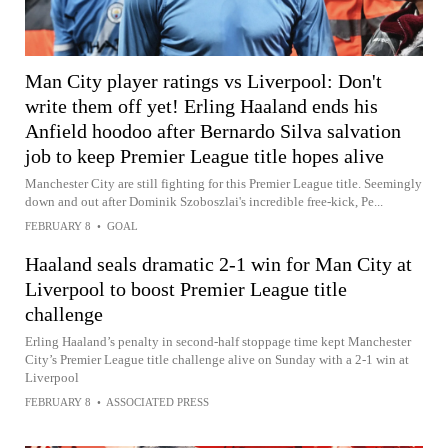
Man City player ratings vs Liverpool: Don't
write them off yet! Erling Haaland ends his
Anfield hoodoo after Bernardo Silva salvation
job to keep Premier League title hopes alive
Manchester City are still fighting for this Premier League title. Seemingly
down and out after Dominik Szoboszlai's incredible free-kick, Pe...
FEBRUARY 8
•
GOAL
Haaland seals dramatic 2-1 win for Man City at
Liverpool to boost Premier League title
challenge
Erling Haaland’s penalty in second-half stoppage time kept Manchester
City’s Premier League title challenge alive on Sunday with a 2-1 win at
Liverpool
FEBRUARY 8
•
ASSOCIATED PRESS