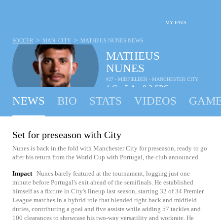
MY FAVS
>
>
SOCCER
MAN. CITY
MATHEUS NUNES
NEWS
MATHEUS
NUNES
#27 - MIDFIELDER - MANCHESTER CITY
1
G
5
A
0.2
SPG
•
•
NEWS
BIO
STATS
VIDEOS
GAME
Set for preseason with City
Nunes is back in the fold with Manchester City for preseason, ready to go
after his return from the World Cup with Portugal, the club announced.
Impact
Nunes barely featured at the tournament, logging just one
minute before Portugal's exit ahead of the semifinals. He established
himself as a fixture in City's lineup last season, starting 32 of 34 Premier
League matches in a hybrid role that blended right back and midfield
duties, contributing a goal and five assists while adding 57 tackles and
100 clearances to showcase his two-way versatility and workrate. He