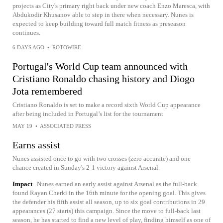
projects as City's primary right back under new coach Enzo Maresca, with
Abdukodir Khusanov able to step in there when necessary. Nunes is
expected to keep building toward full match fitness as preseason
continues.
6 DAYS AGO
•
ROTOWIRE
Portugal's World Cup team announced with
Cristiano Ronaldo chasing history and Diogo
Jota remembered
Cristiano Ronaldo is set to make a record sixth World Cup appearance
after being included in Portugal’s list for the tournament
MAY 19
•
ASSOCIATED PRESS
Earns assist
Nunes assisted once to go with two crosses (zero accurate) and one
chance created in Sunday's 2-1 victory against Arsenal.
Impact
Nunes earned an early assist against Arsenal as the full-back
found Rayan Cherki in the 16th minute for the opening goal. This gives
the defender his fifth assist all season, up to six goal contributions in 29
appearances (27 starts) this campaign. Since the move to full-back last
season, he has started to find a new level of play, finding himself as one of