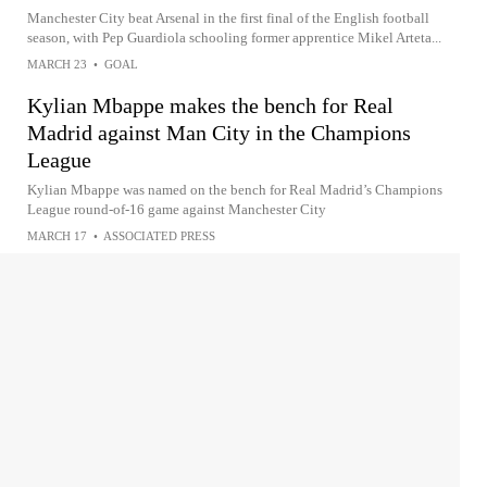
Manchester City beat Arsenal in the first final of the English football
season, with Pep Guardiola schooling former apprentice Mikel Arteta...
MARCH 23
•
GOAL
Kylian Mbappe makes the bench for Real
Madrid against Man City in the Champions
League
Kylian Mbappe was named on the bench for Real Madrid’s Champions
League round-of-16 game against Manchester City
MARCH 17
•
ASSOCIATED PRESS