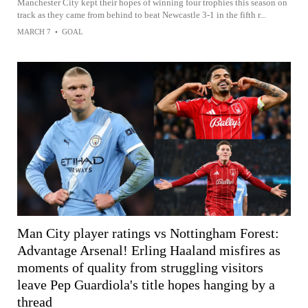
Manchester City kept their hopes of winning four trophies this season on
track as they came from behind to beat Newcastle 3-1 in the fifth r...
MARCH 7
•
GOAL
Man City player ratings vs Nottingham Forest:
Advantage Arsenal! Erling Haaland misfires as
moments of quality from struggling visitors
leave Pep Guardiola's title hopes hanging by a
thread