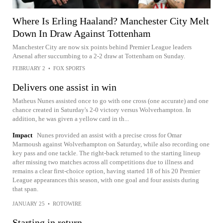
Where Is Erling Haaland? Manchester City Melt
Down In Draw Against Tottenham
Manchester City are now six points behind Premier League leaders
Arsenal after succumbing to a 2-2 draw at Tottenham on Sunday.
FEBRUARY 2
•
FOX SPORTS
Delivers one assist in win
Matheus Nunes assisted once to go with one cross (one accurate) and one
chance created in Saturday's 2-0 victory versus Wolverhampton. In
addition, he was given a yellow card in th...
Impact
Nunes provided an assist with a precise cross for Omar
Marmoush against Wolverhampton on Saturday, while also recording one
key pass and one tackle. The right-back returned to the starting lineup
after missing two matches across all competitions due to illness and
remains a clear first-choice option, having started 18 of his 20 Premier
League appearances this season, with one goal and four assists during
that span.
JANUARY 25
•
ROTOWIRE
Starting in return