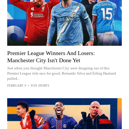
Premier League Winners And Losers:
Manchester City Isn't Done Yet
Just when you thought Manchester City were dropping out of this
Premier League title race for good, Bernardo Silva and Erling Haaland
pulled...
FEBRUARY 9
•
FOX SPORTS