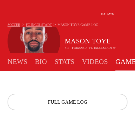
MY FAVS
>
>
SOCCER
FC INGOLSTADT
MASON TOYE
GAME LOG
MASON TOYE
#13 - FORWARD - FC INGOLSTADT 04
NEWS
BIO
STATS
VIDEOS
GAME
FULL GAME LOG