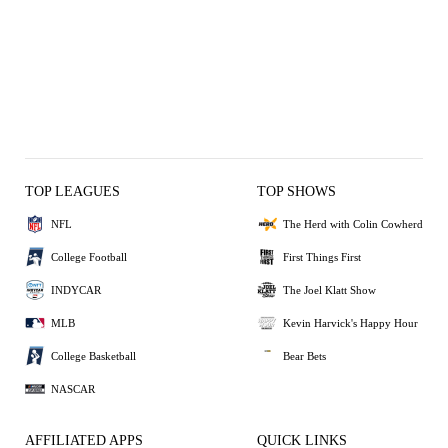
TOP LEAGUES
TOP SHOWS
NFL
The Herd with Colin Cowherd
College Football
First Things First
INDYCAR
The Joel Klatt Show
MLB
Kevin Harvick's Happy Hour
College Basketball
Bear Bets
NASCAR
AFFILIATED APPS
QUICK LINKS