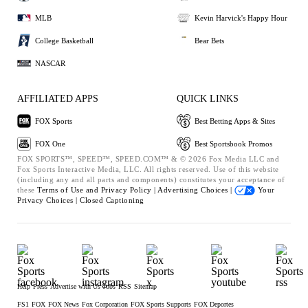
MLB
Kevin Harvick's Happy Hour
College Basketball
Bear Bets
NASCAR
AFFILIATED APPS
QUICK LINKS
FOX Sports
Best Betting Apps & Sites
FOX One
Best Sportsbook Promos
FOX SPORTS™, SPEED™, SPEED.COM™ & © 2026 Fox Media LLC and
Fox Sports Interactive Media, LLC. All rights reserved. Use of this website
(including any and all parts and components) constitutes your acceptance of
these
Terms of Use and
Privacy Policy |
Advertising Choices |
Your
Privacy Choices |
Closed Captioning
Help
Press
Advertise with Us
Jobs
RSS
Sitemap
FS1
FOX
FOX News
Fox Corporation
FOX Sports Supports
FOX Deportes