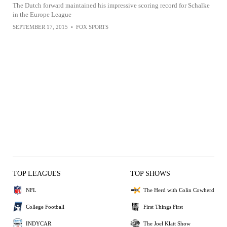
The Dutch forward maintained his impressive scoring record for Schalke
in the Europe League
SEPTEMBER 17, 2015
•
FOX SPORTS
TOP LEAGUES
TOP SHOWS
NFL
The Herd with Colin Cowherd
College Football
First Things First
INDYCAR
The Joel Klatt Show