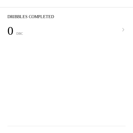
DRIBBLES COMPLETED
0
DBC