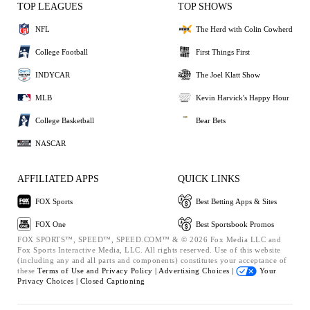
TOP LEAGUES
TOP SHOWS
NFL
The Herd with Colin Cowherd
College Football
First Things First
INDYCAR
The Joel Klatt Show
MLB
Kevin Harvick's Happy Hour
College Basketball
Bear Bets
NASCAR
AFFILIATED APPS
QUICK LINKS
FOX Sports
Best Betting Apps & Sites
FOX One
Best Sportsbook Promos
FOX SPORTS™, SPEED™, SPEED.COM™ & © 2026 Fox Media LLC and
Fox Sports Interactive Media, LLC. All rights reserved. Use of this website
(including any and all parts and components) constitutes your acceptance of
these
Terms of Use and
Privacy Policy |
Advertising Choices |
Your
Privacy Choices |
Closed Captioning