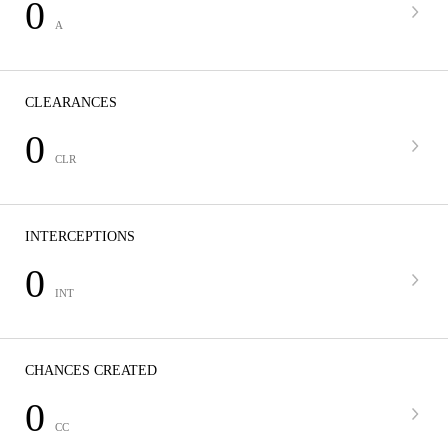
0
A
CLEARANCES
0
CLR
INTERCEPTIONS
0
INT
CHANCES CREATED
0
CC