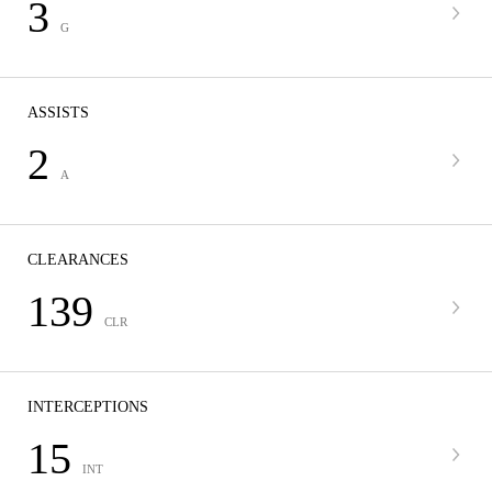
3
G
ASSISTS
2
A
CLEARANCES
139
CLR
INTERCEPTIONS
15
INT