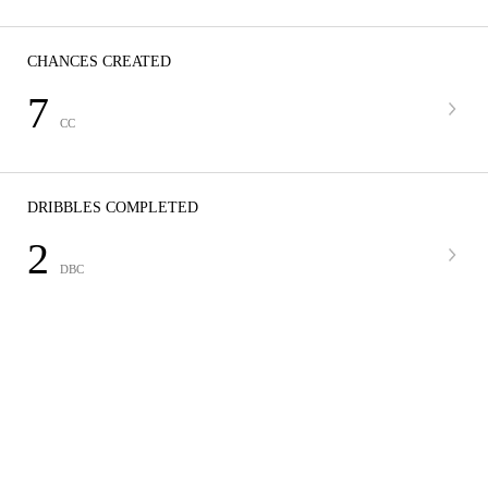
CHANCES CREATED
7
CC
DRIBBLES COMPLETED
2
DBC