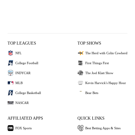
TOP LEAGUES
TOP SHOWS
NFL
The Herd with Colin Cowherd
College Football
First Things First
INDYCAR
The Joel Klatt Show
MLB
Kevin Harvick's Happy Hour
College Basketball
Bear Bets
NASCAR
AFFILIATED APPS
QUICK LINKS
FOX Sports
Best Betting Apps & Sites