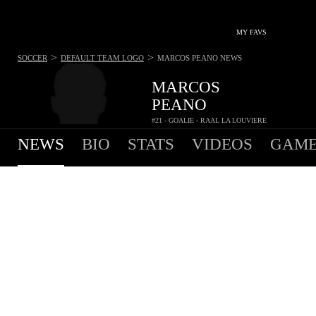
MY FAVS
>
>
SOCCER
DEFAULT TEAM LOGO
MARCOS PEANO
NEWS
MARCOS
PEANO
#21 - GOALIE - RAAL LA LOUVIERE
NEWS
BIO
STATS
VIDEOS
GAME