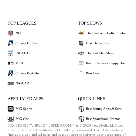
TOP LEAGUES
TOP SHOWS
NFL
The Herd with Colin Cowherd
College Football
First Things First
INDYCAR
The Joel Klatt Show
MLB
Kevin Harvick's Happy Hour
College Basketball
Bear Bets
NASCAR
AFFILIATED APPS
QUICK LINKS
FOX Sports
Best Betting Apps & Sites
FOX One
Best Sportsbook Promos
FOX SPORTS™, SPEED™, SPEED.COM™ & © 2026 Fox Media LLC and
Fox Sports Interactive Media, LLC. All rights reserved. Use of this website
(including any and all parts and components) constitutes your acceptance of