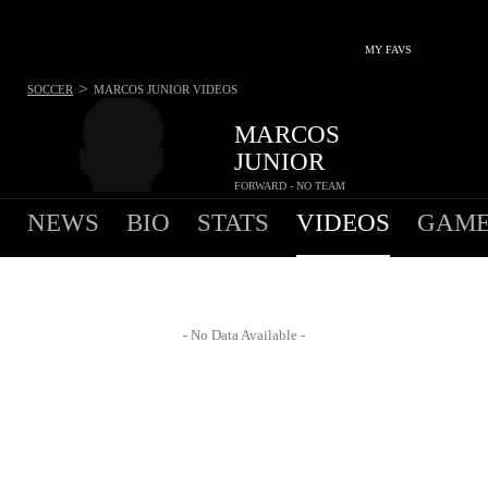
MY FAVS
>
SOCCER
MARCOS JUNIOR
VIDEOS
MARCOS
JUNIOR
FORWARD - NO TEAM
NEWS
BIO
STATS
VIDEOS
GAME
- No Data Available -