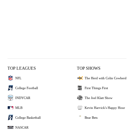
TOP LEAGUES
TOP SHOWS
NFL
The Herd with Colin Cowherd
College Football
First Things First
INDYCAR
The Joel Klatt Show
MLB
Kevin Harvick's Happy Hour
College Basketball
Bear Bets
NASCAR