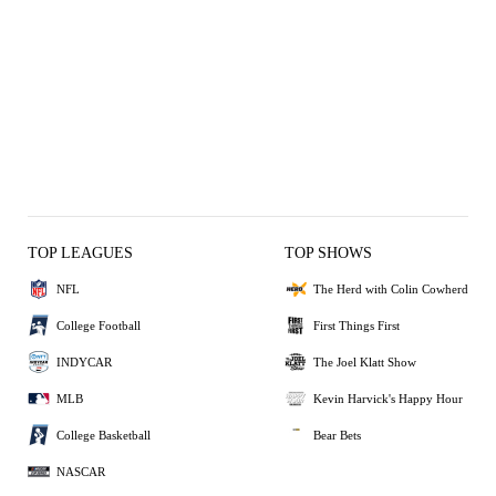
TOP LEAGUES
TOP SHOWS
NFL
The Herd with Colin Cowherd
College Football
First Things First
INDYCAR
The Joel Klatt Show
MLB
Kevin Harvick's Happy Hour
College Basketball
Bear Bets
NASCAR