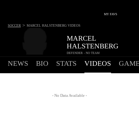
MY FAVS
>
SOCCER
MARCEL HALSTENBERG
VIDEOS
MARCEL
HALSTENBERG
DEFENDER - NO TEAM
NEWS
BIO
STATS
VIDEOS
GAME
- No Data Available -