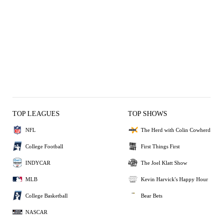
TOP LEAGUES
TOP SHOWS
NFL
The Herd with Colin Cowherd
College Football
First Things First
INDYCAR
The Joel Klatt Show
MLB
Kevin Harvick's Happy Hour
College Basketball
Bear Bets
NASCAR