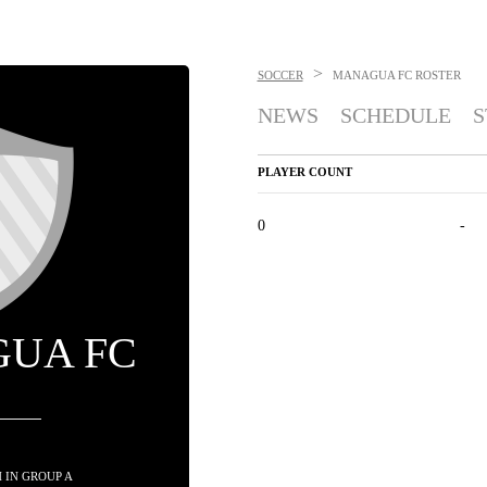
>
SOCCER
MANAGUA FC
ROSTER
NEWS
SCHEDULE
S
PLAYER COUNT
0
-
UA FC
TH IN GROUP A