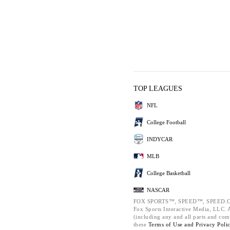
TOP LEAGUES
NFL
College Football
INDYCAR
MLB
College Basketball
NASCAR
FOX SPORTS™, SPEED™, SPEED.C
Fox Sports Interactive Media, LLC. Al
(including any and all parts and com
these
Terms of Use and
Privacy Poli