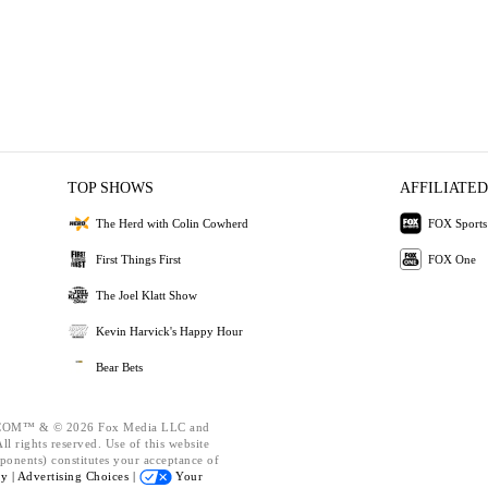
TOP SHOWS
AFFILIATED
The Herd with Colin Cowherd
FOX Sports
First Things First
FOX One
The Joel Klatt Show
Kevin Harvick's Happy Hour
Bear Bets
OM™ & © 2026 Fox Media LLC and
l rights reserved. Use of this website
ponents) constitutes your acceptance of
cy |
Advertising Choices |
Your