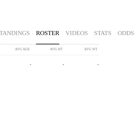
TANDINGS
ROSTER
VIDEOS
STATS
ODDS
AVG AGE
AVG HT
AVG WT
-
-
-