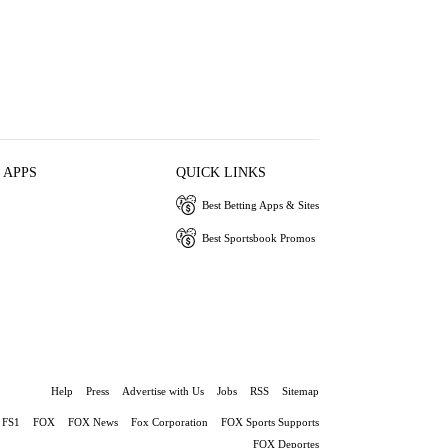
 APPS
QUICK LINKS
Best Betting Apps & Sites
Best Sportsbook Promos
Help
Press
Advertise with Us
Jobs
RSS
Sitemap
FS1
FOX
FOX News
Fox Corporation
FOX Sports Supports
FOX Deportes