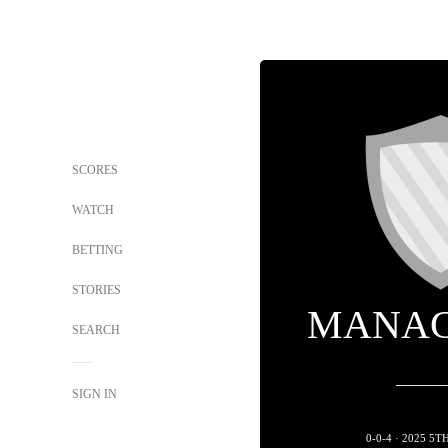
SCORES
WATCH
BETTING
STORIES
MANAG
SEARCH
SIGN IN
0-0-4 · 2025 5