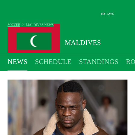
MY FAVS
>
SOCCER
MALDIVES
NEWS
MALDIVES
NEWS
SCHEDULE
STANDINGS
RO
MEN