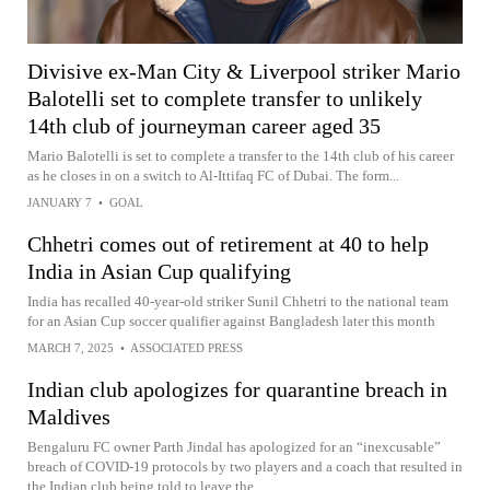
Divisive ex-Man City & Liverpool striker Mario
Balotelli set to complete transfer to unlikely
14th club of journeyman career aged 35
Mario Balotelli is set to complete a transfer to the 14th club of his career
as he closes in on a switch to Al-Ittifaq FC of Dubai. The form...
JANUARY 7
•
GOAL
Chhetri comes out of retirement at 40 to help
India in Asian Cup qualifying
India has recalled 40-year-old striker Sunil Chhetri to the national team
for an Asian Cup soccer qualifier against Bangladesh later this month
MARCH 7, 2025
•
ASSOCIATED PRESS
Indian club apologizes for quarantine breach in
Maldives
Bengaluru FC owner Parth Jindal has apologized for an “inexcusable”
breach of COVID-19 protocols by two players and a coach that resulted in
the Indian club being told to leave the...