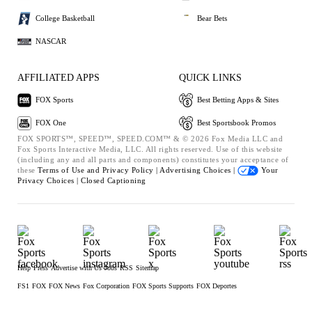
College Basketball
Bear Bets
NASCAR
AFFILIATED APPS
QUICK LINKS
FOX Sports
Best Betting Apps & Sites
FOX One
Best Sportsbook Promos
FOX SPORTS™, SPEED™, SPEED.COM™ & © 2026 Fox Media LLC and
Fox Sports Interactive Media, LLC. All rights reserved. Use of this website
(including any and all parts and components) constitutes your acceptance of
these
Terms of Use and
Privacy Policy |
Advertising Choices |
Your
Privacy Choices |
Closed Captioning
Help
Press
Advertise with Us
Jobs
RSS
Sitemap
FS1
FOX
FOX News
Fox Corporation
FOX Sports Supports
FOX Deportes