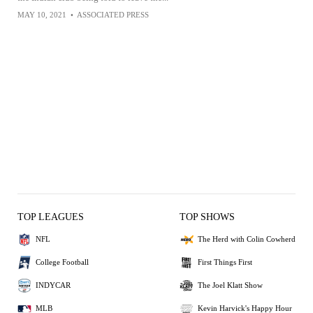
MAY 10, 2021
•
ASSOCIATED PRESS
TOP LEAGUES
TOP SHOWS
NFL
The Herd with Colin Cowherd
College Football
First Things First
INDYCAR
The Joel Klatt Show
MLB
Kevin Harvick's Happy Hour