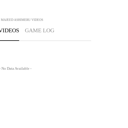
MAJEED ASHIMERU
VIDEOS
VIDEOS
GAME LOG
- No Data Available -