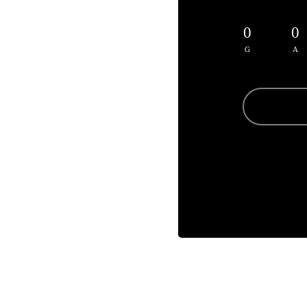
0
0
G
A