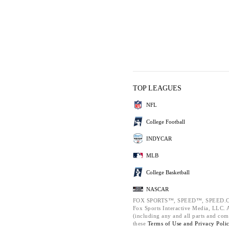
TOP LEAGUES
NFL
College Football
INDYCAR
MLB
College Basketball
NASCAR
FOX SPORTS™, SPEED™, SPEED.C
Fox Sports Interactive Media, LLC. Al
(including any and all parts and com
these
Terms of Use and
Privacy Poli