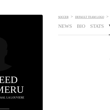
>
>
SOCCER
DEFAULT TEAM LOGO
NEWS
BIO
STATS
EED
MERU
 RAAL LA LOUVIERE