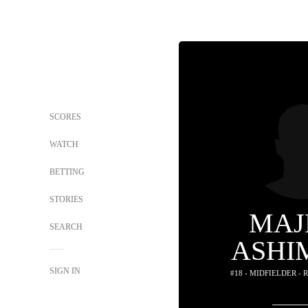
SCORES
WATCH
BETTING
STORIES
MAJ
SEARCH
ASHI
SIGN IN
#18 - MIDFIELDER -