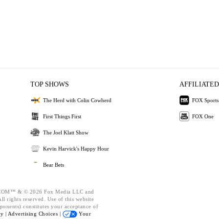
TOP SHOWS
AFFILIATED
The Herd with Colin Cowherd
FOX Sports
First Things First
FOX One
The Joel Klatt Show
Kevin Harvick's Happy Hour
Bear Bets
OM™ & © 2026 Fox Media LLC and
l rights reserved. Use of this website
ponents) constitutes your acceptance of
cy |
Advertising Choices |
Your