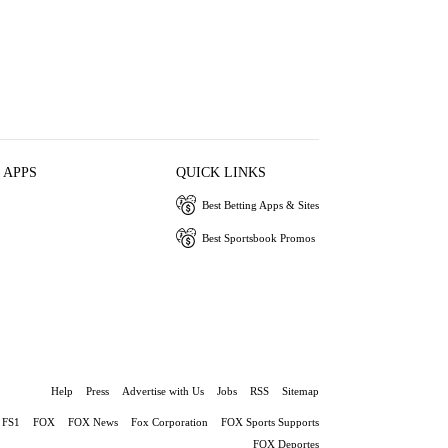
 APPS
QUICK LINKS
Best Betting Apps & Sites
Best Sportsbook Promos
Help
Press
Advertise with Us
Jobs
RSS
Sitemap
FS1
FOX
FOX News
Fox Corporation
FOX Sports Supports
FOX Deportes