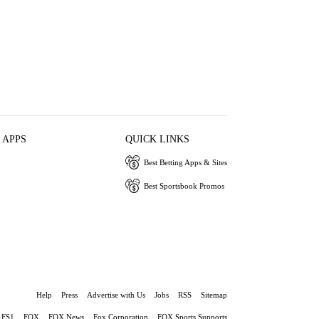
 APPS
QUICK LINKS
Best Betting Apps & Sites
Best Sportsbook Promos
Help
Press
Advertise with Us
Jobs
RSS
Sitemap
FS1
FOX
FOX News
Fox Corporation
FOX Sports Supports