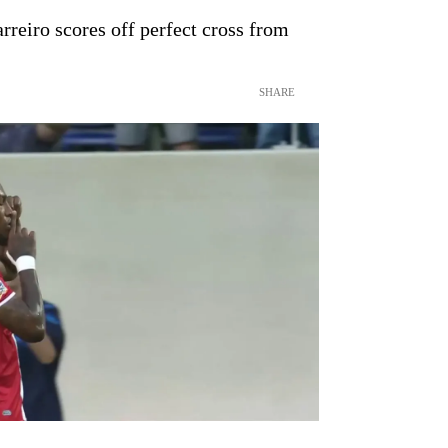
reiro scores off perfect cross from
SHARE