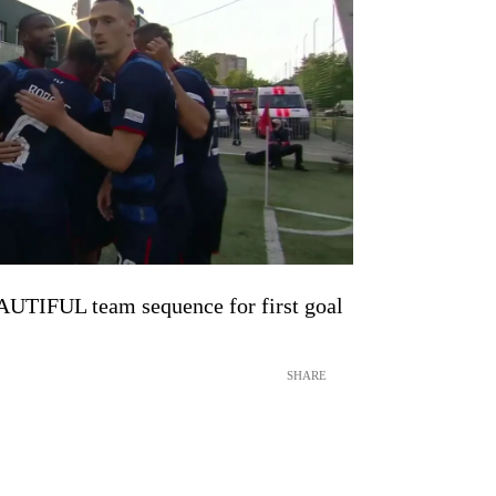
UTIFUL team sequence for first goal
SHARE