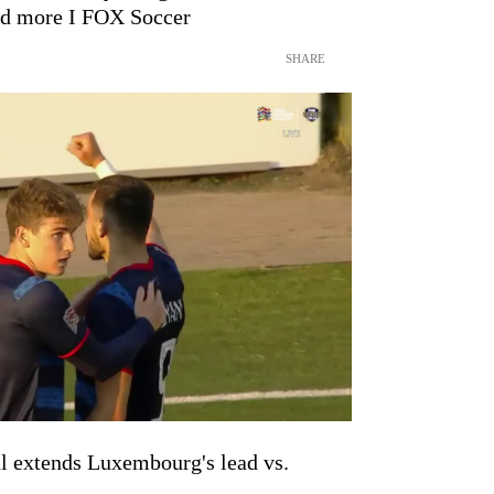
nd more I FOX Soccer
SHARE
l extends Luxembourg's lead vs.