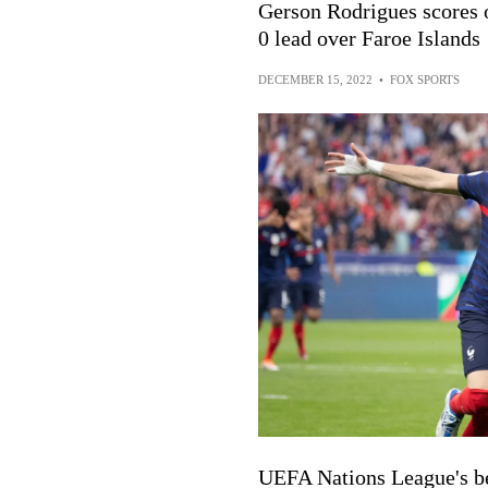
Gerson Rodrigues scores 
0 lead over Faroe Islands
DECEMBER 15, 2022
•
FOX SPORTS
UEFA Nations League's be