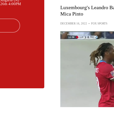
ulgaria (A) ·
 26th 4:00PM
Luxembourg's Leandro Bar
Mica Pinto
DECEMBER 16, 2022
•
FOX SPORTS