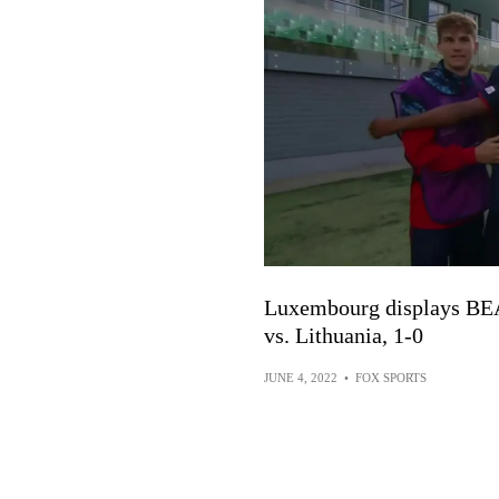
Luxembourg displays BEA
vs. Lithuania, 1-0
JUNE 4, 2022
•
FOX SPORTS