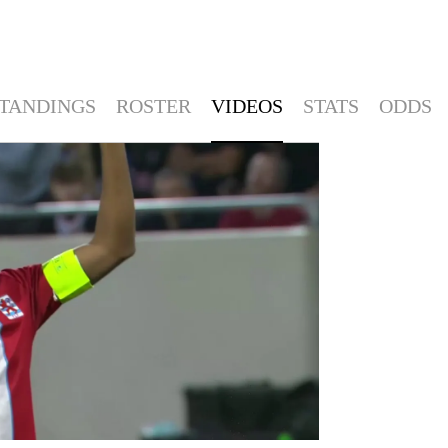
TANDINGS
ROSTER
VIDEOS
STATS
ODDS