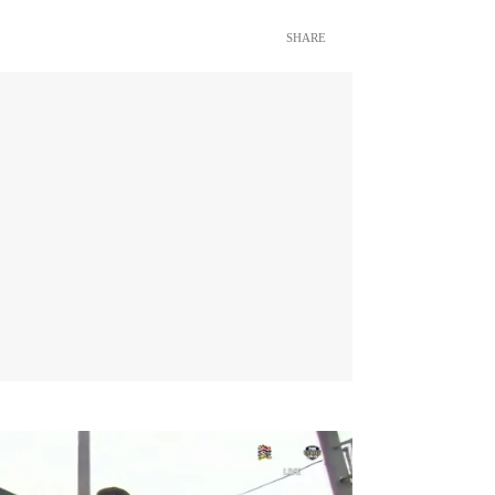
SHARE