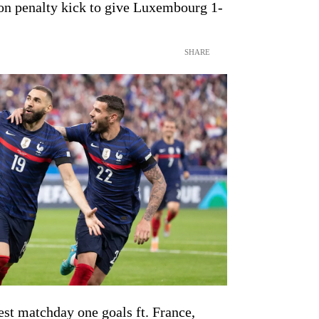
on penalty kick to give Luxembourg 1-
SHARE
st matchday one goals ft. France,