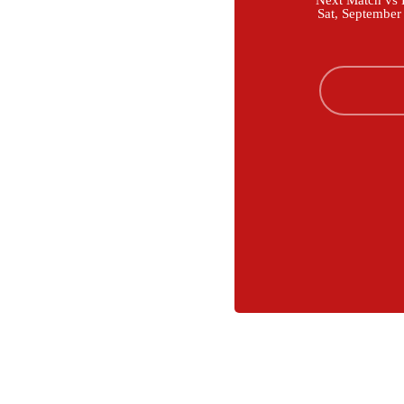
Next Match vs B
Sat, September