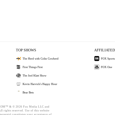
TOP SHOWS
AFFILIATED
The Herd with Colin Cowherd
FOX Sports
First Things First
FOX One
The Joel Klatt Show
Kevin Harvick's Happy Hour
Bear Bets
OM™ & © 2026 Fox Media LLC and
l rights reserved. Use of this website
ponents) constitutes your acceptance of