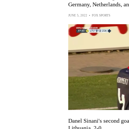
Germany, Netherlands, a
JUNE 5, 2022
•
FOX SPORTS
Danel Sinani's second goa
Lithuania, 2-0