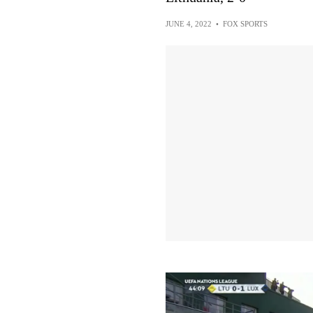
JUNE 4, 2022
•
FOX SPORTS