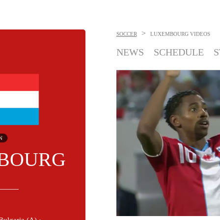
>
SOCCER
LUXEMBOURG
VIDEOS
NEWS
SCHEDULE
S
N
BOURG