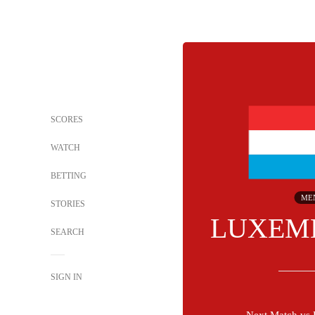
SCORES
WATCH
BETTING
ME
STORIES
LUXEM
SEARCH
SIGN IN