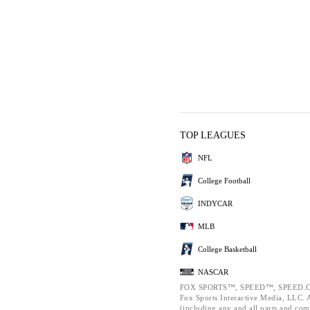
TOP LEAGUES
NFL
College Football
INDYCAR
MLB
College Basketball
NASCAR
FOX SPORTS™, SPEED™, SPEED.C
Fox Sports Interactive Media, LLC. Al
(including any and all parts and com