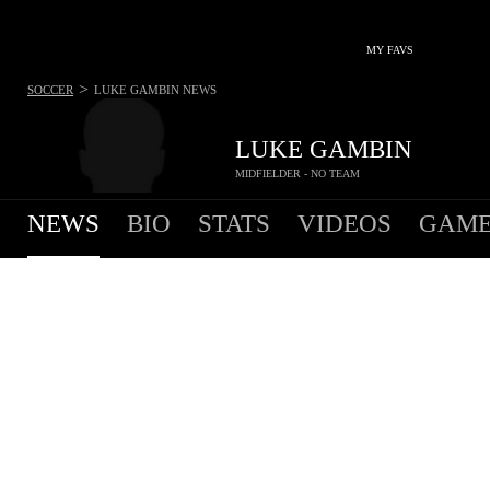
MY FAVS
>
SOCCER
LUKE GAMBIN
NEWS
LUKE GAMBIN
MIDFIELDER - NO TEAM
NEWS
BIO
STATS
VIDEOS
GAME