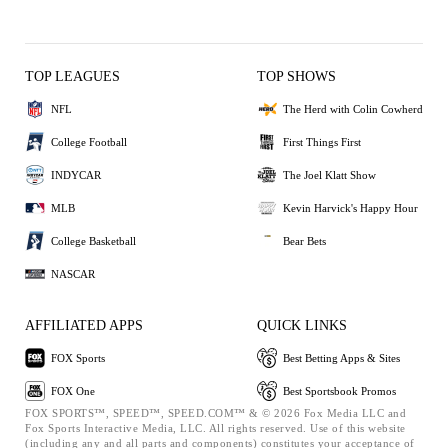
TOP LEAGUES
TOP SHOWS
NFL
The Herd with Colin Cowherd
College Football
First Things First
INDYCAR
The Joel Klatt Show
MLB
Kevin Harvick's Happy Hour
College Basketball
Bear Bets
NASCAR
AFFILIATED APPS
QUICK LINKS
FOX Sports
Best Betting Apps & Sites
FOX One
Best Sportsbook Promos
FOX SPORTS™, SPEED™, SPEED.COM™ & © 2026 Fox Media LLC and
Fox Sports Interactive Media, LLC. All rights reserved. Use of this website
(including any and all parts and components) constitutes your acceptance of