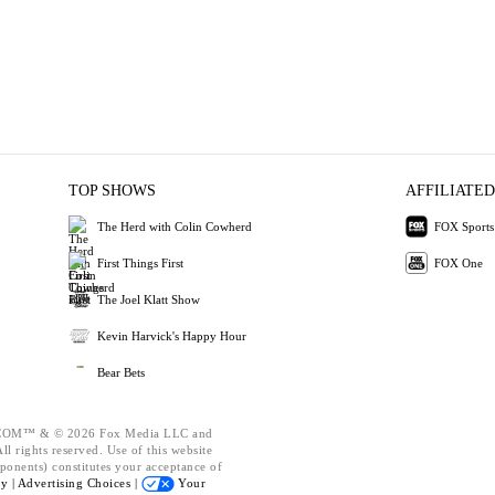
TOP SHOWS
AFFILIATED
The Herd with Colin Cowherd
FOX Sports
First Things First
FOX One
The Joel Klatt Show
Kevin Harvick's Happy Hour
Bear Bets
OM™ & © 2026 Fox Media LLC and
l rights reserved. Use of this website
ponents) constitutes your acceptance of
cy |
Advertising Choices |
Your