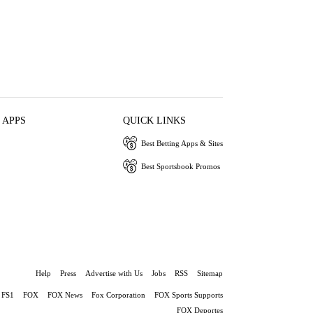
 APPS
QUICK LINKS
Best Betting Apps & Sites
Best Sportsbook Promos
Help
Press
Advertise with Us
Jobs
RSS
Sitemap
FS1
FOX
FOX News
Fox Corporation
FOX Sports Supports
FOX Deportes