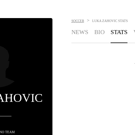
>
SOCCER
LUKA ZAHOVIC
STATS
NEWS
BIO
STATS
AHOVIC
 NO TEAM