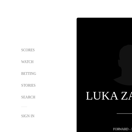
SCORES
WATCH
BETTING
STORIES
LUKA Z
SEARCH
SIGN IN
FORWARD -