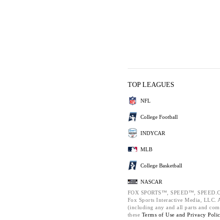
TOP LEAGUES
NFL
College Football
INDYCAR
MLB
College Basketball
NASCAR
FOX SPORTS™, SPEED™, SPEED.C
Fox Sports Interactive Media, LLC. Al
(including any and all parts and com
these
Terms of Use and
Privacy Poli