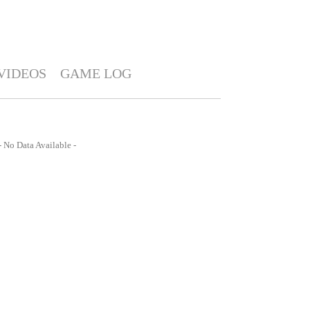
VIDEOS
GAME LOG
- No Data Available -