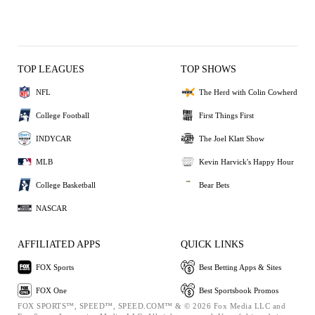
TOP LEAGUES
TOP SHOWS
NFL
The Herd with Colin Cowherd
College Football
First Things First
INDYCAR
The Joel Klatt Show
MLB
Kevin Harvick's Happy Hour
College Basketball
Bear Bets
NASCAR
AFFILIATED APPS
QUICK LINKS
FOX Sports
Best Betting Apps & Sites
FOX One
Best Sportsbook Promos
FOX SPORTS™, SPEED™, SPEED.COM™ & © 2026 Fox Media LLC and