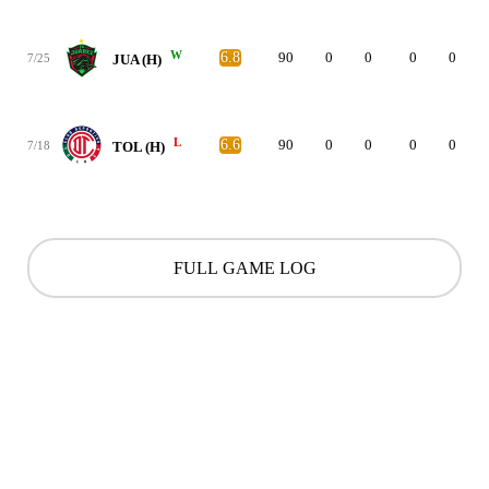
W
6.8
90
0
0
0
0
7/25
JUA (H)
L
6.6
90
0
0
0
0
7/18
TOL (H)
FULL GAME LOG