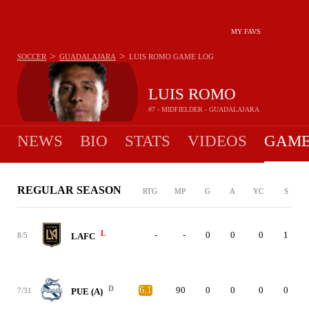
MY FAVS
>
>
SOCCER
GUADALAJARA
LUIS ROMO
GAME LOG
LUIS ROMO
#7 - MIDFIELDER - GUADALAJARA
NEWS
BIO
STATS
VIDEOS
GAME
REGULAR SEASON
RTG
MP
G
A
YC
S
L
-
-
0
0
0
1
8/5
LAFC
D
6.1
90
0
0
0
0
7/31
PUE (A)