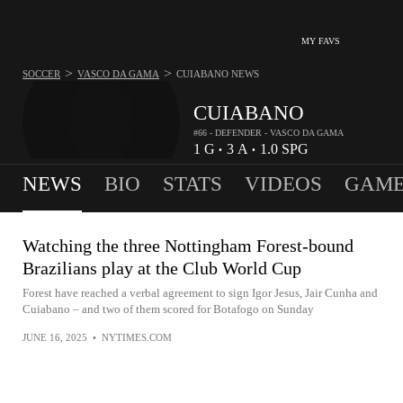
MY FAVS
>
>
SOCCER
VASCO DA GAMA
CUIABANO
NEWS
CUIABANO
#66 - DEFENDER - VASCO DA GAMA
1
G
3
A
1.0
SPG
•
•
NEWS
BIO
STATS
VIDEOS
GAME
Watching the three Nottingham Forest-bound
Brazilians play at the Club World Cup
Forest have reached a verbal agreement to sign Igor Jesus, Jair Cunha and
Cuiabano – and two of them scored for Botafogo on Sunday
JUNE 16, 2025
•
NYTIMES.COM