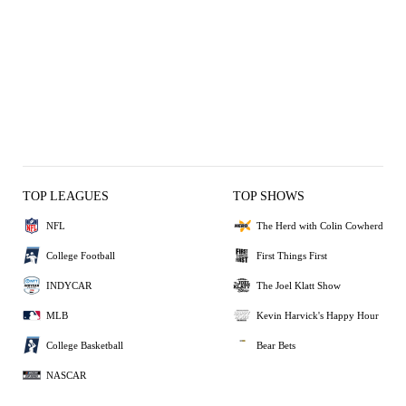
TOP LEAGUES
TOP SHOWS
NFL
The Herd with Colin Cowherd
College Football
First Things First
INDYCAR
The Joel Klatt Show
MLB
Kevin Harvick's Happy Hour
College Basketball
Bear Bets
NASCAR