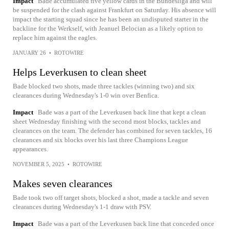
Impact
Bade accumulated five yellow cards in the Bundesliga and will
be suspended for the clash against Frankfurt on Saturday. His absence will
impact the starting squad since he has been an undisputed starter in the
backline for the Werkself, with Jeanuel Belocian as a likely option to
replace him against the eagles.
JANUARY 26
•
ROTOWIRE
Helps Leverkusen to clean sheet
Bade blocked two shots, made three tackles (winning two) and six
clearances during Wednesday's 1-0 win over Benfica.
Impact
Bade was a part of the Leverkusen back line that kept a clean
sheet Wednesday finishing with the second most blocks, tackles and
clearances on the team. The defender has combined for seven tackles, 16
clearances and six blocks over his last three Champions League
appearances.
NOVEMBER 5, 2025
•
ROTOWIRE
Makes seven clearances
Bade took two off target shots, blocked a shot, made a tackle and seven
clearances during Wednesday's 1-1 draw with PSV.
Impact
Bade was a part of the Leverkusen back line that conceded once