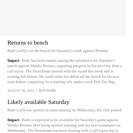
Returns to bench
Bade (calf) is on the bench for Saturday's clash against Bremen.
Impact
Bade has been named among the substitutes for Saturday's
match against Werder Bremen, signaling progress in his recovery from a
calf injury. The Frenchman trained with the squad this week and is
nearing full fitness. He could make his debut off the bench for his new
team before competing for a starting role under coach Erik Ten Hag.
AUGUST 30, 2025
•
ROTOWIRE
Likely available Saturday
Bade (calf) was spotted in team training on Wednesday, the club posted.
Impact
Bade is expected to be available for Saturday's game against
Werder Bremen after being spotted training with his new teammates on
Wednesday. The Frenchman has been dealing with a calf injury but is