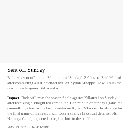
Sent off Sunday
Bade was sent off in the 12th minute of Sunday's 2-0 loss to Real Madrid
after committing a last-defender foul on Kylian Mbappe. He will miss the
season finale against Villarreal o...
Impact
Bade will miss the season finale against Villarreal on Sunday
after receiving a straight red card in the 12th minute of Sunday's game for
committing a foul as the last defender on Kylian Mbappe. His absence for
the final game of the season will force a change in central defense, with
Nemanja Gudelj expected to replace him in the backline.
MAY 19, 2025
•
ROTOWIRE