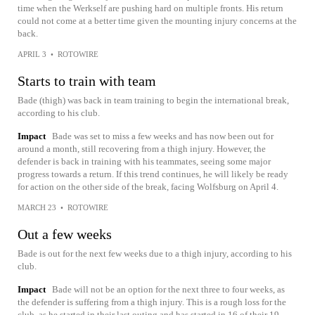
time when the Werkself are pushing hard on multiple fronts. His return
could not come at a better time given the mounting injury concerns at the
back.
APRIL 3
•
ROTOWIRE
Starts to train with team
Bade (thigh) was back in team training to begin the international break,
according to his club.
Impact
Bade was set to miss a few weeks and has now been out for
around a month, still recovering from a thigh injury. However, the
defender is back in training with his teammates, seeing some major
progress towards a return. If this trend continues, he will likely be ready
for action on the other side of the break, facing Wolfsburg on April 4.
MARCH 23
•
ROTOWIRE
Out a few weeks
Bade is out for the next few weeks due to a thigh injury, according to his
club.
Impact
Bade will not be an option for the next three to four weeks, as
the defender is suffering from a thigh injury. This is a rough loss for the
club, as he started in their last outing and has started in 16 of their 19