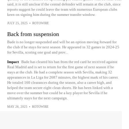
said, it is still unclear if the central defender will remain at the club, since
reports suggest he could leave the team with numerous European clubs
keen on signing him during the summer transfer window.
JULY 25, 2025
•
ROTOWIRE
Back from suspension
Bade is no longer suspended and will be an option moving forward for
the club if he stays for next season. He appeared in 32 games in 2024-25
for Sevilla, scoring one goal and prov...
Impact
Bade has cleared his ban from the red card he received against
Real Madrid and is set to return for the first game of next season if he
stays at the club. He had a complete season with Sevilla, making 32
appearances in La Liga for 2687 minutes, the highest mark of his career.
He totaled 160 clearances during the season, also a career high, and
helped the team secure eight clean sheets. He has been linked with a
move over the summer but could be a key player for Sevilla if he
ultimately stays for the next campaign.
MAY 26, 2025
•
ROTOWIRE