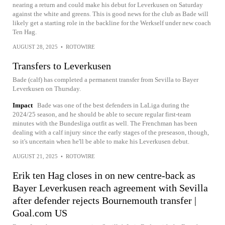
nearing a return and could make his debut for Leverkusen on Saturday
against the white and greens. This is good news for the club as Bade will
likely get a starting role in the backline for the Werkself under new coach
Ten Hag.
AUGUST 28, 2025
•
ROTOWIRE
Transfers to Leverkusen
Bade (calf) has completed a permanent transfer from Sevilla to Bayer
Leverkusen on Thursday.
Impact
Bade was one of the best defenders in LaLiga during the
2024/25 season, and he should be able to secure regular first-team
minutes with the Bundesliga outfit as well. The Frenchman has been
dealing with a calf injury since the early stages of the preseason, though,
so it's uncertain when he'll be able to make his Leverkusen debut.
AUGUST 21, 2025
•
ROTOWIRE
Erik ten Hag closes in on new centre-back as
Bayer Leverkusen reach agreement with Sevilla
after defender rejects Bournemouth transfer |
Goal.com US