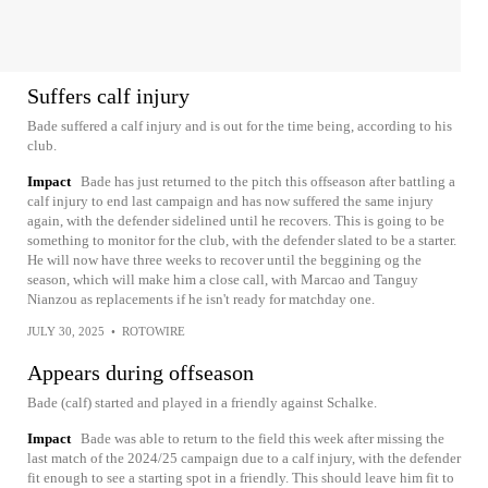
Suffers calf injury
Bade suffered a calf injury and is out for the time being, according to his
club.
Impact
Bade has just returned to the pitch this offseason after battling a
calf injury to end last campaign and has now suffered the same injury
again, with the defender sidelined until he recovers. This is going to be
something to monitor for the club, with the defender slated to be a starter.
He will now have three weeks to recover until the beggining og the
season, which will make him a close call, with Marcao and Tanguy
Nianzou as replacements if he isn't ready for matchday one.
JULY 30, 2025
•
ROTOWIRE
Appears during offseason
Bade (calf) started and played in a friendly against Schalke.
Impact
Bade was able to return to the field this week after missing the
last match of the 2024/25 campaign due to a calf injury, with the defender
fit enough to see a starting spot in a friendly. This should leave him fit to