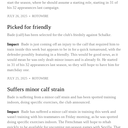
start the season, where he should assume a starting role, starting in 31 of
his 32 appearances last campaign.
JULY 26, 2025
•
ROTOWIRE
Picked for friendly
Bade (calf) has been selected for the club's friednly against Schalke.
Impact
Bade is just coming off an injury to the calf that required him to
train inside this week but appears to be in for a quick turnaround, with the
defender possibly featuring in a friendly. This would be good news, as it
would mean he was only dealt minor issues and is already fit. He started
in 31 of his 32 appearances last season, so they will hope to have him for
matchday one.
JULY 25, 2025
•
ROTOWIRE
Suffers minor calf strain
Bade is suffering from a minor calf strain and has been spotted training
indoors, doing specific exercises, the club announced.
Impact
Bade has suffered a minor calf strain in training this week and
wasn't training with his teammates on Friday morning, as he was spotted
doing specific exercises indoors. The Frenchman will hope to rehab
quickly to be available for upcoming pre-season games with Sevilla. That