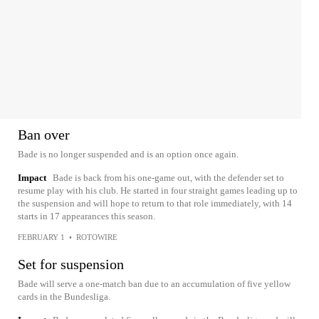
Ban over
Bade is no longer suspended and is an option once again.
Impact
Bade is back from his one-game out, with the defender set to
resume play with his club. He started in four straight games leading up to
the suspension and will hope to return to that role immediately, with 14
starts in 17 appearances this season.
FEBRUARY 1
•
ROTOWIRE
Set for suspension
Bade will serve a one-match ban due to an accumulation of five yellow
cards in the Bundesliga.