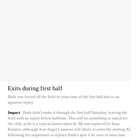
Exits during first half
Bade was forced off the field in extra time of the first half due to an
apparent injury.
Impact
Bade didn't make it through the first half Saturday, leaving the
field with an injury before halftime. This will be something to watch for
the club, as he is a typical starter when fit. He was replaced by Isaac
Romero, although Jose Angel Carmona will likely re-enter the starting XI
following his suspension to replace Bade's spot if he were to miss time.