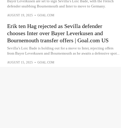
Bayer Leverkusen are set to sign Sevilla’s Loic Bade, with the French
defender snubbing Bournemouth and Inter to move to Germany.
AUGUST 19, 2025
•
GOAL.COM
Erik ten Hag rejected as Sevilla defender
chooses Inter over Bayer Leverkusen and
Bournemouth transfer offers | Goal.com US
Sevilla’s Loic Bade is holding out for a move to Inter, rejecting offers
from Bayer Leverkusen and Bournemouth as he awaits a defensive spot...
AUGUST 15, 2025
•
GOAL.COM