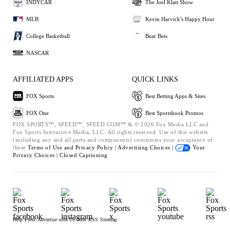
INDYCAR
The Joel Klatt Show
MLB
Kevin Harvick's Happy Hour
College Basketball
Bear Bets
NASCAR
AFFILIATED APPS
QUICK LINKS
FOX Sports
Best Betting Apps & Sites
FOX One
Best Sportsbook Promos
FOX SPORTS™, SPEED™, SPEED.COM™ & © 2026 Fox Media LLC and
Fox Sports Interactive Media, LLC. All rights reserved. Use of this website
(including any and all parts and components) constitutes your acceptance of
these
Terms of Use and
Privacy Policy |
Advertising Choices |
Your
Privacy Choices |
Closed Captioning
Help
Press
Advertise with Us
Jobs
RSS
Sitemap