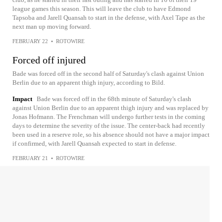
league games this season. This will leave the club to have Edmond
Tapsoba and Jarell Quansah to start in the defense, with Axel Tape as the
next man up moving forward.
FEBRUARY 22
•
ROTOWIRE
Forced off injured
Bade was forced off in the second half of Saturday's clash against Union
Berlin due to an apparent thigh injury, according to Bild.
Impact
Bade was forced off in the 68th minute of Saturday's clash
against Union Berlin due to an apparent thigh injury and was replaced by
Jonas Hofmann. The Frenchman will undergo further tests in the coming
days to determine the severity of the issue. The center-back had recently
been used in a reserve role, so his absence should not have a major impact
if confirmed, with Jarell Quansah expected to start in defense.
FEBRUARY 21
•
ROTOWIRE