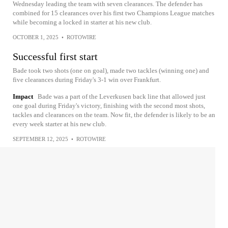
Wednesday leading the team with seven clearances. The defender has
combined for 15 clearances over his first two Champions League matches
while becoming a locked in starter at his new club.
OCTOBER 1, 2025
•
ROTOWIRE
Successful first start
Bade took two shots (one on goal), made two tackles (winning one) and
five clearances during Friday's 3-1 win over Frankfurt.
Impact
Bade was a part of the Leverkusen back line that allowed just
one goal during Friday's victory, finishing with the second most shots,
tackles and clearances on the team. Now fit, the defender is likely to be an
every week starter at his new club.
SEPTEMBER 12, 2025
•
ROTOWIRE