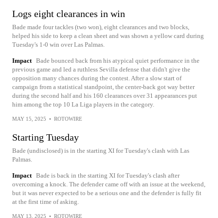
Logs eight clearances in win
Bade made four tackles (two won), eight clearances and two blocks,
helped his side to keep a clean sheet and was shown a yellow card during
Tuesday's 1-0 win over Las Palmas.
Impact
Bade bounced back from his atypical quiet performance in the
previous game and led a ruthless Sevilla defense that didn't give the
opposition many chances during the contest. After a slow start of
campaign from a statistical standpoint, the center-back got way better
during the second half and his 160 clearances over 31 appearances put
him among the top 10 La Liga players in the category.
MAY 15, 2025
•
ROTOWIRE
Starting Tuesday
Bade (undisclosed) is in the starting XI for Tuesday's clash with Las
Palmas.
Impact
Bade is back in the starting XI for Tuesday's clash after
overcoming a knock. The defender came off with an issue at the weekend,
but it was never expected to be a serious one and the defender is fully fit
at the first time of asking.
MAY 13, 2025
•
ROTOWIRE