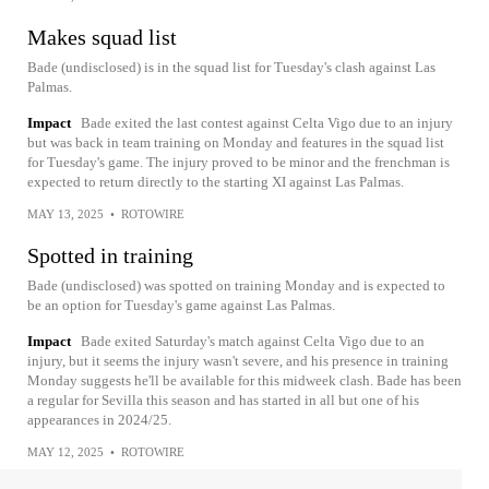
Makes squad list
Bade (undisclosed) is in the squad list for Tuesday's clash against Las
Palmas.
Impact
Bade exited the last contest against Celta Vigo due to an injury
but was back in team training on Monday and features in the squad list
for Tuesday's game. The injury proved to be minor and the frenchman is
expected to return directly to the starting XI against Las Palmas.
MAY 13, 2025
•
ROTOWIRE
Spotted in training
Bade (undisclosed) was spotted on training Monday and is expected to
be an option for Tuesday's game against Las Palmas.
Impact
Bade exited Saturday's match against Celta Vigo due to an
injury, but it seems the injury wasn't severe, and his presence in training
Monday suggests he'll be available for this midweek clash. Bade has been
a regular for Sevilla this season and has started in all but one of his
appearances in 2024/25.
MAY 12, 2025
•
ROTOWIRE