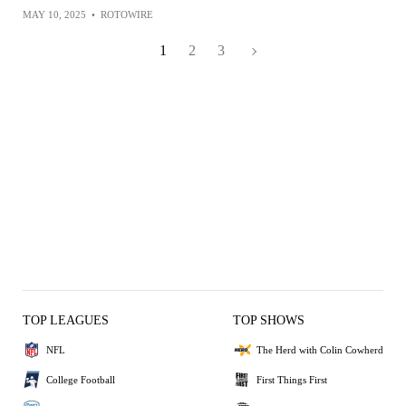
MAY 10, 2025
•
ROTOWIRE
1
2
3
TOP LEAGUES
TOP SHOWS
NFL
The Herd with Colin Cowherd
College Football
First Things First