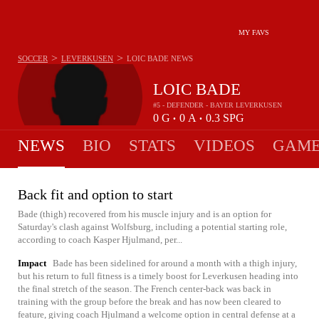
MY FAVS
>
>
SOCCER
LEVERKUSEN
LOIC BADE
NEWS
LOIC BADE
#5 - DEFENDER - BAYER LEVERKUSEN
0
G
0
A
0.3
SPG
•
•
NEWS
BIO
STATS
VIDEOS
GAME
Back fit and option to start
Bade (thigh) recovered from his muscle injury and is an option for
Saturday's clash against Wolfsburg, including a potential starting role,
according to coach Kasper Hjulmand, per...
Impact
Bade has been sidelined for around a month with a thigh injury,
but his return to full fitness is a timely boost for Leverkusen heading into
the final stretch of the season. The French center-back was back in
training with the group before the break and has now been cleared to
feature, giving coach Hjulmand a welcome option in central defense at a