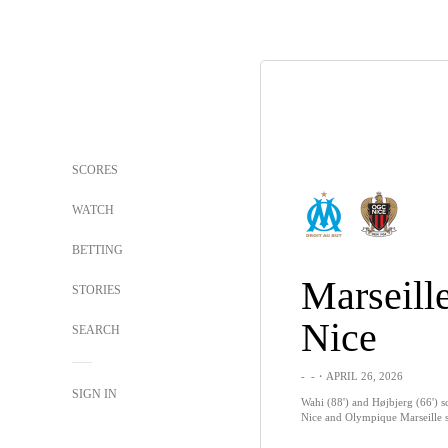
SCORES
WATCH
BETTING
Marseill
STORIES
Nice
SEARCH
-
-
・APRIL 26, 2026
SIGN IN
Wahi (88') and Højbjerg (66') sc
Nice and Olympique Marseille sp