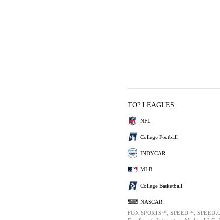
TOP LEAGUES
NFL
College Football
INDYCAR
MLB
College Basketball
NASCAR
FOX SPORTS™, SPEED™, SPEED.C