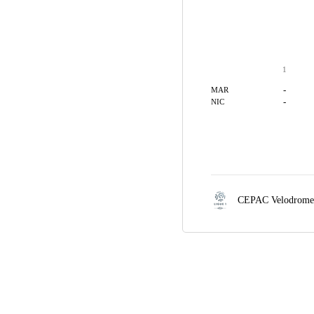
1
-
MAR
-
NIC
CEPAC Velodrom