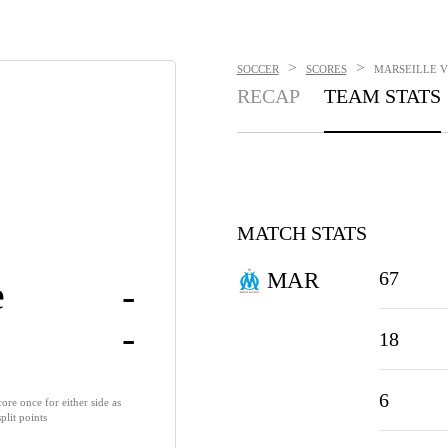
>
>
SOCCER
SCORES
MARSEILLE VS
RECAP
TEAM STATS
MATCH STATS
67
MAR
e
-
-
18
6
ore once for either side as
lit points