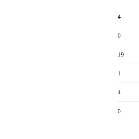
4
0
19
1
4
0