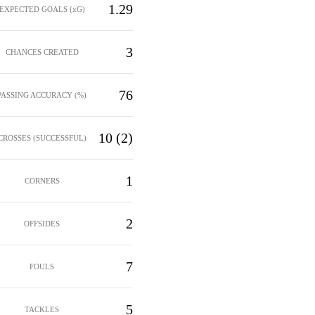
1.29
EXPECTED GOALS (xG)
3
CHANCES CREATED
76
PASSING ACCURACY (%)
10 (2)
CROSSES (SUCCESSFUL)
1
CORNERS
2
OFFSIDES
7
FOULS
5
TACKLES