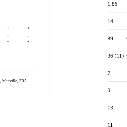
1.86
14
2
T
-
-
89
-
-
36 (11)
7
e,
Marseille, FRA
0
13
11