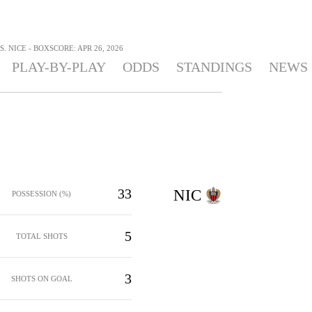
. NICE - BOXSCORE: APR 26, 2026
PLAY-BY-PLAY
ODDS
STANDINGS
NEWS
33
NIC
POSSESSION (%)
5
TOTAL SHOTS
3
SHOTS ON GOAL