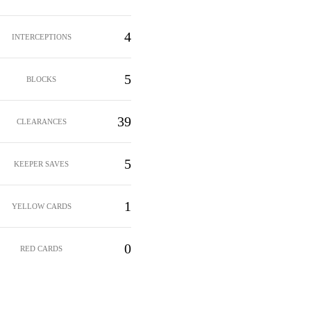
4
INTERCEPTIONS
5
BLOCKS
39
CLEARANCES
5
KEEPER SAVES
1
YELLOW CARDS
0
RED CARDS