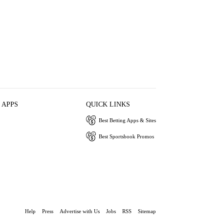
 APPS
QUICK LINKS
Best Betting Apps & Sites
Best Sportsbook Promos
Help
Press
Advertise with Us
Jobs
RSS
Sitemap