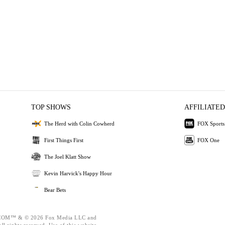
TOP SHOWS
AFFILIATED
The Herd with Colin Cowherd
FOX Sports
First Things First
FOX One
The Joel Klatt Show
Kevin Harvick's Happy Hour
Bear Bets
OM™ & © 2026 Fox Media LLC and