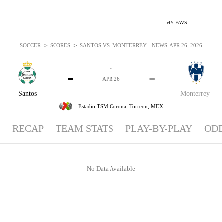
MY FAVS
>
>
SOCCER
SCORES
SANTOS VS. MONTERREY - NEWS: APR 26, 2026
-
-
-
-
APR 26
Santos
Monterrey
Estadio TSM Corona,
Torreon, MEX
RECAP
TEAM STATS
PLAY-BY-PLAY
OD
- No Data Available -