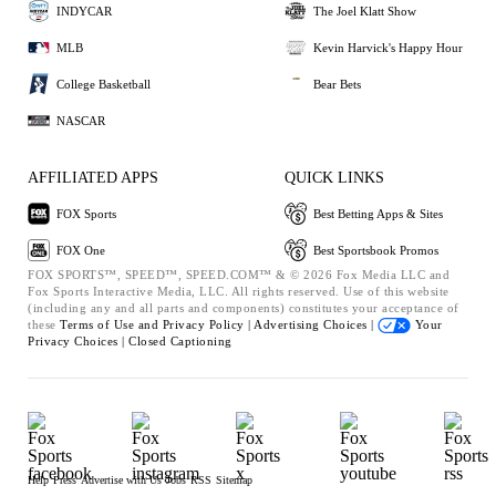
INDYCAR
The Joel Klatt Show
MLB
Kevin Harvick's Happy Hour
College Basketball
Bear Bets
NASCAR
AFFILIATED APPS
QUICK LINKS
FOX Sports
Best Betting Apps & Sites
FOX One
Best Sportsbook Promos
FOX SPORTS™, SPEED™, SPEED.COM™ & © 2026 Fox Media LLC and
Fox Sports Interactive Media, LLC. All rights reserved. Use of this website
(including any and all parts and components) constitutes your acceptance of
these
Terms of Use and
Privacy Policy |
Advertising Choices |
Your
Privacy Choices |
Closed Captioning
Help
Press
Advertise with Us
Jobs
RSS
Sitemap