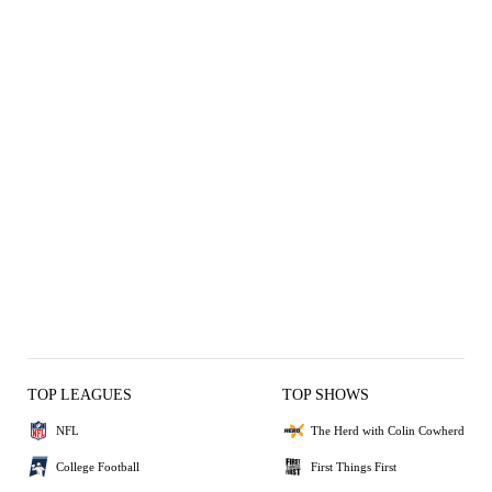
TOP LEAGUES
TOP SHOWS
NFL
The Herd with Colin Cowherd
College Football
First Things First