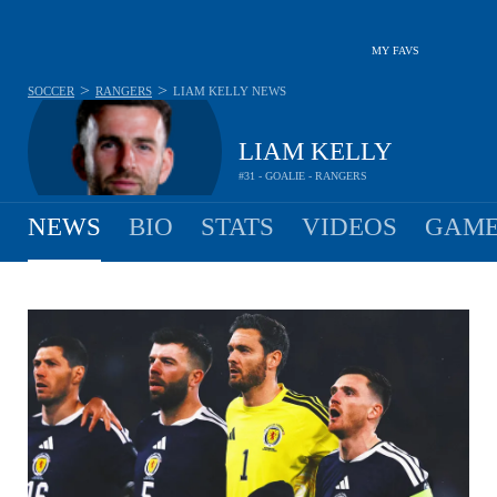
MY FAVS
>
>
SOCCER
RANGERS
LIAM KELLY
NEWS
LIAM KELLY
#31 - GOALIE - RANGERS
NEWS
BIO
STATS
VIDEOS
GAME