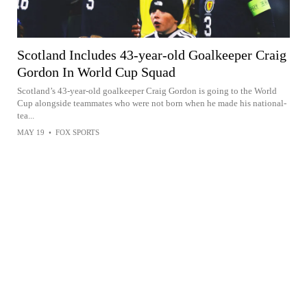
Scotland Includes 43-year-old Goalkeeper Craig
Gordon In World Cup Squad
Scotland’s 43-year-old goalkeeper Craig Gordon is going to the World
Cup alongside teammates who were not born when he made his national-
tea...
MAY 19
•
FOX SPORTS