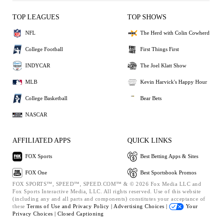
TOP LEAGUES
TOP SHOWS
NFL
The Herd with Colin Cowherd
College Football
First Things First
INDYCAR
The Joel Klatt Show
MLB
Kevin Harvick's Happy Hour
College Basketball
Bear Bets
NASCAR
AFFILIATED APPS
QUICK LINKS
FOX Sports
Best Betting Apps & Sites
FOX One
Best Sportsbook Promos
FOX SPORTS™, SPEED™, SPEED.COM™ & © 2026 Fox Media LLC and
Fox Sports Interactive Media, LLC. All rights reserved. Use of this website
(including any and all parts and components) constitutes your acceptance of
these
Terms of Use and
Privacy Policy |
Advertising Choices |
Your
Privacy Choices |
Closed Captioning