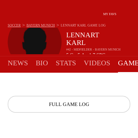
MY FAVS
>
>
SOCCER
BAYERN MUNICH
LENNART KARL
GAME LOG
LENNART
KARL
#42 - MIDFIELDER - BAYERN MUNICH
5
G
5
A
1.7
SPG
•
•
NEWS
BIO
STATS
VIDEOS
GAME
FULL GAME LOG