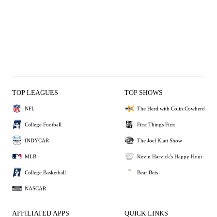
TOP LEAGUES
TOP SHOWS
NFL
The Herd with Colin Cowherd
College Football
First Things First
INDYCAR
The Joel Klatt Show
MLB
Kevin Harvick's Happy Hour
College Basketball
Bear Bets
NASCAR
AFFILIATED APPS
QUICK LINKS