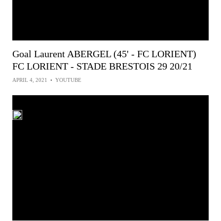
Goal Laurent ABERGEL (45' - FC LORIENT)
FC LORIENT - STADE BRESTOIS 29 20/21
APRIL 4, 2021
•
YOUTUBE