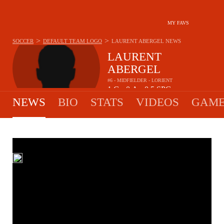
MY FAVS
>
>
SOCCER
DEFAULT TEAM LOGO
LAURENT ABERGEL
NEWS
LAURENT
ABERGEL
#6 - MIDFIELDER - LORIENT
1
G
0
A
0.5
SPG
•
•
NEWS
BIO
STATS
VIDEOS
GAME