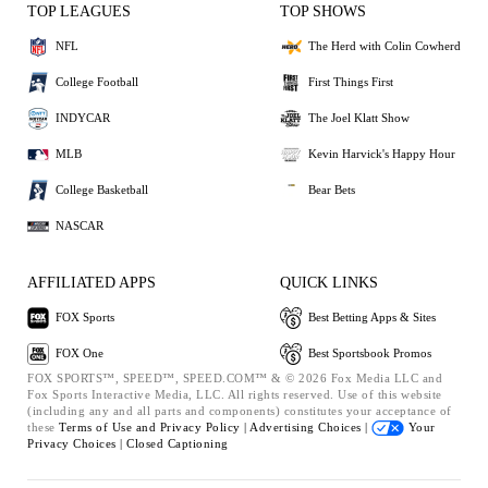
TOP LEAGUES
TOP SHOWS
NFL
The Herd with Colin Cowherd
College Football
First Things First
INDYCAR
The Joel Klatt Show
MLB
Kevin Harvick's Happy Hour
College Basketball
Bear Bets
NASCAR
AFFILIATED APPS
QUICK LINKS
FOX Sports
Best Betting Apps & Sites
FOX One
Best Sportsbook Promos
FOX SPORTS™, SPEED™, SPEED.COM™ & © 2026 Fox Media LLC and
Fox Sports Interactive Media, LLC. All rights reserved. Use of this website
(including any and all parts and components) constitutes your acceptance of
these
Terms of Use and
Privacy Policy |
Advertising Choices |
Your
Privacy Choices |
Closed Captioning