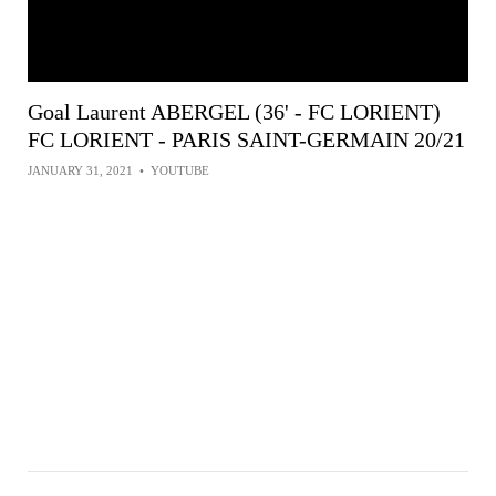
Goal Laurent ABERGEL (36' - FC LORIENT)
FC LORIENT - PARIS SAINT-GERMAIN 20/21
JANUARY 31, 2021
•
YOUTUBE