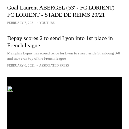
Goal Laurent ABERGEL (53' - FC LORIENT)
FC LORIENT - STADE DE REIMS 20/21
FEBRUARY 7, 2021
•
YOUTUBE
Depay scores 2 to send Lyon into 1st place in
French league
Memphis Depay has scored twice for Lyon to sweep aside Strasbourg 3-0
and move on top of the French league
FEBRUARY 6, 2021
•
ASSOCIATED PRESS