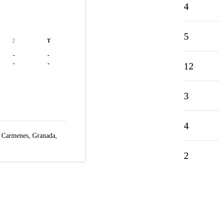
4
5
2
T
-
-
-
-
12
3
4
s Carmenes,
Granada,
2