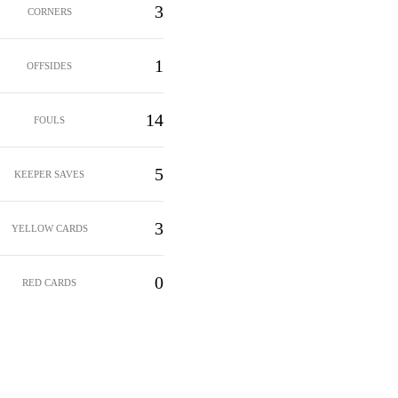
3
CORNERS
1
OFFSIDES
14
FOULS
5
KEEPER SAVES
3
YELLOW CARDS
0
RED CARDS