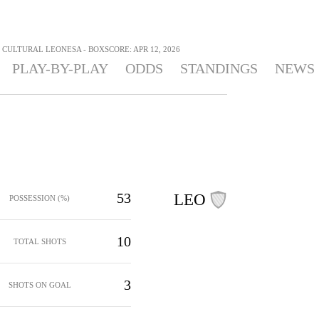
CULTURAL LEONESA - BOXSCORE: APR 12, 2026
PLAY-BY-PLAY
ODDS
STANDINGS
NEWS
53
LEO
POSSESSION (%)
10
TOTAL SHOTS
3
SHOTS ON GOAL