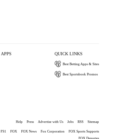
 APPS
QUICK LINKS
Best Betting Apps & Sites
Best Sportsbook Promos
Help
Press
Advertise with Us
Jobs
RSS
Sitemap
FS1
FOX
FOX News
Fox Corporation
FOX Sports Supports
FOX Deportes