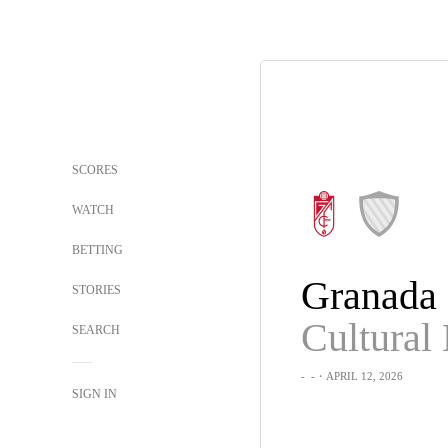
SCORES
WATCH
BETTING
Granada
STORIES
SEARCH
-
-
・APRIL 12, 2026
SIGN IN