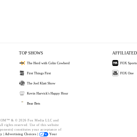
TOP SHOWS
AFFILIATED
The Herd with Colin Cowherd
FOX Sports
First Things First
FOX One
The Joel Klatt Show
Kevin Harvick's Happy Hour
Bear Bets
OM™ & © 2026 Fox Media LLC and
l rights reserved. Use of this website
ponents) constitutes your acceptance of
cy |
Advertising Choices |
Your