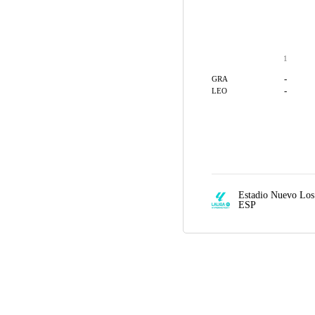
1
-
GRA
-
LEO
Estadio Nuevo Lo
ESP