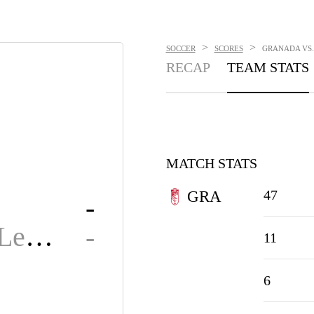
>
>
SOCCER
SCORES
GRANADA VS. 
RECAP
TEAM STATS
MATCH STATS
47
GRA
-
Cultural Leonesa
-
11
6