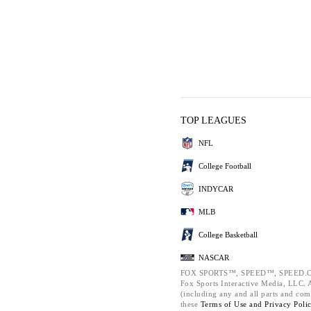
TOP LEAGUES
NFL
College Football
INDYCAR
MLB
College Basketball
NASCAR
FOX SPORTS™, SPEED™, SPEED.C
Fox Sports Interactive Media, LLC. Al
(including any and all parts and com
these
Terms of Use and
Privacy Poli