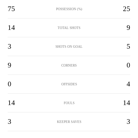
75
25
POSSESSION (%)
14
9
TOTAL SHOTS
3
5
SHOTS ON GOAL
9
0
CORNERS
0
4
OFFSIDES
14
14
FOULS
3
3
KEEPER SAVES