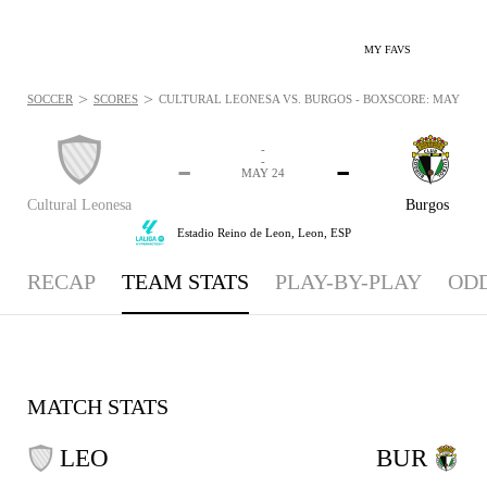
MY FAVS
>
>
SOCCER
SCORES
CULTURAL LEONESA VS. BURGOS - BOXSCORE: MAY 24, 
-
-
-
-
MAY 24
Cultural Leonesa
Burgos
Estadio Reino de Leon,
Leon, ESP
RECAP
TEAM STATS
PLAY-BY-PLAY
OD
MATCH STATS
LEO
BUR