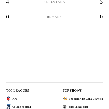
4
3
YELLOW CARDS
0
0
RED CARDS
TOP LEAGUES
TOP SHOWS
NFL
The Herd with Colin Cowherd
College Football
First Things First