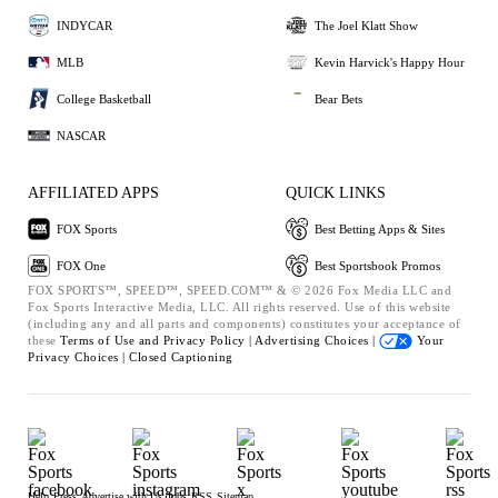
INDYCAR
The Joel Klatt Show
MLB
Kevin Harvick's Happy Hour
College Basketball
Bear Bets
NASCAR
AFFILIATED APPS
QUICK LINKS
FOX Sports
Best Betting Apps & Sites
FOX One
Best Sportsbook Promos
FOX SPORTS™, SPEED™, SPEED.COM™ & © 2026 Fox Media LLC and
Fox Sports Interactive Media, LLC. All rights reserved. Use of this website
(including any and all parts and components) constitutes your acceptance of
these
Terms of Use and
Privacy Policy |
Advertising Choices |
Your
Privacy Choices |
Closed Captioning
Help
Press
Advertise with Us
Jobs
RSS
Sitemap