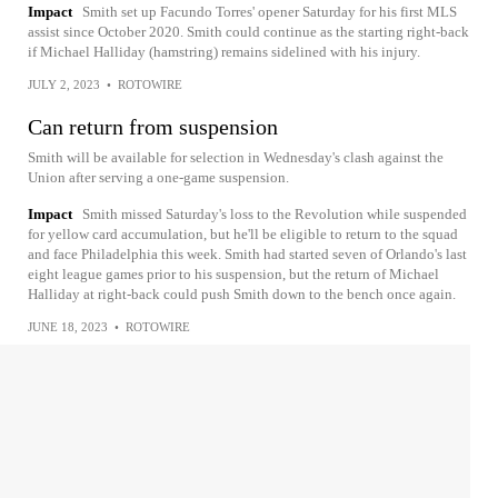
Impact
Smith set up Facundo Torres' opener Saturday for his first MLS
assist since October 2020. Smith could continue as the starting right-back
if Michael Halliday (hamstring) remains sidelined with his injury.
JULY 2, 2023
•
ROTOWIRE
Can return from suspension
Smith will be available for selection in Wednesday's clash against the
Union after serving a one-game suspension.
Impact
Smith missed Saturday's loss to the Revolution while suspended
for yellow card accumulation, but he'll be eligible to return to the squad
and face Philadelphia this week. Smith had started seven of Orlando's last
eight league games prior to his suspension, but the return of Michael
Halliday at right-back could push Smith down to the bench once again.
JUNE 18, 2023
•
ROTOWIRE