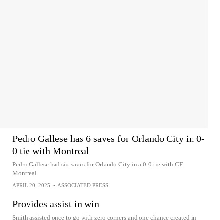
Pedro Gallese has 6 saves for Orlando City in 0-
0 tie with Montreal
Pedro Gallese had six saves for Orlando City in a 0-0 tie with CF
Montreal
APRIL 20, 2025
•
ASSOCIATED PRESS
Provides assist in win
Smith assisted once to go with zero corners and one chance created in