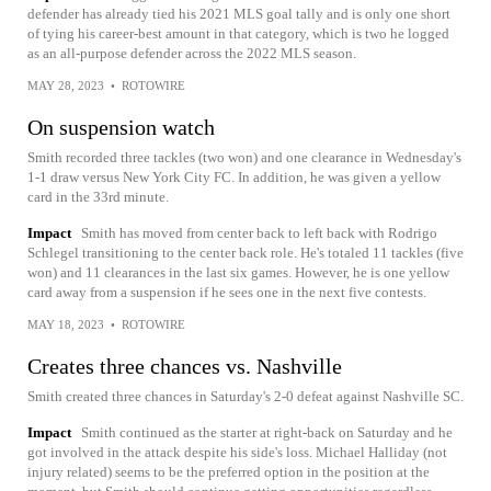
defender has already tied his 2021 MLS goal tally and is only one short
of tying his career-best amount in that category, which is two he logged
as an all-purpose defender across the 2022 MLS season.
MAY 28, 2023
•
ROTOWIRE
On suspension watch
Smith recorded three tackles (two won) and one clearance in Wednesday's
1-1 draw versus New York City FC. In addition, he was given a yellow
card in the 33rd minute.
Impact
Smith has moved from center back to left back with Rodrigo
Schlegel transitioning to the center back role. He's totaled 11 tackles (five
won) and 11 clearances in the last six games. However, he is one yellow
card away from a suspension if he sees one in the next five contests.
MAY 18, 2023
•
ROTOWIRE
Creates three chances vs. Nashville
Smith created three chances in Saturday's 2-0 defeat against Nashville SC.
Impact
Smith continued as the starter at right-back on Saturday and he
got involved in the attack despite his side's loss. Michael Halliday (not
injury related) seems to be the preferred option in the position at the