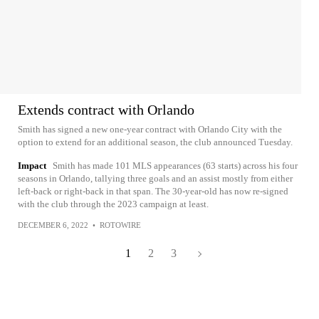
Extends contract with Orlando
Smith has signed a new one-year contract with Orlando City with the
option to extend for an additional season, the club announced Tuesday.
Impact
Smith has made 101 MLS appearances (63 starts) across his four
seasons in Orlando, tallying three goals and an assist mostly from either
left-back or right-back in that span. The 30-year-old has now re-signed
with the club through the 2023 campaign at least.
DECEMBER 6, 2022
•
ROTOWIRE
1
2
3