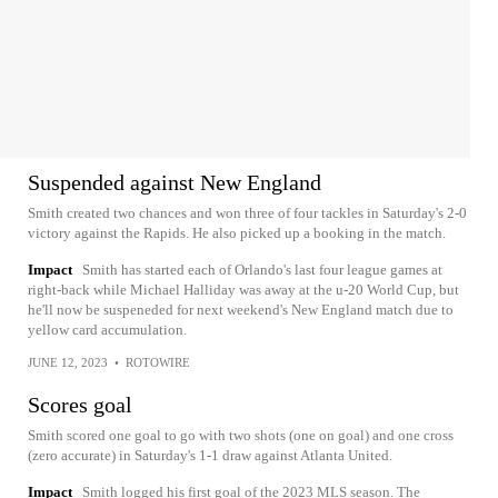
Suspended against New England
Smith created two chances and won three of four tackles in Saturday's 2-0
victory against the Rapids. He also picked up a booking in the match.
Impact
Smith has started each of Orlando's last four league games at
right-back while Michael Halliday was away at the u-20 World Cup, but
he'll now be suspeneded for next weekend's New England match due to
yellow card accumulation.
JUNE 12, 2023
•
ROTOWIRE
Scores goal
Smith scored one goal to go with two shots (one on goal) and one cross
(zero accurate) in Saturday's 1-1 draw against Atlanta United.
Impact
Smith logged his first goal of the 2023 MLS season. The