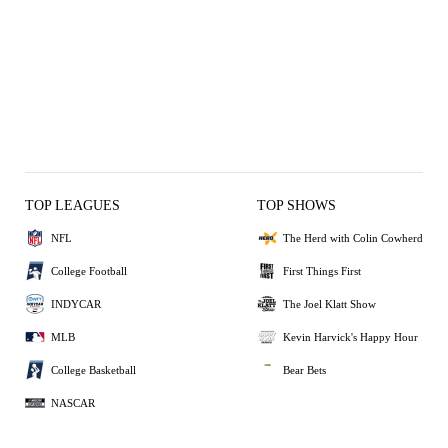
TOP LEAGUES
TOP SHOWS
NFL
The Herd with Colin Cowherd
College Football
First Things First
INDYCAR
The Joel Klatt Show
MLB
Kevin Harvick's Happy Hour
College Basketball
Bear Bets
NASCAR