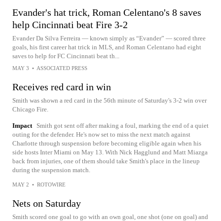
Evander's hat trick, Roman Celentano's 8 saves
help Cincinnati beat Fire 3-2
Evander Da Silva Ferreira — known simply as “Evander” — scored three
goals, his first career hat trick in MLS, and Roman Celentano had eight
saves to help for FC Cincinnati beat th...
MAY 3
•
ASSOCIATED PRESS
Receives red card in win
Smith was shown a red card in the 56th minute of Saturday's 3-2 win over
Chicago Fire.
Impact
Smith got sent off after making a foul, marking the end of a quiet
outing for the defender. He's now set to miss the next match against
Charlotte through suspension before becoming eligible again when his
side hosts Inter Miami on May 13. With Nick Hagglund and Matt Miazga
back from injuries, one of them should take Smith's place in the lineup
during the suspension match.
MAY 2
•
ROTOWIRE
Nets on Saturday
Smith scored one goal to go with an own goal, one shot (one on goal) and