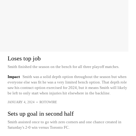
Loses top job
Smith finished the season on the bench for all three playoff matches.
Impact
Smith was a solid depth option throughout the season but when
everyone else was fit he was a very limited bench option. That depth role
saw his contract option exercised for 2024, but it means Smith will likely
be left to only start when injuries hit elsewhere in the backline.
JANUARY 4, 2024
•
ROTOWIRE
Sets up goal in second half
Smith assisted once to go with zero corners and one chance created in
Saturday's 2-0 win versus Toronto FC.