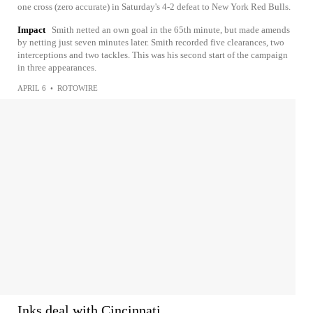
one cross (zero accurate) in Saturday's 4-2 defeat to New York Red Bulls.
Impact
Smith netted an own goal in the 65th minute, but made amends
by netting just seven minutes later. Smith recorded five clearances, two
interceptions and two tackles. This was his second start of the campaign
in three appearances.
APRIL 6
•
ROTOWIRE
Inks deal with Cincinnati