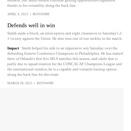
moment, but Smith should continue getting opportunities regardless
thanks to his versatility along the back line.
APRIL 4, 2023
•
ROTOWIRE
Defends well in win
Smith made a block, an interception and eight clearances in Saturday's 2-
1 victory against the Union. He also won one of one tackles in the match.
Impact
Smith helped his side to an impressive win Saturday over the
defending Eastern Conference Champions in Philadelphia. He has started
three of Orlando's first five MLS matches this season, and while that is
partly due to squad rotation for the CONCACAF Champions League and
the international window, he is a capable and versatile backup option
along the back line for this team.
MARCH 28, 2023
•
ROTOWIRE