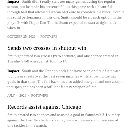
Impact
Smith didn't really start too many games during the regular
season, but he made his presence felt in this game with a beautiful
through ball that allowed Duncan McGuire to complete his brace. Despite
his solid performance in this one, Smith should be a bench option in the
playoffs with Dagur Dan Thorhallsson expected to start at right-back
when fit.
OCTOBER 25, 2023
•
ROTOWIRE
Sends two crosses in shutout win
Smith generated two crosses (zero accurate) and one chance created in
Tuesday's 4-0 win against Toronto FC.
Impact
Smith and the Orlando back line have been on fire of late with
four clean sheets over the past seven matches while allowing just six
goals in that span. The full-back has also added one goal and one assist in
that span and has been a brilliant fantasy weapon of late.
JULY 4, 2023
•
ROTOWIRE
Records assist against Chicago
Smith created two chances and assisted a goal in Saturday's 3-1 victory
against the Fire. He also took a shot, made a clearance and won one of
one tackles in the match.