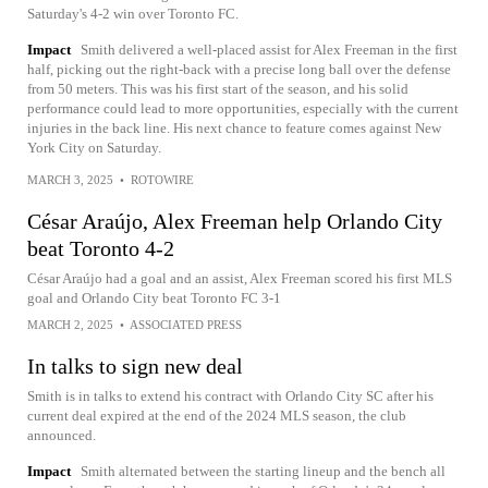
Saturday's 4-2 win over Toronto FC.
Impact
Smith delivered a well-placed assist for Alex Freeman in the first
half, picking out the right-back with a precise long ball over the defense
from 50 meters. This was his first start of the season, and his solid
performance could lead to more opportunities, especially with the current
injuries in the back line. His next chance to feature comes against New
York City on Saturday.
MARCH 3, 2025
•
ROTOWIRE
César Araújo, Alex Freeman help Orlando City
beat Toronto 4-2
César Araújo had a goal and an assist, Alex Freeman scored his first MLS
goal and Orlando City beat Toronto FC 3-1
MARCH 2, 2025
•
ASSOCIATED PRESS
In talks to sign new deal
Smith is in talks to extend his contract with Orlando City SC after his
current deal expired at the end of the 2024 MLS season, the club
announced.
Impact
Smith alternated between the starting lineup and the bench all