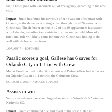
Smith has signed with Cincinnati out of free agency, according to his new
club.
Impact
Smith has found his new club after he was out of contract with
Orlando, as the defender is inking a deal through the 2026 season with
Cincinnati. The defender started in 12 of his 29 appearances last season
with Orlando, recording two assists in his time on the field. More of a
rotational role will likely come for him with Cincinnati, hoping to do
well with his hometown team.
JANUARY 7
•
ROTOWIRE
Pasalic scores a goal, Gallese has 6 saves for
Orlando City in 1-1 tie with Crew
Marco Pasalic scored in the 34th minute and Pedro Gallese had six saves
for Orlando City in a 1-1 tie with the Columbus Crew
OCTOBER 5, 2025
•
ASSOCIATED PRESS
Assists in win
Smith created one chance and logged an assist in Saturday's 3-2 win over
Nashville SC.
Impact
Smith contributed his third assist of the season. He's not