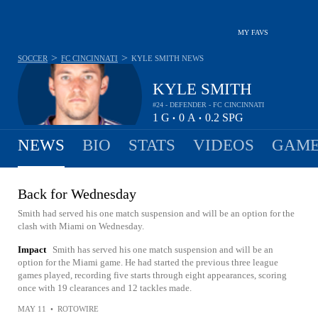
MY FAVS
>
>
SOCCER
FC CINCINNATI
KYLE SMITH
NEWS
KYLE SMITH
#24 - DEFENDER - FC CINCINNATI
1
G
0
A
0.2
SPG
•
•
NEWS
BIO
STATS
VIDEOS
GAME
Back for Wednesday
Smith had served his one match suspension and will be an option for the
clash with Miami on Wednesday.
Impact
Smith has served his one match suspension and will be an
option for the Miami game. He had started the previous three league
games played, recording five starts through eight appearances, scoring
once with 19 clearances and 12 tackles made.
MAY 11
•
ROTOWIRE