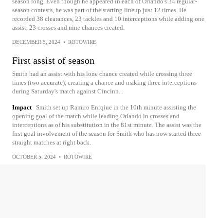
season long. Even though he appeared in each of Orlando's 34 regular-
season contests, he was part of the starting lineup just 12 times. He
recorded 38 clearances, 23 tackles and 10 interceptions while adding one
assist, 23 crosses and nine chances created.
DECEMBER 5, 2024
•
ROTOWIRE
First assist of season
Smith had an assist with his lone chance created while crossing three
times (two accurate), creating a chance and making three interceptions
during Saturday's match against Cincinn...
Impact
Smith set up Ramiro Enrqiue in the 10th minute assisting the
opening goal of the match while leading Orlando in crosses and
interceptions as of his substitution in the 81st minute. The assist was the
first goal involvement of the season for Smith who has now started three
straight matches at right back.
OCTOBER 5, 2024
•
ROTOWIRE