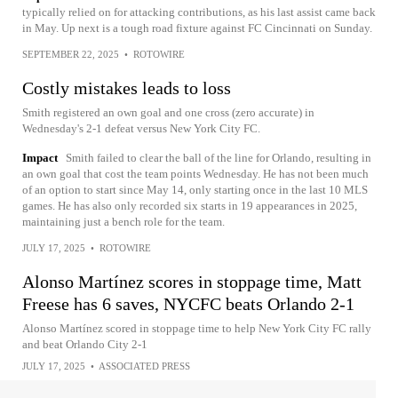
typically relied on for attacking contributions, as his last assist came back
in May. Up next is a tough road fixture against FC Cincinnati on Sunday.
SEPTEMBER 22, 2025
•
ROTOWIRE
Costly mistakes leads to loss
Smith registered an own goal and one cross (zero accurate) in
Wednesday's 2-1 defeat versus New York City FC.
Impact
Smith failed to clear the ball of the line for Orlando, resulting in
an own goal that cost the team points Wednesday. He has not been much
of an option to start since May 14, only starting once in the last 10 MLS
games. He has also only recorded six starts in 19 appearances in 2025,
maintaining just a bench role for the team.
JULY 17, 2025
•
ROTOWIRE
Alonso Martínez scores in stoppage time, Matt
Freese has 6 saves, NYCFC beats Orlando 2-1
Alonso Martínez scored in stoppage time to help New York City FC rally
and beat Orlando City 2-1
JULY 17, 2025
•
ASSOCIATED PRESS