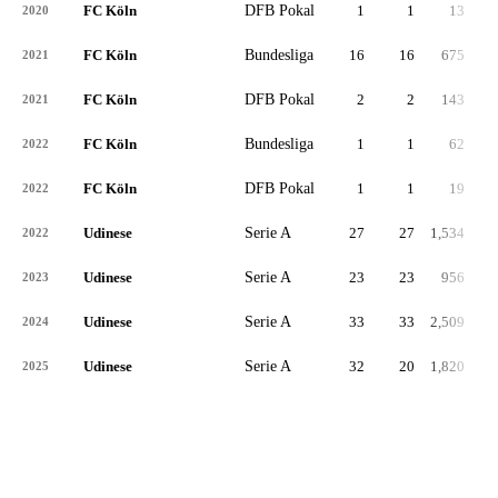
FC Köln
DFB Pokal
1
1
13
2020
FC Köln
Bundesliga
16
16
675
2021
FC Köln
DFB Pokal
2
2
143
2021
FC Köln
Bundesliga
1
1
62
2022
FC Köln
DFB Pokal
1
1
19
2022
Udinese
Serie A
27
27
1,534
2022
Udinese
Serie A
23
23
956
2023
Udinese
Serie A
33
33
2,509
2024
Udinese
Serie A
32
20
1,820
2025