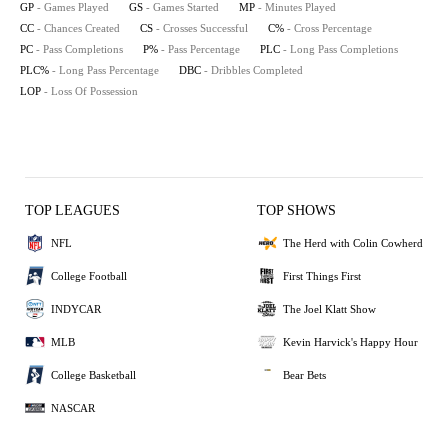
GP
- Games Played
GS
- Games Started
MP
- Minutes Played
CC
- Chances Created
CS
- Crosses Successful
C%
- Cross Percentage
PC
- Pass Completions
P%
- Pass Percentage
PLC
- Long Pass Completions
PLC%
- Long Pass Percentage
DBC
- Dribbles Completed
LOP
- Loss Of Possession
TOP LEAGUES
TOP SHOWS
NFL
The Herd with Colin Cowherd
College Football
First Things First
INDYCAR
The Joel Klatt Show
MLB
Kevin Harvick's Happy Hour
College Basketball
Bear Bets
NASCAR