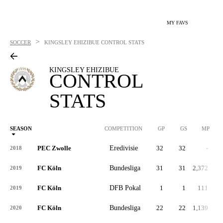
MY FAVS
>
SOCCER
KINGSLEY EHIZIBUE
CONTROL STATS
KINGSLEY EHIZIBUE
CONTROL
STATS
SEASON
COMPETITION
GP
GS
MP
PEC Zwolle
Eredivisie
32
32
-
2018
FC Köln
Bundesliga
31
31
2,372
2019
FC Köln
DFB Pokal
1
1
111
2019
FC Köln
Bundesliga
22
22
1,139
2020