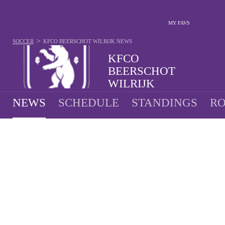
MY FAVS
>
SOCCER
KFCO BEERSCHOT WILRIJK
NEWS
KFCO
BEERSCHOT
WILRIJK
NEWS
SCHEDULE
STANDINGS
RO