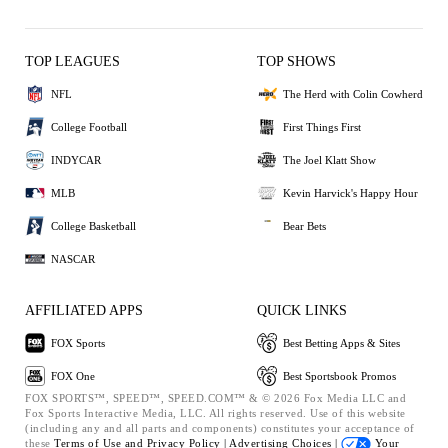
TOP LEAGUES
TOP SHOWS
NFL
The Herd with Colin Cowherd
College Football
First Things First
INDYCAR
The Joel Klatt Show
MLB
Kevin Harvick's Happy Hour
College Basketball
Bear Bets
NASCAR
AFFILIATED APPS
QUICK LINKS
FOX Sports
Best Betting Apps & Sites
FOX One
Best Sportsbook Promos
FOX SPORTS™, SPEED™, SPEED.COM™ & © 2026 Fox Media LLC and
Fox Sports Interactive Media, LLC. All rights reserved. Use of this website
(including any and all parts and components) constitutes your acceptance of
these
Terms of Use and
Privacy Policy |
Advertising Choices |
Your