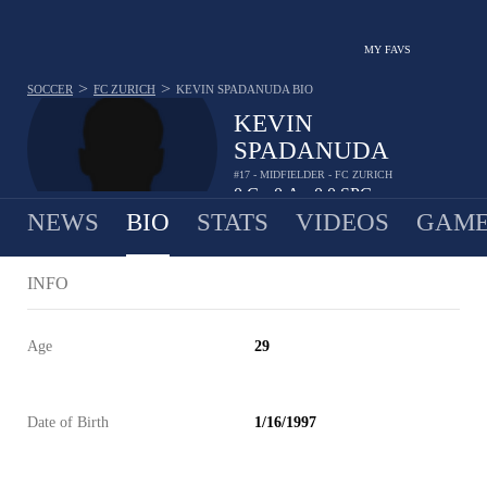
MY FAVS
>
>
SOCCER
FC ZURICH
KEVIN SPADANUDA
BIO
KEVIN
SPADANUDA
#17 - MIDFIELDER - FC ZURICH
0
G
0
A
0.0
SPG
•
•
NEWS
BIO
STATS
VIDEOS
GAME
INFO
Age
29
Date of Birth
1/16/1997