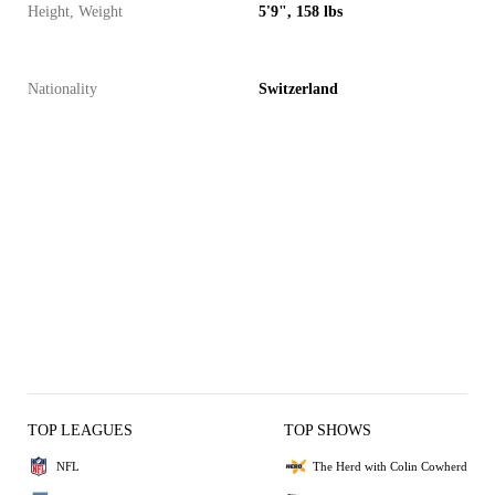
Height, Weight
5'9", 158 lbs
Nationality
Switzerland
TOP LEAGUES
TOP SHOWS
NFL
The Herd with Colin Cowherd