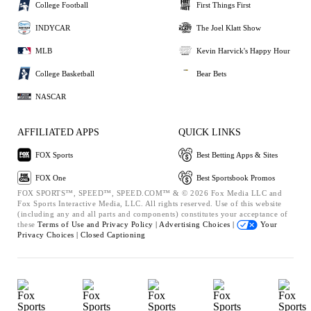
College Football
First Things First
INDYCAR
The Joel Klatt Show
MLB
Kevin Harvick's Happy Hour
College Basketball
Bear Bets
NASCAR
AFFILIATED APPS
QUICK LINKS
FOX Sports
Best Betting Apps & Sites
FOX One
Best Sportsbook Promos
FOX SPORTS™, SPEED™, SPEED.COM™ & © 2026 Fox Media LLC and
Fox Sports Interactive Media, LLC. All rights reserved. Use of this website
(including any and all parts and components) constitutes your acceptance of
these
Terms of Use and
Privacy Policy |
Advertising Choices |
Your
Privacy Choices |
Closed Captioning