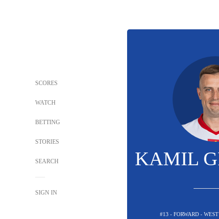
SCORES
WATCH
BETTING
STORIES
KAMIL G
SEARCH
SIGN IN
#13 - FORWARD - WES