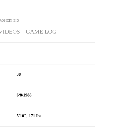
ROSICKI
BIO
VIDEOS
GAME LOG
38
6/8/1988
5'10", 171 lbs