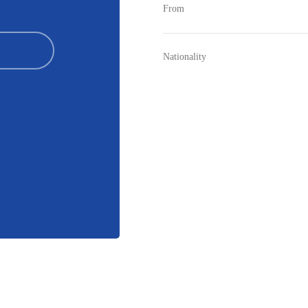
From
Nationality