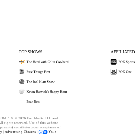
TOP SHOWS
AFFILIATED
The Herd with Colin Cowherd
FOX Sports
First Things First
FOX One
The Joel Klatt Show
Kevin Harvick's Happy Hour
Bear Bets
OM™ & © 2026 Fox Media LLC and
l rights reserved. Use of this website
ponents) constitutes your acceptance of
cy |
Advertising Choices |
Your