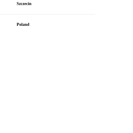
Szczecin
Poland