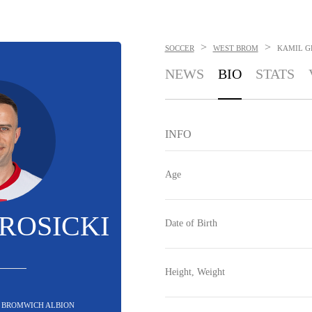
>
>
SOCCER
WEST BROM
KAMIL G
NEWS
BIO
STATS
INFO
Age
ROSICKI
Date of Birth
Height, Weight
T BROMWICH ALBION