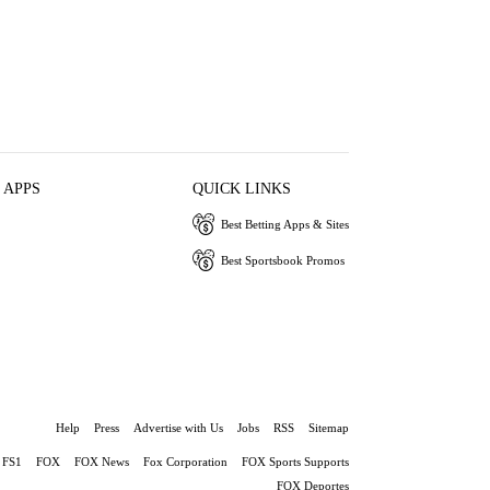
 APPS
QUICK LINKS
Best Betting Apps & Sites
Best Sportsbook Promos
Help
Press
Advertise with Us
Jobs
RSS
Sitemap
FS1
FOX
FOX News
Fox Corporation
FOX Sports Supports
FOX Deportes