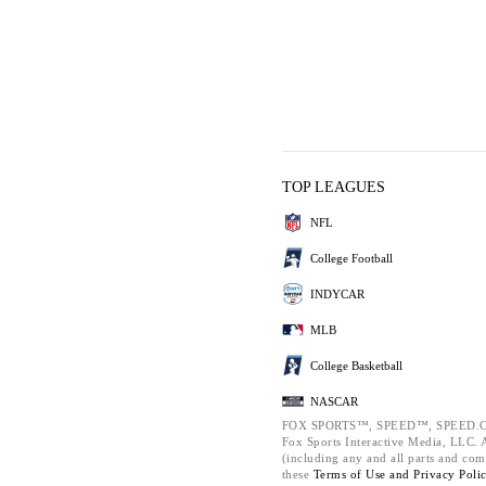
TOP LEAGUES
NFL
College Football
INDYCAR
MLB
College Basketball
NASCAR
FOX SPORTS™, SPEED™, SPEED.C
Fox Sports Interactive Media, LLC. Al
(including any and all parts and com
these
Terms of Use and
Privacy Poli