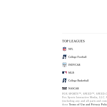
TOP LEAGUES
NFL
College Football
INDYCAR
MLB
College Basketball
NASCAR
FOX SPORTS™, SPEED™, SPEED.C
Fox Sports Interactive Media, LLC. Al
(including any and all parts and com
these
Terms of Use and
Privacy Poli