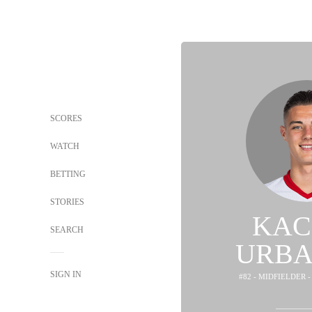
SCORES
WATCH
BETTING
STORIES
KAC
SEARCH
URBA
SIGN IN
#82 - MIDFIELDER 