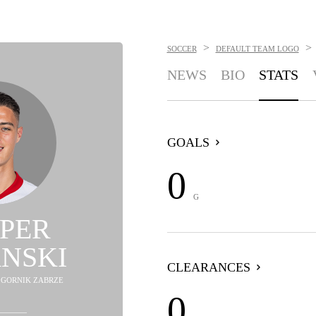
>
>
SOCCER
DEFAULT TEAM LOGO
NEWS
BIO
STATS
GOALS
0
G
PER
NSKI
CLEARANCES
- GORNIK ZABRZE
0