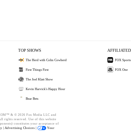
TOP SHOWS
AFFILIATED
The Herd with Colin Cowherd
FOX Sports
First Things First
FOX One
The Joel Klatt Show
Kevin Harvick's Happy Hour
Bear Bets
OM™ & © 2026 Fox Media LLC and
l rights reserved. Use of this website
ponents) constitutes your acceptance of
cy |
Advertising Choices |
Your