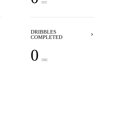
INT
DRIBBLES
COMPLETED
0
DBC