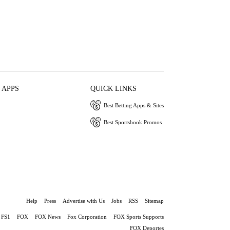
 APPS
QUICK LINKS
Best Betting Apps & Sites
Best Sportsbook Promos
Help
Press
Advertise with Us
Jobs
RSS
Sitemap
FS1
FOX
FOX News
Fox Corporation
FOX Sports Supports
FOX Deportes