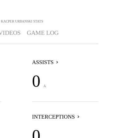
KACPER URBANSKI
STATS
VIDEOS
GAME LOG
ASSISTS
0
A
INTERCEPTIONS
0