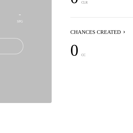
CLR
-
SPG
CHANCES CREATED
0
CC