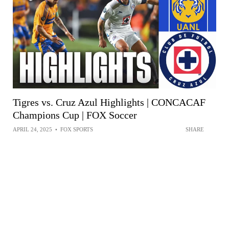
Tigres vs. Cruz Azul Highlights | CONCACAF
Champions Cup | FOX Soccer
APRIL 24, 2025
•
FOX SPORTS
SHARE