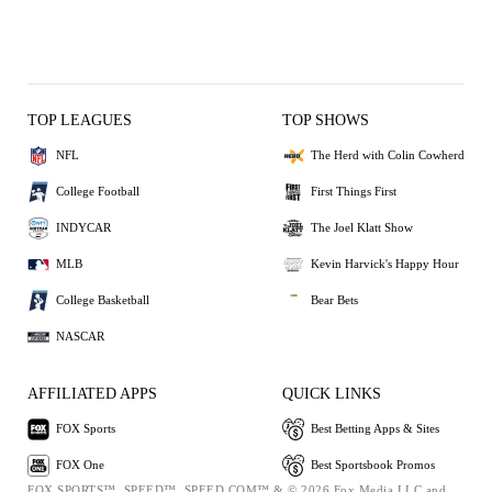
TOP LEAGUES
TOP SHOWS
NFL
The Herd with Colin Cowherd
College Football
First Things First
INDYCAR
The Joel Klatt Show
MLB
Kevin Harvick's Happy Hour
College Basketball
Bear Bets
NASCAR
AFFILIATED APPS
QUICK LINKS
FOX Sports
Best Betting Apps & Sites
FOX One
Best Sportsbook Promos
FOX SPORTS™, SPEED™, SPEED.COM™ & © 2026 Fox Media LLC and