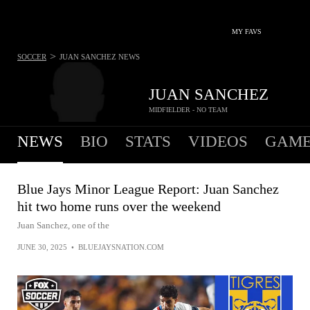
MY FAVS
>
SOCCER
JUAN SANCHEZ
NEWS
JUAN SANCHEZ
MIDFIELDER - NO TEAM
NEWS
BIO
STATS
VIDEOS
GAME
Blue Jays Minor League Report: Juan Sanchez
hit two home runs over the weekend
Juan Sanchez, one of the
JUNE 30, 2025
•
BLUEJAYSNATION.COM