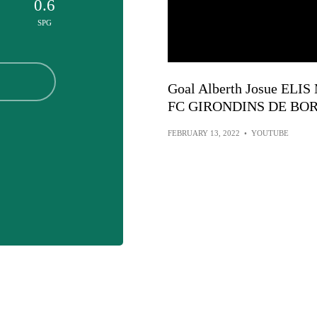
0.6
SPG
Goal Alberth Josue ELI
FC GIRONDINS DE BOR
FEBRUARY 13, 2022
•
YOUTUBE