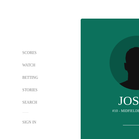
SCORES
WATCH
BETTING
STORIES
JO
SEARCH
#10 - MIDFIELD
SIGN IN