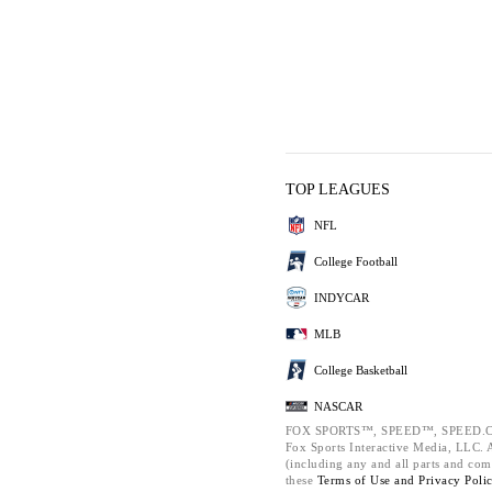
TOP LEAGUES
NFL
College Football
INDYCAR
MLB
College Basketball
NASCAR
FOX SPORTS™, SPEED™, SPEED.C
Fox Sports Interactive Media, LLC. Al
(including any and all parts and com
these
Terms of Use and
Privacy Poli