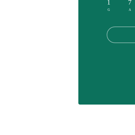
1
7
G
A