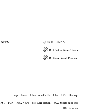
 APPS
QUICK LINKS
Best Betting Apps & Sites
Best Sportsbook Promos
Help
Press
Advertise with Us
Jobs
RSS
Sitemap
FS1
FOX
FOX News
Fox Corporation
FOX Sports Supports
FOX Deportes