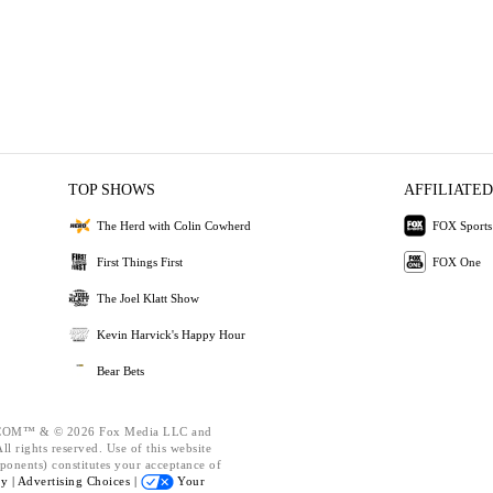
TOP SHOWS
AFFILIATED
The Herd with Colin Cowherd
FOX Sports
First Things First
FOX One
The Joel Klatt Show
Kevin Harvick's Happy Hour
Bear Bets
OM™ & © 2026 Fox Media LLC and
l rights reserved. Use of this website
ponents) constitutes your acceptance of
cy |
Advertising Choices |
Your