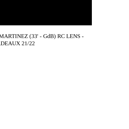
S MARTINEZ (33' - GdB) RC LENS -
DEAUX 21/22