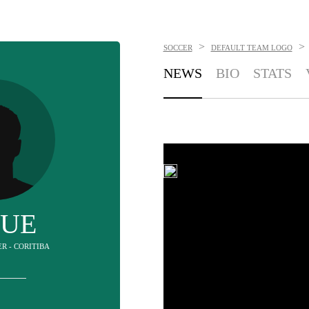
>
>
SOCCER
DEFAULT TEAM LOGO
NEWS
BIO
STATS
SUE
ER - CORITIBA