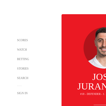
SCORES
WATCH
BETTING
STORIES
JO
SEARCH
JURA
SIGN IN
#18 - DEFENDER - 1