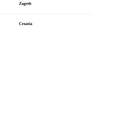
Zagreb
Croatia