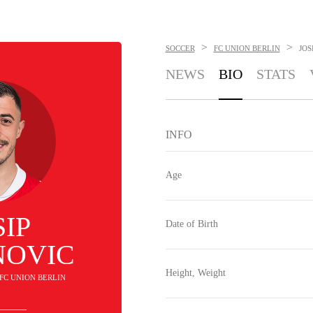
>
>
SOCCER
FC UNION BERLIN
JOS
NEWS
BIO
STATS
INFO
Age
SIP
Date of Birth
NOVIC
Height, Weight
. FC UNION BERLIN