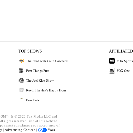
TOP SHOWS
AFFILIATED
The Herd with Colin Cowherd
FOX Sports
First Things First
FOX One
The Joel Klatt Show
Kevin Harvick's Happy Hour
Bear Bets
OM™ & © 2026 Fox Media LLC and
l rights reserved. Use of this website
ponents) constitutes your acceptance of
cy |
Advertising Choices |
Your