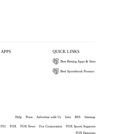
 APPS
QUICK LINKS
Best Betting Apps & Sites
Best Sportsbook Promos
Help
Press
Advertise with Us
Jobs
RSS
Sitemap
FS1
FOX
FOX News
Fox Corporation
FOX Sports Supports
FOX Deportes