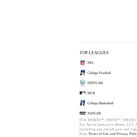
TOP LEAGUES
NFL
College Football
INDYCAR
MLB
College Basketball
NASCAR
FOX SPORTS™, SPEED™, SPEED.C
Fox Sports Interactive Media, LLC. Al
(including any and all parts and com
these
Terms of Use and
Privacy Poli