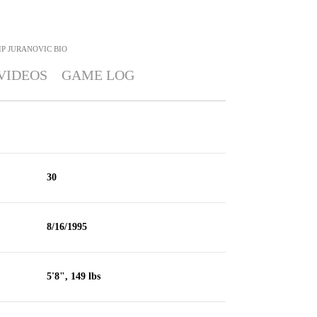
IP JURANOVIC
BIO
VIDEOS
GAME LOG
30
8/16/1995
5'8", 149 lbs