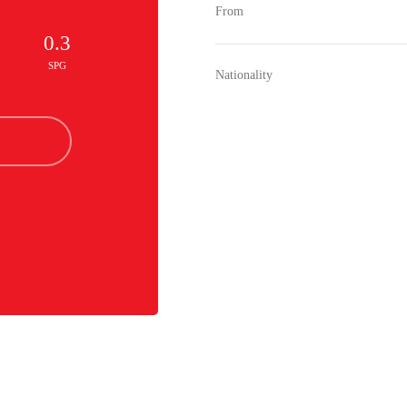
From
0.3
SPG
Nationality