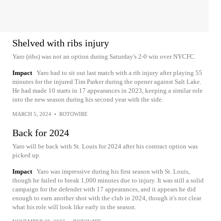
Shelved with ribs injury
Yaro (ribs) was not an option during Saturday's 2-0 win over NYCFC.
Impact
Yaro had to sit out last match with a rib injury after playing 55
minutes for the injured Tim Parker during the opener against Salt Lake.
He had made 10 starts in 17 appearances in 2023, keeping a similar role
into the new season during his second year with the side.
MARCH 5, 2024
•
ROTOWIRE
Back for 2024
Yaro will be back with St. Louis for 2024 after his contract option was
picked up.
Impact
Yaro was impressive during his first season with St. Louis,
though he failed to break 1,000 minutes due to injury. It was still a solid
campaign for the defender with 17 appearances, and it appears he did
enough to earn another shot with the club in 2024, though it's not clear
what his role will look like early in the season.