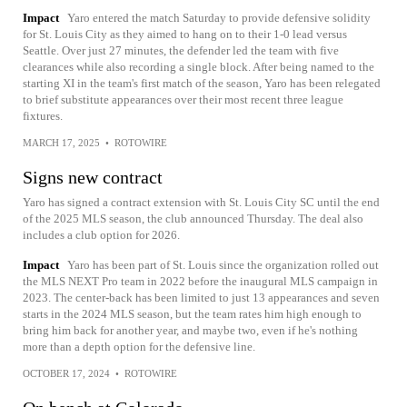
Impact
Yaro entered the match Saturday to provide defensive solidity
for St. Louis City as they aimed to hang on to their 1-0 lead versus
Seattle. Over just 27 minutes, the defender led the team with five
clearances while also recording a single block. After being named to the
starting XI in the team's first match of the season, Yaro has been relegated
to brief substitute appearances over their most recent three league
fixtures.
MARCH 17, 2025
•
ROTOWIRE
Signs new contract
Yaro has signed a contract extension with St. Louis City SC until the end
of the 2025 MLS season, the club announced Thursday. The deal also
includes a club option for 2026.
Impact
Yaro has been part of St. Louis since the organization rolled out
the MLS NEXT Pro team in 2022 before the inaugural MLS campaign in
2023. The center-back has been limited to just 13 appearances and seven
starts in the 2024 MLS season, but the team rates him high enough to
bring him back for another year, and maybe two, even if he's nothing
more than a depth option for the defensive line.
OCTOBER 17, 2024
•
ROTOWIRE