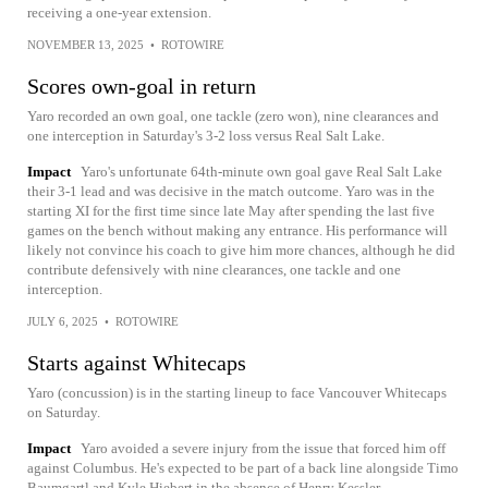
receiving a one-year extension.
NOVEMBER 13, 2025
•
ROTOWIRE
Scores own-goal in return
Yaro recorded an own goal, one tackle (zero won), nine clearances and
one interception in Saturday's 3-2 loss versus Real Salt Lake.
Impact
Yaro's unfortunate 64th-minute own goal gave Real Salt Lake
their 3-1 lead and was decisive in the match outcome. Yaro was in the
starting XI for the first time since late May after spending the last five
games on the bench without making any entrance. His performance will
likely not convince his coach to give him more chances, although he did
contribute defensively with nine clearances, one tackle and one
interception.
JULY 6, 2025
•
ROTOWIRE
Starts against Whitecaps
Yaro (concussion) is in the starting lineup to face Vancouver Whitecaps
on Saturday.
Impact
Yaro avoided a severe injury from the issue that forced him off
against Columbus. He's expected to be part of a back line alongside Timo
Baumgartl and Kyle Hiebert in the absence of Henry Kessler