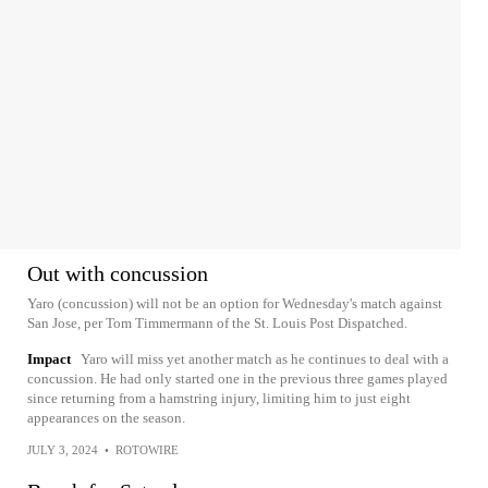
Out with concussion
Yaro (concussion) will not be an option for Wednesday's match against
San Jose, per Tom Timmermann of the St. Louis Post Dispatched.
Impact
Yaro will miss yet another match as he continues to deal with a
concussion. He had only started one in the previous three games played
since returning from a hamstring injury, limiting him to just eight
appearances on the season.
JULY 3, 2024
•
ROTOWIRE