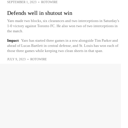
SEPTEMBER 1, 2023
•
ROTOWIRE
Defends well in shutout win
Yaro made two blocks, six clearances and two interceptions in Saturday's
1-0 victory against Toronto FC. He also won two of two interceptions in
the match.
Impact
Yaro has started three games in a row alongside Tim Parker and
ahead of Lucas Bartlett in central defense, and St. Louis has won each of
those three games while keeping two clean sheets in that span.
JULY 9, 2023
•
ROTOWIRE