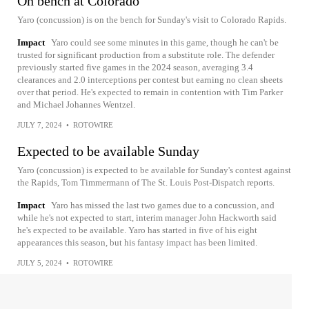
On bench at Colorado
Yaro (concussion) is on the bench for Sunday's visit to Colorado Rapids.
Impact
Yaro could see some minutes in this game, though he can't be
trusted for significant production from a substitute role. The defender
previously started five games in the 2024 season, averaging 3.4
clearances and 2.0 interceptions per contest but earning no clean sheets
over that period. He's expected to remain in contention with Tim Parker
and Michael Johannes Wentzel.
JULY 7, 2024
•
ROTOWIRE
Expected to be available Sunday
Yaro (concussion) is expected to be available for Sunday's contest against
the Rapids, Tom Timmermann of The St. Louis Post-Dispatch reports.
Impact
Yaro has missed the last two games due to a concussion, and
while he's not expected to start, interim manager John Hackworth said
he's expected to be available. Yaro has started in five of his eight
appearances this season, but his fantasy impact has been limited.
JULY 5, 2024
•
ROTOWIRE