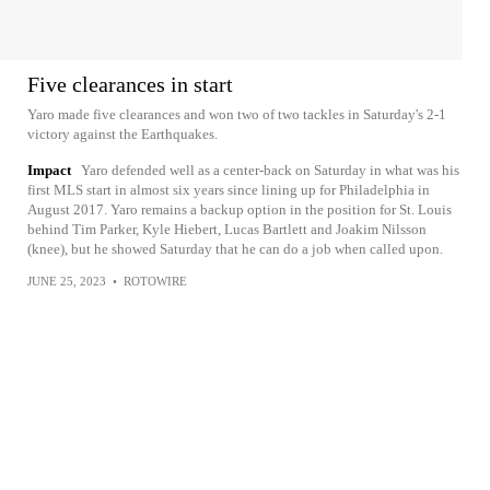
Five clearances in start
Yaro made five clearances and won two of two tackles in Saturday's 2-1
victory against the Earthquakes.
Impact
Yaro defended well as a center-back on Saturday in what was his
first MLS start in almost six years since lining up for Philadelphia in
August 2017. Yaro remains a backup option in the position for St. Louis
behind Tim Parker, Kyle Hiebert, Lucas Bartlett and Joakim Nilsson
(knee), but he showed Saturday that he can do a job when called upon.
JUNE 25, 2023
•
ROTOWIRE