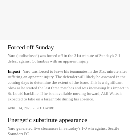
Forced off Sunday
Yaro (undisclosed) was forced off in the 31st minute of Sunday's 2-1
defeat against Columbus with an apparent injury.
Impact
Yaro was forced to leave his teammates in the 31st minute after
suffering an apparent injury. The defender will likely be assessed in the
coming days to determine the extent of the issue. This is a significant
blow as he started the last three matches and was increasing his impact in
St. Louis' backline. If he is unavailable moving forward, Akil Watts is
expected to take on a larger role during his absence.
APRIL 14, 2025
•
ROTOWIRE
Energetic substitute appearance
Yaro generated five clearances in Saturday's 1-0 win against Seattle
Sounders FC.