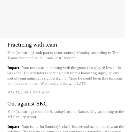
Practicing with team
Yaro (hamstring) took part in team training Monday, according to Tom
Timmermann of the St. Louis Post-Dispatch.
Impact
Yaro took part in training with the group that played less at the
weekend. The defender is coming back from a hamstring injury, so any
sort of team training is a good sign for Yaro. He could be in line for some
minutes as soon as a Wednesday clash with LAFC.
MAY 13, 2024
•
ROTOWIRE
Out against SKC
Yaro (hamstring) is out for Saturday's trip to Kansas City, according to the
MLS injury report.
Impact
Yaro is out for Saturday's clash, his second match in a row on the
sideline. The hamstring injury is a concern for the defender, who started