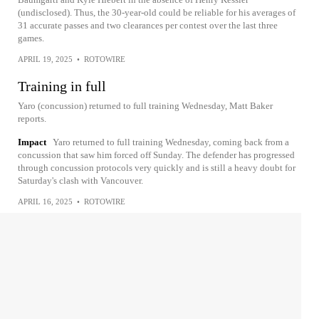
(undisclosed). Thus, the 30-year-old could be reliable for his averages of
31 accurate passes and two clearances per contest over the last three
games.
APRIL 19, 2025
•
ROTOWIRE
Training in full
Yaro (concussion) returned to full training Wednesday, Matt Baker
reports.
Impact
Yaro returned to full training Wednesday, coming back from a
concussion that saw him forced off Sunday. The defender has progressed
through concussion protocols very quickly and is still a heavy doubt for
Saturday's clash with Vancouver.
APRIL 16, 2025
•
ROTOWIRE