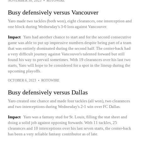
NOVEMBER 30, 2023
•
ROTOWIRE
Busy defensively versus Vancouver
Yaro made two tackles (both won), eight clearances, one interception and
one block during Wednesday's 3-0 loss against Vancouver.
Impact
Yaro had another chance to start and for the second consecutive
game was able to put up impressive numbers despite being part of a team
that was entirely dominated during the second half. The center-back had
a very difficult journey against Vancouver's talented forward but still
found his way to prevail sometimes. With 19 clearances over his last two
starts, Yaro will hope to be considered for a spot in the lineup during the
upcoming playoffs.
OCTOBER 6, 2023
•
ROTOWIRE
Busy defensively versus Dallas
Yaro created one chance and made four tackles (all won), two clearances
and two interceptions during Wednesday's 2-1 win over FC Dallas.
Impact
Yaro was a fantasy stud for St. Louis, filling the stat sheet and
doing a solid job against opposing forwards. With 11 tackles, 25
clearances and 10 interceptions over his last seven starts, the center-back
has been a very reliable fantasy contributor as of late.