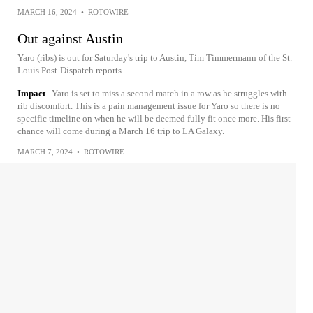
MARCH 16, 2024
•
ROTOWIRE
Out against Austin
Yaro (ribs) is out for Saturday's trip to Austin, Tim Timmermann of the St.
Louis Post-Dispatch reports.
Impact
Yaro is set to miss a second match in a row as he struggles with
rib discomfort. This is a pain management issue for Yaro so there is no
specific timeline on when he will be deemed fully fit once more. His first
chance will come during a March 16 trip to LA Galaxy.
MARCH 7, 2024
•
ROTOWIRE