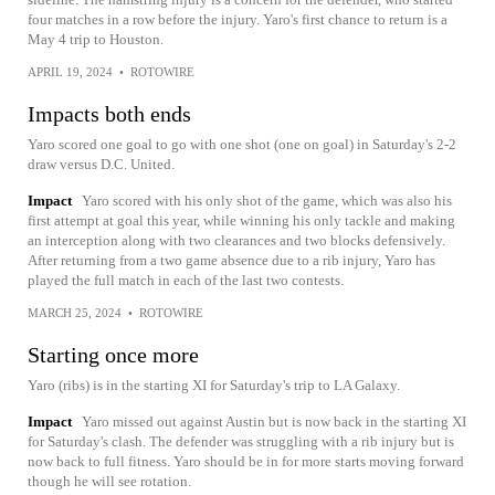
four matches in a row before the injury. Yaro's first chance to return is a
May 4 trip to Houston.
APRIL 19, 2024
•
ROTOWIRE
Impacts both ends
Yaro scored one goal to go with one shot (one on goal) in Saturday's 2-2
draw versus D.C. United.
Impact
Yaro scored with his only shot of the game, which was also his
first attempt at goal this year, while winning his only tackle and making
an interception along with two clearances and two blocks defensively.
After returning from a two game absence due to a rib injury, Yaro has
played the full match in each of the last two contests.
MARCH 25, 2024
•
ROTOWIRE
Starting once more
Yaro (ribs) is in the starting XI for Saturday's trip to LA Galaxy.
Impact
Yaro missed out against Austin but is now back in the starting XI
for Saturday's clash. The defender was struggling with a rib injury but is
now back to full fitness. Yaro should be in for more starts moving forward
though he will see rotation.