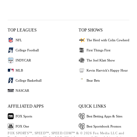
TOP LEAGUES
TOP SHOWS
NFL
The Herd with Colin Cowherd
College Football
First Things First
INDYCAR
The Joel Klatt Show
MLB
Kevin Harvick's Happy Hour
College Basketball
Bear Bets
NASCAR
AFFILIATED APPS
QUICK LINKS
FOX Sports
Best Betting Apps & Sites
FOX One
Best Sportsbook Promos
FOX SPORTS™, SPEED™, SPEED.COM™ & © 2026 Fox Media LLC and