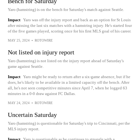
Bench for Saturday
Yaro (hamstring) is on the bench for Saturday's match against Seattle.
Impact
Yaro was off the injury report and back as an option for St Louis
after missing the last six matches with a hamstring injury. He's started four
of the five games played, scoring once for his first MLS goal of his career.
MAY 25, 2024
•
ROTOWIRE
Not listed on injury report
Yaro (hamstring) is not listed on the injury report ahead of Saturday's
game against Seattle.
Impact
Yaro might be ready to return after a six-game absence, but if he
does, he's likely to be available in a limited capacity off the bench. After
all, he's not seen competitive minutes since April 7, when he logged 63
minutes in a 0-0 draw against FC Dallas.
MAY 24, 2024
•
ROTOWIRE
Uncertain Saturday
Yaro (hamstring) is questionable for Saturday's trip to Cincinnati, per the
MLS injury report.
Impact
Yaro is questionable as he continues to struggle with a