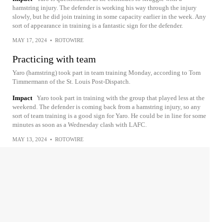
hamstring injury. The defender is working his way through the injury
slowly, but he did join training in some capacity earlier in the week. Any
sort of appearance in training is a fantastic sign for the defender.
MAY 17, 2024
•
ROTOWIRE
Practicing with team
Yaro (hamstring) took part in team training Monday, according to Tom
Timmermann of the St. Louis Post-Dispatch.
Impact
Yaro took part in training with the group that played less at the
weekend. The defender is coming back from a hamstring injury, so any
sort of team training is a good sign for Yaro. He could be in line for some
minutes as soon as a Wednesday clash with LAFC.
MAY 13, 2024
•
ROTOWIRE